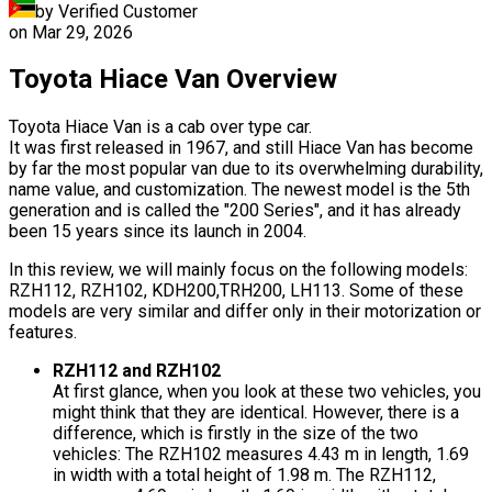
by Verified Customer
on
Mar 29, 2026
Toyota Hiace Van Overview
Toyota Hiace Van is a cab over type car.
It was first released in 1967, and still Hiace Van has become
by far the most popular van due to its overwhelming durability,
name value, and customization. The newest model is the 5th
generation and is called the "200 Series", and it has already
been 15 years since its launch in 2004.
In this review, we will mainly focus on the following models:
RZH112, RZH102, KDH200,TRH200, LH113. Some of these
models are very similar and differ only in their motorization or
features.
RZH112 and RZH102
At first glance, when you look at these two vehicles, you
might think that they are identical. However, there is a
difference, which is firstly in the size of the two
vehicles: The RZH102 measures 4.43 m in length, 1.69
in width with a total height of 1.98 m. The RZH112,