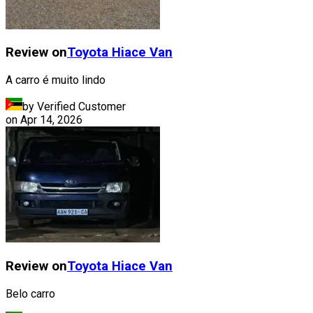
Review on
Toyota
Hiace Van
A carro é muito lindo
by Verified Customer
on
Apr 14, 2026
Review on
Toyota
Hiace Van
Belo carro