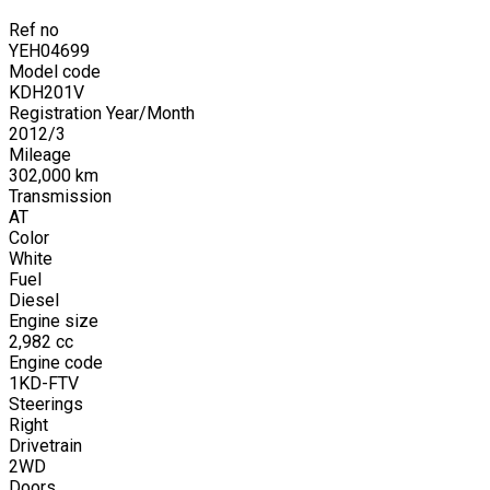
Ref no
YEH04699
Model code
KDH201V
Registration Year/Month
2012
/
3
Mileage
302,000
km
Transmission
AT
Color
White
Fuel
Diesel
Engine size
2,982
cc
Engine code
1KD-FTV
Steerings
Right
Drivetrain
2WD
Doors