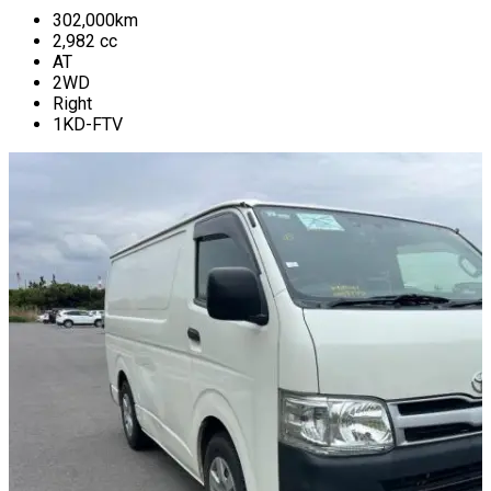
302,000
km
2,982
cc
AT
2WD
Right
1KD-FTV