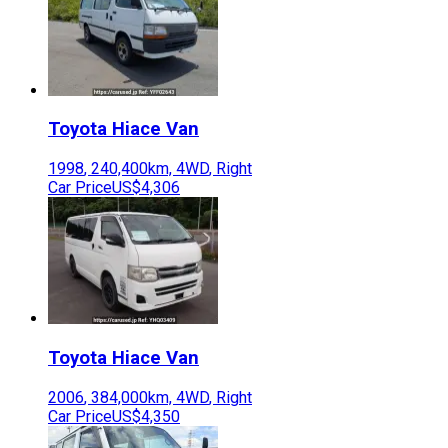
Toyota
Hiace Van
1998
,
240,400
km,
4WD
,
Right
Car Price
US$4,306
Toyota
Hiace Van
2006
,
384,000
km,
4WD
,
Right
Car Price
US$4,350