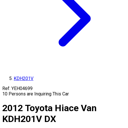
KDH201V
Ref:
YEH04699
10
Persons are Inquiring This Car
2012
Toyota
Hiace Van
KDH201V
DX