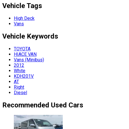
Vehicle Tags
High Deck
Vans
Vehicle
Keywords
TOYOTA
HIACE VAN
Vans (Minibus)
2012
White
KDH201V
AT
Right
Diesel
Recommended Used Cars