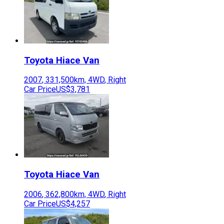
Toyota
Hiace Van
2007
,
331,500
km,
4WD
,
Right
Car Price
US$3,781
Toyota
Hiace Van
2006
,
362,800
km,
4WD
,
Right
Car Price
US$4,257