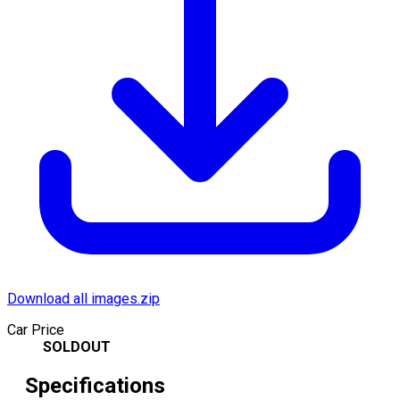
Download all images.zip
Car Price
SOLDOUT
Specifications