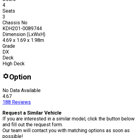
4
Seats
3
Chassis No
KDH201-0089744
Dimension (LxWxH)
4.69 x 1.69 x 1.98m
Grade
DX
Deck
High Deck
Option
No Data Available
4.67
188
Reviews
Request a Similar Vehicle
If you are interested in a similar model, click the button below
and fill out the request form.
Our team will contact you with matching options as soon as
possible!