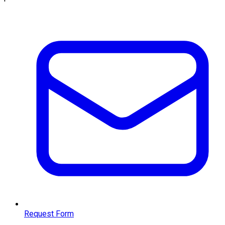
Request Form