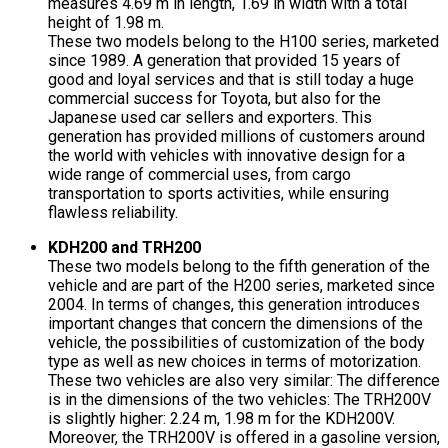
measures 4.69 m in length, 1.69 in width with a total
height of 1.98 m.
These two models belong to the H100 series, marketed
since 1989. A generation that provided 15 years of
good and loyal services and that is still today a huge
commercial success for Toyota, but also for the
Japanese used car sellers and exporters. This
generation has provided millions of customers around
the world with vehicles with innovative design for a
wide range of commercial uses, from cargo
transportation to sports activities, while ensuring
flawless reliability.
KDH200 and TRH200
These two models belong to the fifth generation of the
vehicle and are part of the H200 series, marketed since
2004. In terms of changes, this generation introduces
important changes that concern the dimensions of the
vehicle, the possibilities of customization of the body
type as well as new choices in terms of motorization.
These two vehicles are also very similar: The difference
is in the dimensions of the two vehicles: The TRH200V
is slightly higher: 2.24 m, 1.98 m for the KDH200V.
Moreover, the TRH200V is offered in a gasoline version,