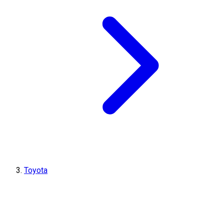
Toyota