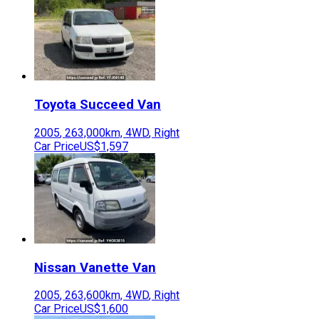
Toyota
Succeed Van
2005
,
263,000
km,
4WD
,
Right
Car Price
US$1,597
Nissan
Vanette Van
2005
,
263,600
km,
4WD
,
Right
Car Price
US$1,600