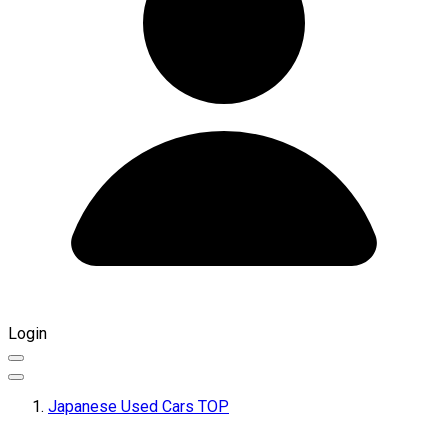
Login
Japanese Used Cars TOP