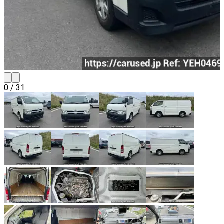
0
/
31