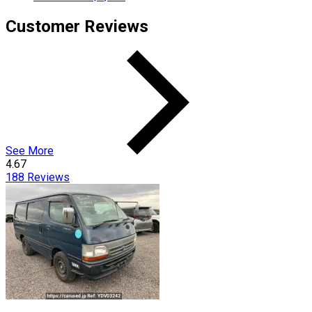
Customer Reviews
See More
4.67
188
Reviews