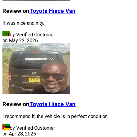
Review on
Toyota
Hiace Van
It was nice and nity.
by Verified Customer
on
May 22, 2026
Review on
Toyota
Hiace Van
I recommend it, the vehicle is in perfect condition.
by Verified Customer
on
Apr 28, 2026