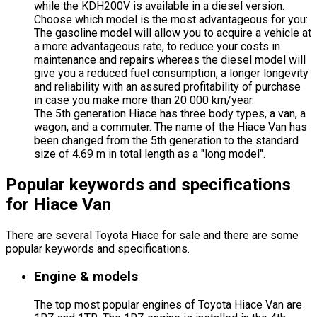
while the KDH200V is available in a diesel version.
Choose which model is the most advantageous for you:
The gasoline model will allow you to acquire a vehicle at
a more advantageous rate, to reduce your costs in
maintenance and repairs whereas the diesel model will
give you a reduced fuel consumption, a longer longevity
and reliability with an assured profitability of purchase
in case you make more than 20 000 km/year.
The 5th generation Hiace has three body types, a van, a
wagon, and a commuter. The name of the Hiace Van has
been changed from the 5th generation to the standard
size of 4.69 m in total length as a "long model".
Popular keywords and specifications
for Hiace Van
There are several Toyota Hiace for sale and there are some
popular keywords and specifications.
Engine & models
The top most popular engines of Toyota Hiace Van are