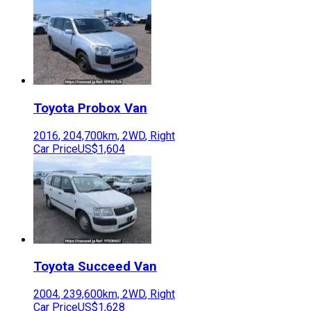
Toyota
Probox Van
2016
,
204,700
km,
2WD
,
Right
Car Price
US$1,604
Toyota
Succeed Van
2004
,
239,600
km,
2WD
,
Right
Car Price
US$1,628