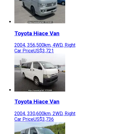
Toyota
Hiace Van
2004
,
356,500
km,
4WD
,
Right
Car Price
US$3,721
Toyota
Hiace Van
2004
,
330,600
km,
2WD
,
Right
Car Price
US$3,736