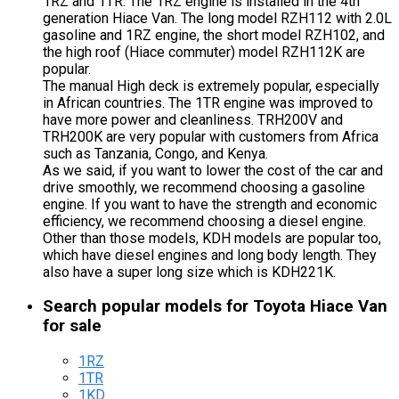
1RZ and 1TR. The 1RZ engine is installed in the 4th
generation Hiace Van. The long model RZH112 with 2.0L
gasoline and 1RZ engine, the short model RZH102, and
the high roof (Hiace commuter) model RZH112K are
popular.
The manual High deck is extremely popular, especially
in African countries. The 1TR engine was improved to
have more power and cleanliness. TRH200V and
TRH200K are very popular with customers from Africa
such as Tanzania, Congo, and Kenya.
As we said, if you want to lower the cost of the car and
drive smoothly, we recommend choosing a gasoline
engine. If you want to have the strength and economic
efficiency, we recommend choosing a diesel engine.
Other than those models, KDH models are popular too,
which have diesel engines and long body length. They
also have a super long size which is KDH221K.
Search popular models for Toyota Hiace Van
for sale
1RZ
1TR
1KD