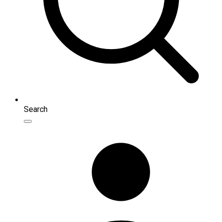
Search