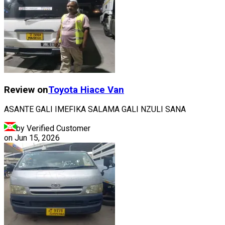
Review on
Toyota
Hiace Van
ASANTE GALI IMEFIKA SALAMA GALI NZULI SANA
by Verified Customer
on
Jun 15, 2026