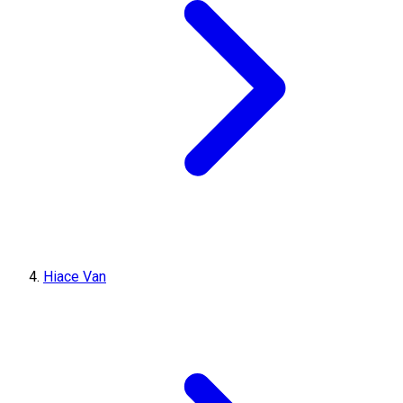
Hiace Van