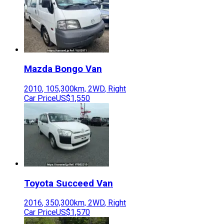
Mazda
Bongo Van
2010
,
105,300
km,
2WD
,
Right
Car Price
US$1,550
Toyota
Succeed Van
2016
,
350,300
km,
2WD
,
Right
Car Price
US$1,570