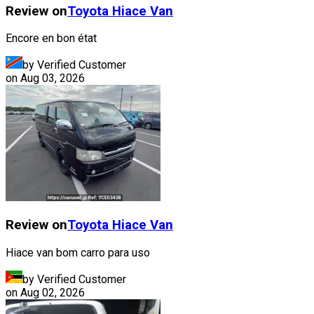
Review on
Toyota
Hiace Van
Encore en bon état
by Verified Customer
on
Aug 03, 2026
Review on
Toyota
Hiace Van
Hiace van bom carro para uso
by Verified Customer
on
Aug 02, 2026