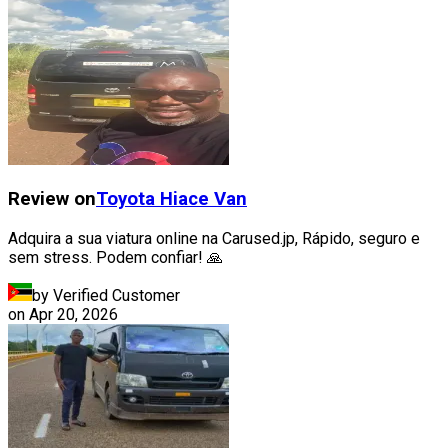
Review on
Toyota
Hiace Van
Adquira a sua viatura online na Carused.jp, Rápido, seguro e
sem stress. Podem confiar! 🙏
by Verified Customer
on
Apr 20, 2026