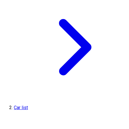
Car list