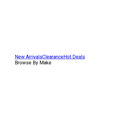
New Arrivals
Clearance
Hot Deals
Browse By Make