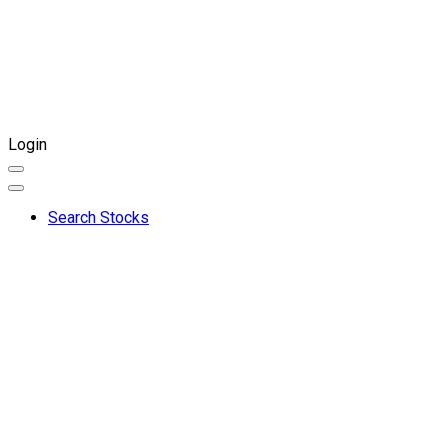
Login
Search Stocks