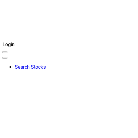
Login
Search Stocks