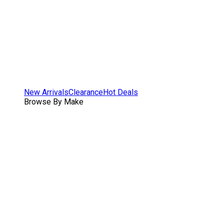
New Arrivals
Clearance
Hot Deals
Browse By Make