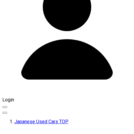
Login
Japanese Used Cars TOP