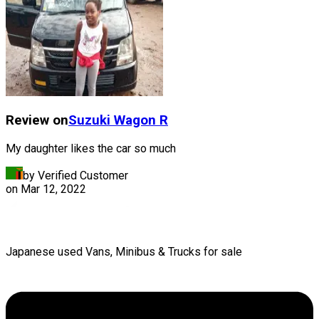
Review on
Suzuki
Wagon R
My daughter likes the car so much
by Verified Customer
on
Mar 12, 2022
Japanese used Vans, Minibus & Trucks for sale