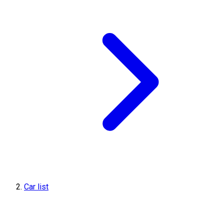
Car list