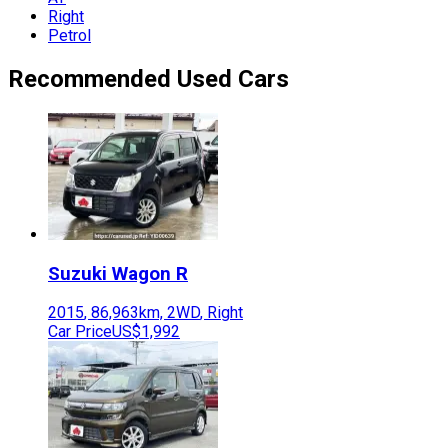
Right
Petrol
Recommended Used Cars
Suzuki
Wagon R
2015
,
86,963
km,
2WD
,
Right
Car Price
US$1,992