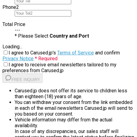
Phone
2
Total Price
---
* Please Select
Country and Port
Loading...
I agree to Carused.jp's
Terms of Service
and confirm
Privacy Notice
* Required
I agree to receive email newsletters tailored to my
preferences from Carused.jp
FREE INQUIRY
Carused.jp does not offer its service to children less
than eighteen (18) years of age.
You can withdraw your consent from the link embedded
in each of the email newsletters Carused.jp will send to
you based on your consent.
Vehicle information may differ from the actual
availability.
In case of any discrepancies, our sales staff will