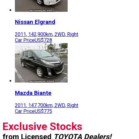
Nissan
Elgrand
2011
,
142,900
km,
2WD
,
Right
Car Price
US$728
Mazda
Biante
2011
,
147,700
km,
2WD
,
Right
Car Price
US$775
Exclusive Stocks
from Licensed
TOYOTA Dealers!