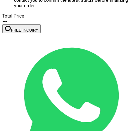
contact you to confirm the latest status before finalizing
your order.
Total Price
---
FREE INQUIRY