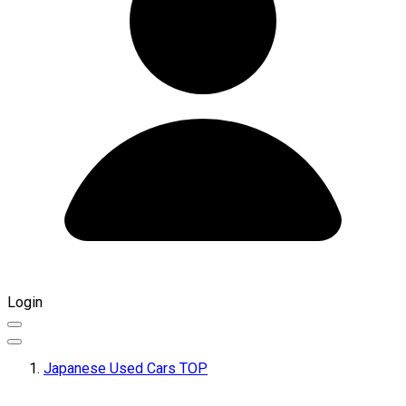
Login
Japanese Used Cars TOP