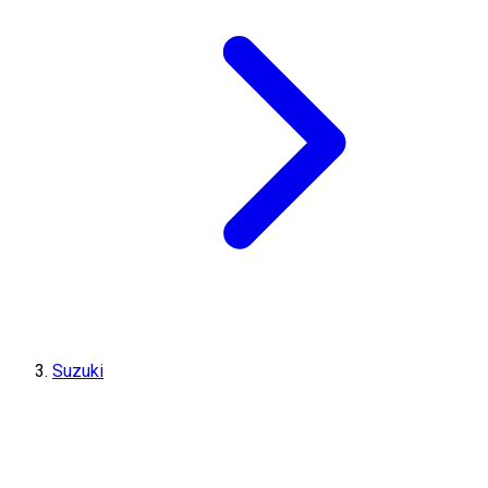
Suzuki