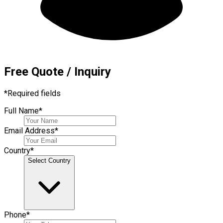
Free Quote / Inquiry
*
Required fields
Full Name
*
Email Address
*
Country
*
Select Country
Phone
*