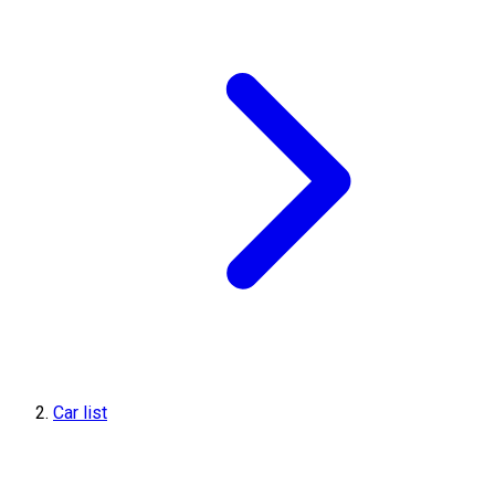
Car list