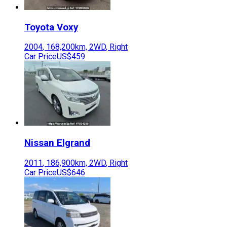
Toyota
Voxy
2004
,
168,200
km,
2WD
,
Right
Car Price
US$459
Nissan
Elgrand
2011
,
186,900
km,
2WD
,
Right
Car Price
US$646