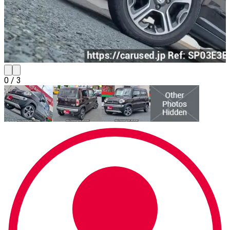
0
/
3