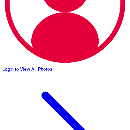
Login to View All Photos