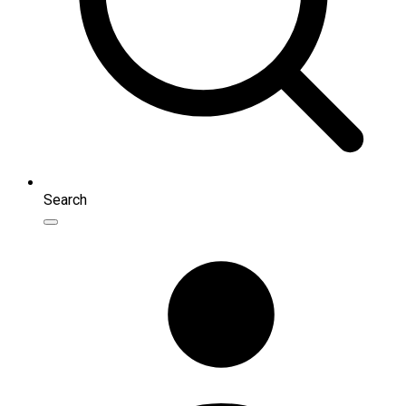
Search