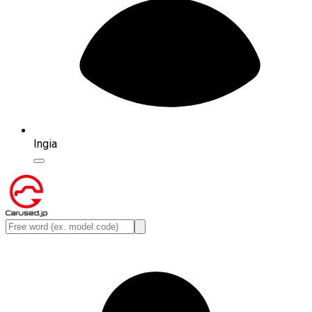
Ingia