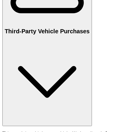
Third-Party Vehicle Purchases