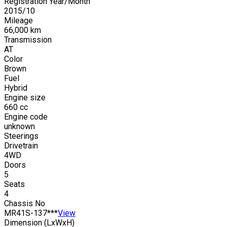
Registration Year/Month
2015
/
10
Mileage
66,000
km
Transmission
AT
Color
Brown
Fuel
Hybrid
Engine size
660
cc
Engine code
unknown
Steerings
Drivetrain
4WD
Doors
5
Seats
4
Chassis No
MR41S-137***
View
Dimension (LxWxH)