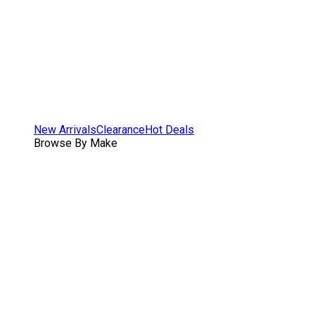
New Arrivals
Clearance
Hot Deals
Browse By Make