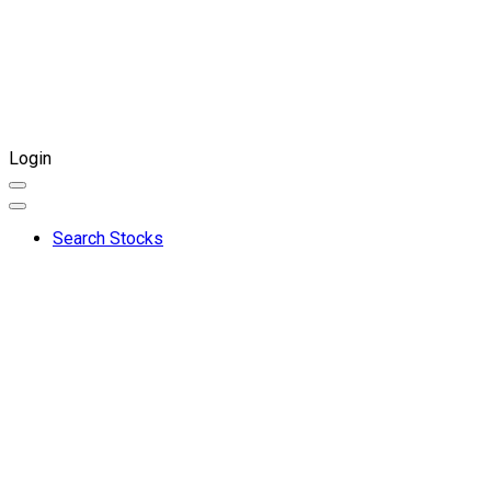
Login
Search Stocks