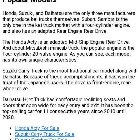
Honda, Suzuki, and Daihatsu are the only three manufacturers
that produce kei trucks themselves. Subaru Sambar is the
only one in the kei truck market with a four-cylinder engine,
and also has an adapted Rear Engine Rear Drive.
The Honda Acty is an adapted Mid-Ship Engine Rear Drive.
And about Mitsubishi minicab truck, the popular engine is the
Four-cylinder 20-valve engine. As you can see, each model
has its own unique characteristics.
Suzuki Carry Truck is the most traditional car model along with
Daihatsu. Because of these accomplishments, it has won the
trust of the Japanese users. The drive is front-engine, rear-
wheel drive.
Daihatsu Hijet Truck has comfortable reclining seats and
doors that open wide for easy entry and exit. It has been the
top-selling car for 11 consecutive years since 2010 until
2020.
Honda Acty For Sale
Suzuki Carry Truck For Sale