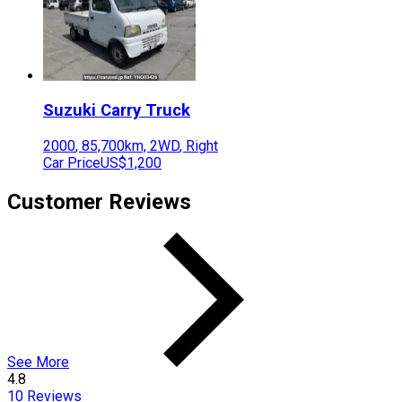
Suzuki
Carry Truck
2000
,
85,700
km,
2WD
,
Right
Car Price
US$1,200
Customer Reviews
See More
4.8
10
Reviews