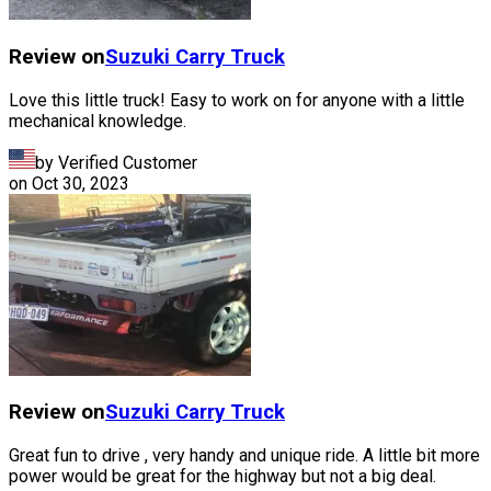
Review on
Suzuki
Carry Truck
Love this little truck! Easy to work on for anyone with a little
mechanical knowledge.
by Verified Customer
on
Oct 30, 2023
Review on
Suzuki
Carry Truck
Great fun to drive , very handy and unique ride. A little bit more
power would be great for the highway but not a big deal.