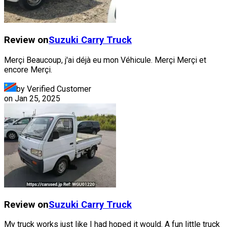
Review on
Suzuki
Carry Truck
Merçi Beaucoup, j'ai déjà eu mon Véhicule. Merçi Merçi et
encore Merçi.
by Verified Customer
on
Jan 25, 2025
Review on
Suzuki
Carry Truck
My truck works just like I had hoped it would. A fun little truck