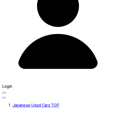
Login
Japanese Used Cars TOP