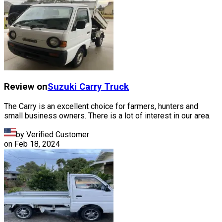
Review on
Suzuki
Carry Truck
The Carry is an excellent choice for farmers, hunters and
small business owners. There is a lot of interest in our area.
by Verified Customer
on
Feb 18, 2024