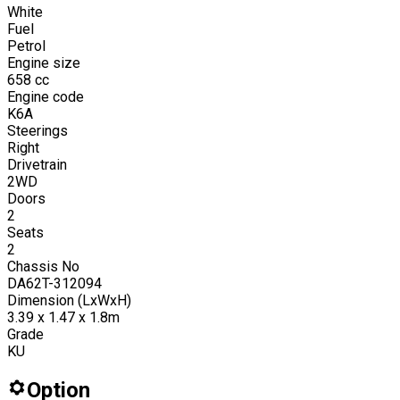
White
Fuel
Petrol
Engine size
658
cc
Engine code
K6A
Steerings
Right
Drivetrain
2WD
Doors
2
Seats
2
Chassis No
DA62T-312094
Dimension (LxWxH)
3.39 x 1.47 x 1.8m
Grade
KU
Option