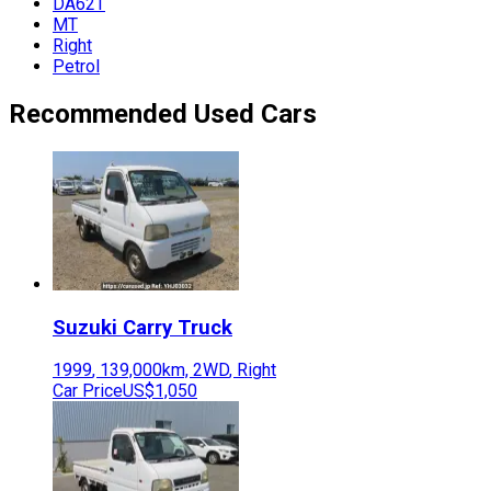
DA62T
MT
Right
Petrol
Recommended Used Cars
Suzuki
Carry Truck
1999
,
139,000
km,
2WD
,
Right
Car Price
US$1,050