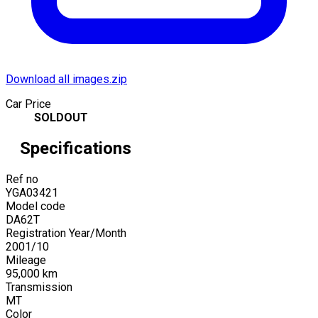
Download all images.zip
Car Price
SOLDOUT
Specifications
Ref no
YGA03421
Model code
DA62T
Registration Year/Month
2001
/
10
Mileage
95,000
km
Transmission
MT
Color