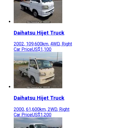
Daihatsu
Hijet Truck
2002
,
109,600
km,
4WD
,
Right
Car Price
US$1,100
Daihatsu
Hijet Truck
2000
,
61,600
km,
2WD
,
Right
Car Price
US$1,200