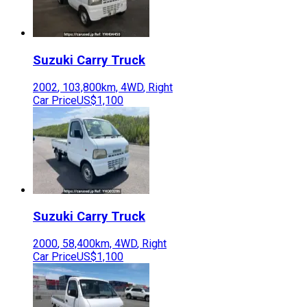
Suzuki
Carry Truck
2002
,
103,800
km,
4WD
,
Right
Car Price
US$1,100
Suzuki
Carry Truck
2000
,
58,400
km,
4WD
,
Right
Car Price
US$1,100