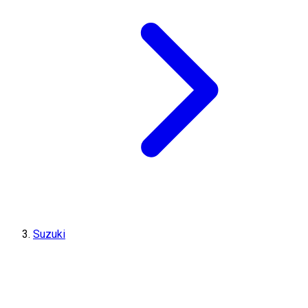
Suzuki