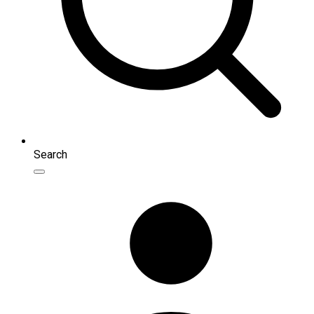
Search