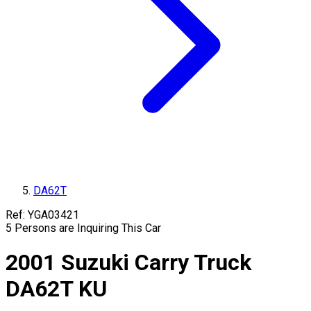
DA62T
Ref:
YGA03421
5
Persons are Inquiring This Car
2001
Suzuki
Carry Truck
DA62T
KU