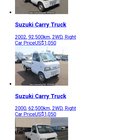
Suzuki
Carry Truck
2002
,
92,500
km,
2WD
,
Right
Car Price
US$1,050
Suzuki
Carry Truck
2000
,
62,500
km,
2WD
,
Right
Car Price
US$1,050