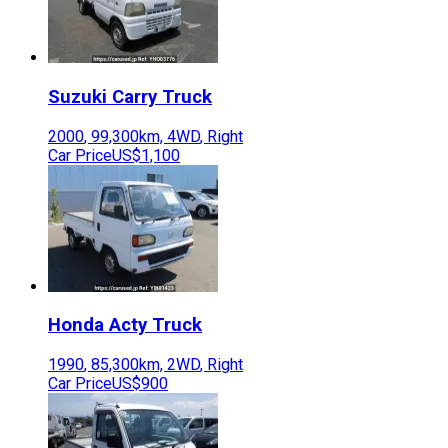
Suzuki
Carry Truck
2000
,
99,300
km,
4WD
,
Right
Car Price
US$1,100
Honda
Acty Truck
1990
,
85,300
km,
2WD
,
Right
Car Price
US$900