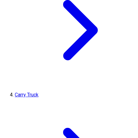
Carry Truck