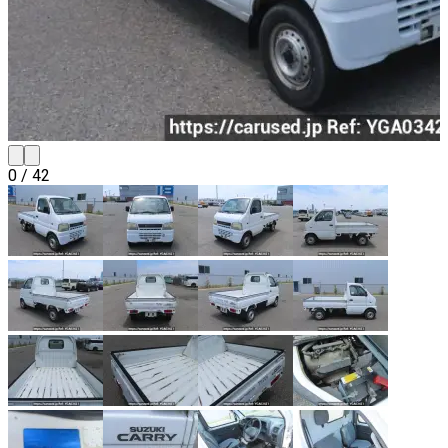
0
/
42