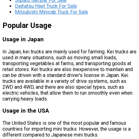
Subaru Sambar For Sale
Daihatsu Hijet Truck For Sale
Mitsubishi Minicab Truck For Sale
Popular Usage
Usage in Japan
In Japan, kei trucks are mainly used for farming. Kei trucks are
used in many situations, such as moving small loads,
transporting vegetables at farms, and transporting goods at
retail stores. Kei trucks are also inexpensive to maintain and
can be driven with a standard driver's license in Japan. Kei
trucks are available in a variety of drive systems, such as
2WD and 4WD, and there are also special types, such as
electric vehicles, that allow them to run smoothly even when
carrying heavy loads.
Usage in the USA
The United States is one of the most popular and famous
countries for importing mini trucks. However, the usage is a
different compared to Japanese mini trucks.