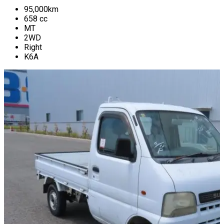
95,000
km
658
cc
MT
2WD
Right
K6A