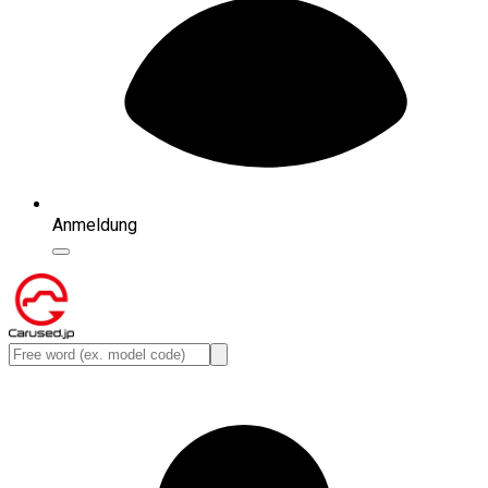
Anmeldung