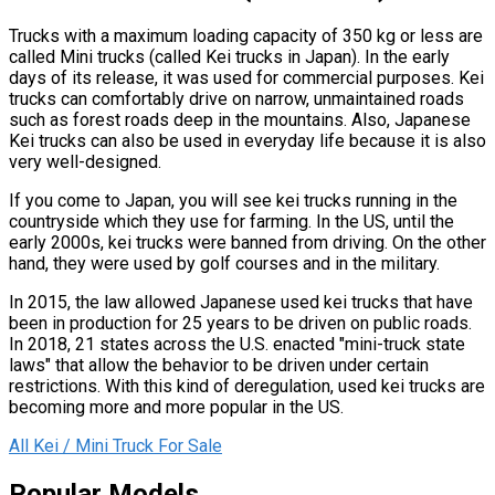
Trucks with a maximum loading capacity of 350 kg or less are
called Mini trucks (called Kei trucks in Japan). In the early
days of its release, it was used for commercial purposes. Kei
trucks can comfortably drive on narrow, unmaintained roads
such as forest roads deep in the mountains. Also, Japanese
Kei trucks can also be used in everyday life because it is also
very well-designed.
If you come to Japan, you will see kei trucks running in the
countryside which they use for farming. In the US, until the
early 2000s, kei trucks were banned from driving. On the other
hand, they were used by golf courses and in the military.
In 2015, the law allowed Japanese used kei trucks that have
been in production for 25 years to be driven on public roads.
In 2018, 21 states across the U.S. enacted "mini-truck state
laws" that allow the behavior to be driven under certain
restrictions. With this kind of deregulation, used kei trucks are
becoming more and more popular in the US.
All Kei / Mini Truck For Sale
Popular Models