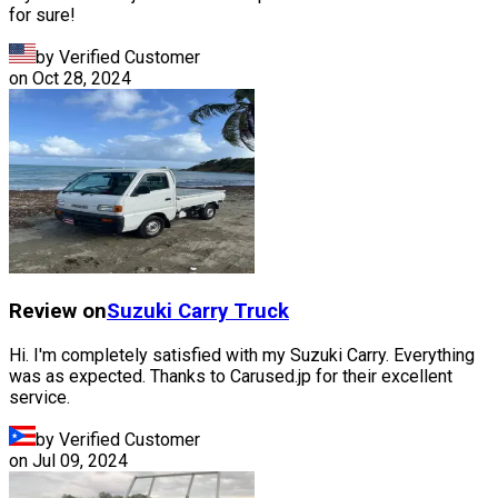
for sure!
by Verified Customer
on
Oct 28, 2024
Review on
Suzuki
Carry Truck
Hi. I'm completely satisfied with my Suzuki Carry. Everything
was as expected. Thanks to Carused.jp for their excellent
service.
by Verified Customer
on
Jul 09, 2024