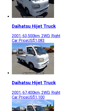
Daihatsu
Hijet Truck
2001
,
63,500
km,
2WD
,
Right
Car Price
US$1,083
Daihatsu
Hijet Truck
2001
,
67,400
km,
2WD
,
Right
Car Price
US$1,100