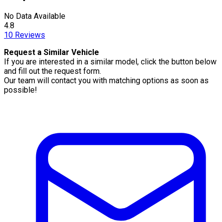
No Data Available
4.8
10
Reviews
Request a Similar Vehicle
If you are interested in a similar model, click the button below
and fill out the request form.
Our team will contact you with matching options as soon as
possible!