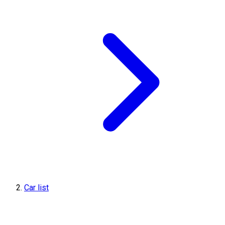
Car list