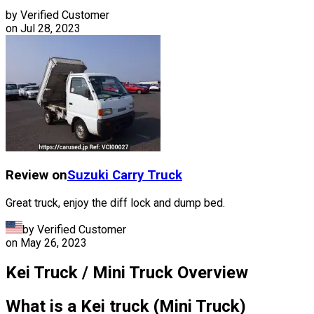
by Verified Customer
on
Jul 28, 2023
Review on
Suzuki
Carry Truck
Great truck, enjoy the diff lock and dump bed.
by Verified Customer
on
May 26, 2023
Kei Truck / Mini Truck Overview
What is a Kei truck (Mini Truck)