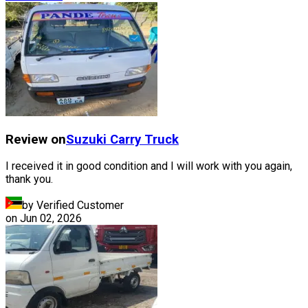
Review on
Suzuki
Carry Truck
I received it in good condition and I will work with you again,
thank you.
by Verified Customer
on
Jun 02, 2026