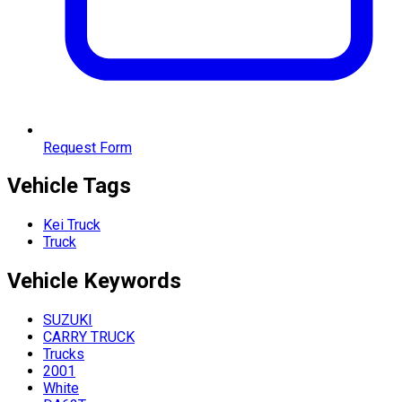
Request Form
Vehicle Tags
Kei Truck
Truck
Vehicle
Keywords
SUZUKI
CARRY TRUCK
Trucks
2001
White