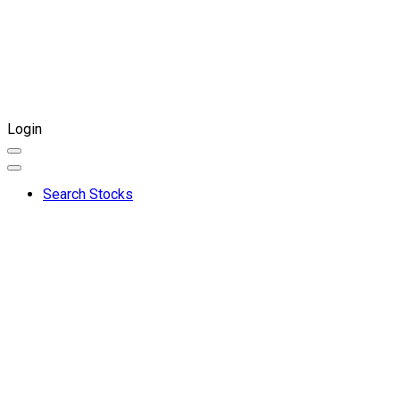
Login
Search Stocks