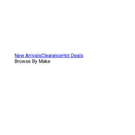
New Arrivals
Clearance
Hot Deals
Browse By Make