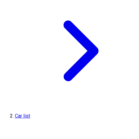
Car list