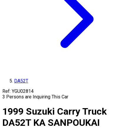
DA52T
Ref:
YGU02814
3
Persons are Inquiring This Car
1999
Suzuki
Carry Truck
DA52T
KA SANPOUKAI