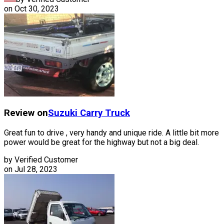
on
Oct 30, 2023
Review on
Suzuki
Carry Truck
Great fun to drive , very handy and unique ride. A little bit more
power would be great for the highway but not a big deal.
by Verified Customer
on
Jul 28, 2023