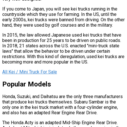
If you come to Japan, you will see kei trucks running in the
countryside which they use for farming. In the US, until the
early 2000s, kei trucks were banned from driving. On the other
hand, they were used by golf courses and in the military.
In 2015, the law allowed Japanese used kei trucks that have
been in production for 25 years to be driven on public roads.
In 2018, 21 states across the U.S. enacted "mini-truck state
laws" that allow the behavior to be driven under certain
restrictions. With this kind of deregulation, used kei trucks are
becoming more and more popular in the US.
All Kei / Mini Truck For Sale
Popular Models
Honda, Suzuki, and Daihatsu are the only three manufacturers
that produce kei trucks themselves. Subaru Sambar is the
only one in the kei truck market with a four-cylinder engine,
and also has an adapted Rear Engine Rear Drive.
The Honda Acty is an adapted Mid-Ship Engine Rear Drive.