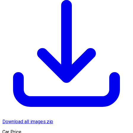
Download all images.zip
Car Price