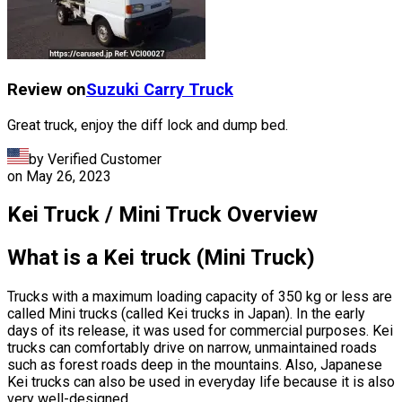
Review on
Suzuki
Carry Truck
Great truck, enjoy the diff lock and dump bed.
by Verified Customer
on
May 26, 2023
Kei Truck / Mini Truck Overview
What is a Kei truck (Mini Truck)
Trucks with a maximum loading capacity of 350 kg or less are
called Mini trucks (called Kei trucks in Japan). In the early
days of its release, it was used for commercial purposes. Kei
trucks can comfortably drive on narrow, unmaintained roads
such as forest roads deep in the mountains. Also, Japanese
Kei trucks can also be used in everyday life because it is also
very well-designed.