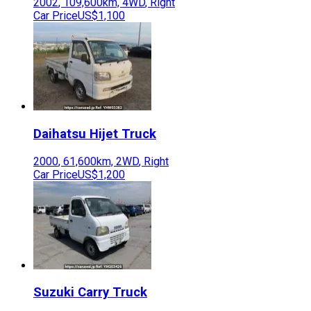
2002
,
109,600
km,
4WD
,
Right
Car Price
US$1,100
Daihatsu
Hijet Truck
2000
,
61,600
km,
2WD
,
Right
Car Price
US$1,200
Suzuki
Carry Truck