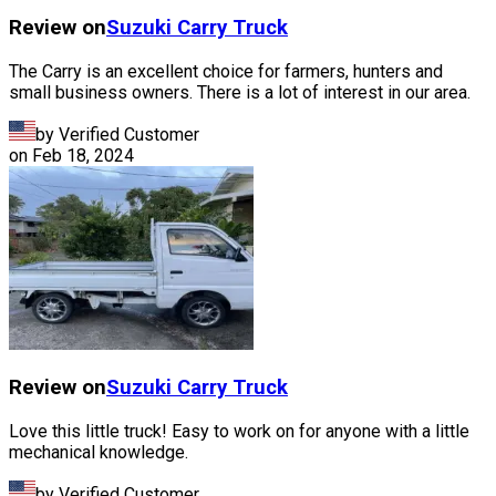
Review on
Suzuki
Carry Truck
The Carry is an excellent choice for farmers, hunters and
small business owners. There is a lot of interest in our area.
by Verified Customer
on
Feb 18, 2024
Review on
Suzuki
Carry Truck
Love this little truck! Easy to work on for anyone with a little
mechanical knowledge.
by Verified Customer