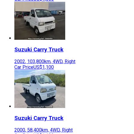
Suzuki
Carry Truck
2002
,
103,800
km,
4WD
,
Right
Car Price
US$1,100
Suzuki
Carry Truck
2000
,
58,400
km,
4WD
,
Right