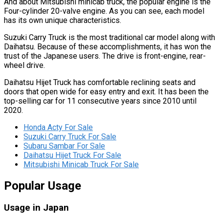
And about Mitsubishi minicab truck, the popular engine is the
Four-cylinder 20-valve engine. As you can see, each model
has its own unique characteristics.
Suzuki Carry Truck is the most traditional car model along with
Daihatsu. Because of these accomplishments, it has won the
trust of the Japanese users. The drive is front-engine, rear-
wheel drive.
Daihatsu Hijet Truck has comfortable reclining seats and
doors that open wide for easy entry and exit. It has been the
top-selling car for 11 consecutive years since 2010 until
2020.
Honda Acty For Sale
Suzuki Carry Truck For Sale
Subaru Sambar For Sale
Daihatsu Hijet Truck For Sale
Mitsubishi Minicab Truck For Sale
Popular Usage
Usage in Japan