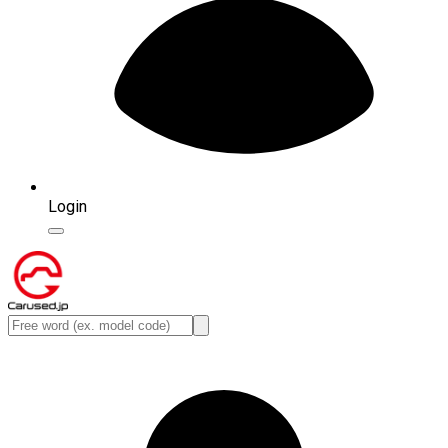
Login