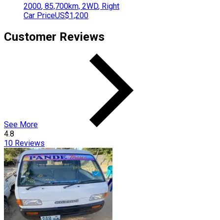
2000
,
85,700
km,
2WD
,
Right
Car Price
US$1,200
Customer Reviews
See More
4.8
10
Reviews