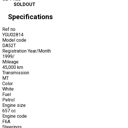
SOLDOUT
Specifications
Ref no
YGU02814
Model code
DA52T
Registration Year/Month
1999
/
Mileage
45,000
km
Transmission
MT
Color
White
Fuel
Petrol
Engine size
657
cc
Engine code
F6A
Steerings