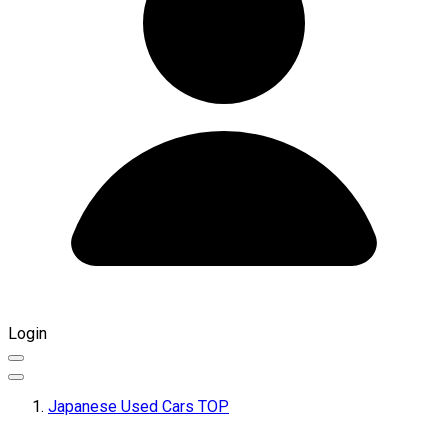
Login
Japanese Used Cars TOP