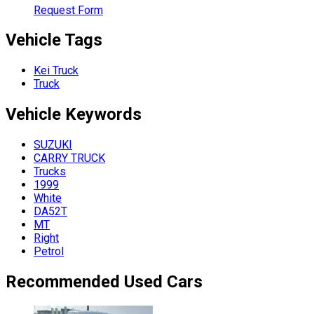
Request Form
Vehicle Tags
Kei Truck
Truck
Vehicle
Keywords
SUZUKI
CARRY TRUCK
Trucks
1999
White
DA52T
MT
Right
Petrol
Recommended Used Cars