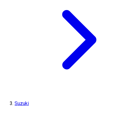
Suzuki