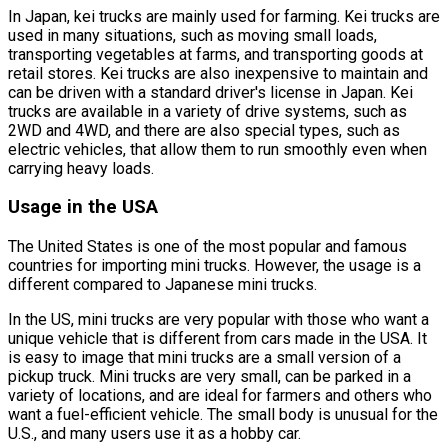
In Japan, kei trucks are mainly used for farming. Kei trucks are
used in many situations, such as moving small loads,
transporting vegetables at farms, and transporting goods at
retail stores. Kei trucks are also inexpensive to maintain and
can be driven with a standard driver's license in Japan. Kei
trucks are available in a variety of drive systems, such as
2WD and 4WD, and there are also special types, such as
electric vehicles, that allow them to run smoothly even when
carrying heavy loads.
Usage in the USA
The United States is one of the most popular and famous
countries for importing mini trucks. However, the usage is a
different compared to Japanese mini trucks.
In the US, mini trucks are very popular with those who want a
unique vehicle that is different from cars made in the USA. It
is easy to image that mini trucks are a small version of a
pickup truck. Mini trucks are very small, can be parked in a
variety of locations, and are ideal for farmers and others who
want a fuel-efficient vehicle. The small body is unusual for the
U.S., and many users use it as a hobby car.