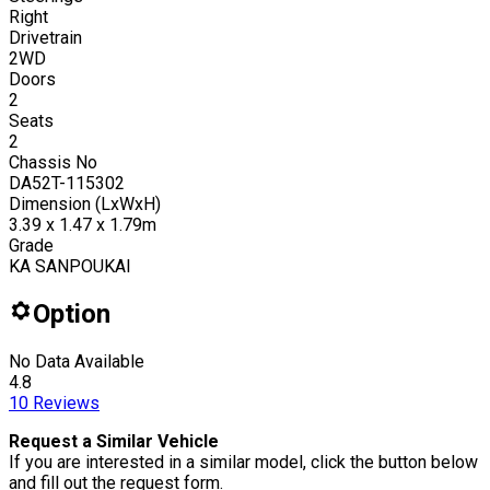
Right
Drivetrain
2WD
Doors
2
Seats
2
Chassis No
DA52T-115302
Dimension (LxWxH)
3.39 x 1.47 x 1.79m
Grade
KA SANPOUKAI
Option
No Data Available
4.8
10
Reviews
Request a Similar Vehicle
If you are interested in a similar model, click the button below
and fill out the request form.