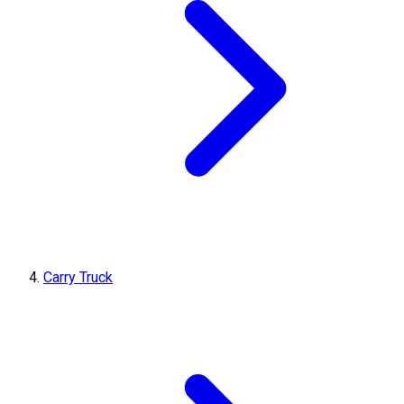
Carry Truck