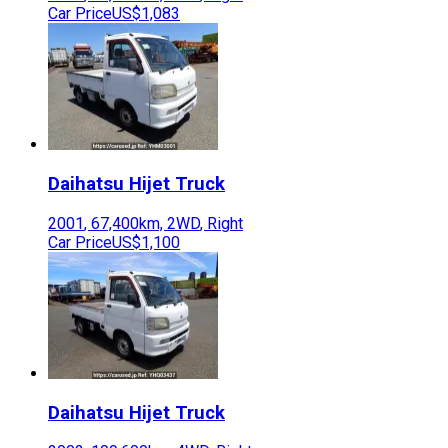
Car Price
US$1,083
Daihatsu
Hijet Truck
2001
,
67,400
km,
2WD
,
Right
Car Price
US$1,100
Daihatsu
Hijet Truck