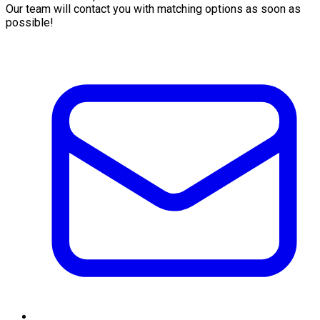
Our team will contact you with matching options as soon as
possible!