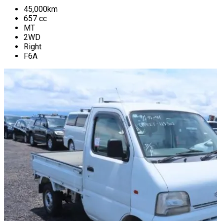
45,000
km
657
cc
MT
2WD
Right
F6A