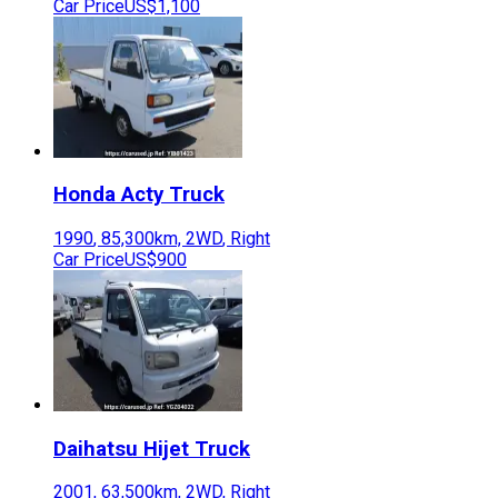
Car Price
US$1,100
Honda
Acty Truck
1990
,
85,300
km,
2WD
,
Right
Car Price
US$900
Daihatsu
Hijet Truck
2001
,
63,500
km,
2WD
,
Right