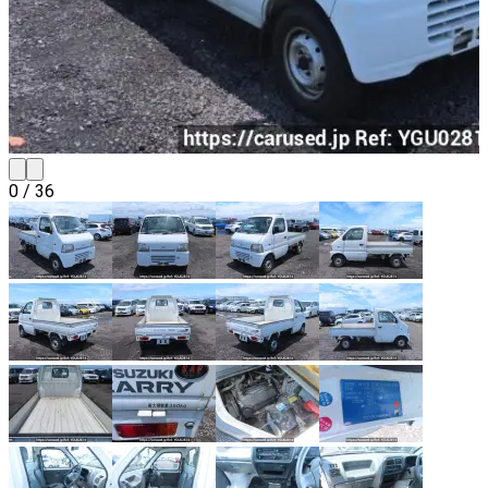
0
/
36