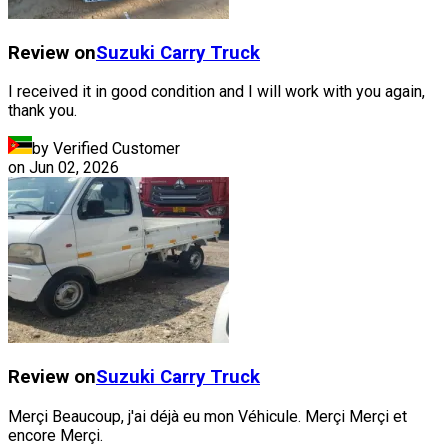
Review on
Suzuki
Carry Truck
I received it in good condition and I will work with you again,
thank you.
by Verified Customer
on
Jun 02, 2026
Review on
Suzuki
Carry Truck
Merçi Beaucoup, j'ai déjà eu mon Véhicule. Merçi Merçi et
encore Merçi.