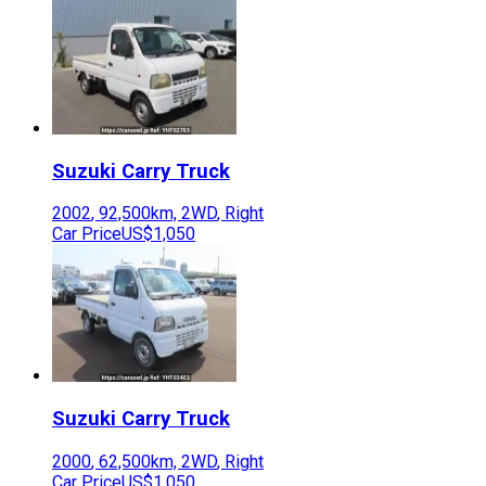
Suzuki
Carry Truck
2002
,
92,500
km,
2WD
,
Right
Car Price
US$1,050
Suzuki
Carry Truck
2000
,
62,500
km,
2WD
,
Right
Car Price
US$1,050