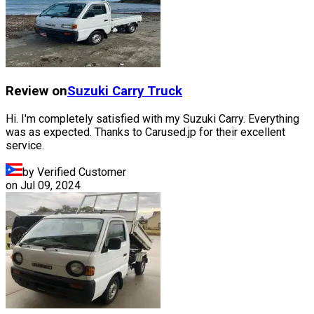
Review on
Suzuki
Carry Truck
Hi. I'm completely satisfied with my Suzuki Carry. Everything
was as expected. Thanks to Carused.jp for their excellent
service.
by Verified Customer
on
Jul 09, 2024