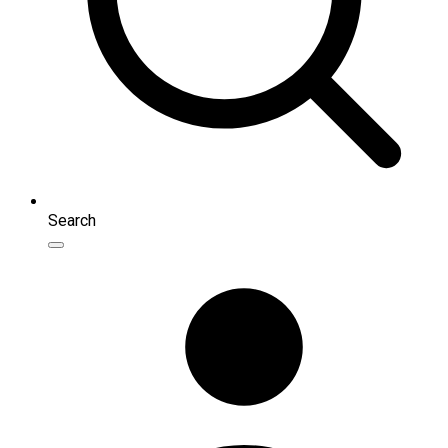
Search