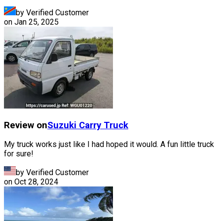
by Verified Customer
on
Jan 25, 2025
Review on
Suzuki
Carry Truck
My truck works just like I had hoped it would. A fun little truck
for sure!
by Verified Customer
on
Oct 28, 2024