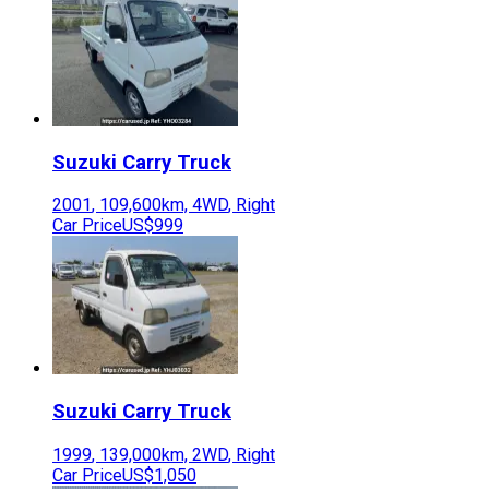
Suzuki
Carry Truck
2001
,
109,600
km,
4WD
,
Right
Car Price
US$999
Suzuki
Carry Truck
1999
,
139,000
km,
2WD
,
Right
Car Price
US$1,050