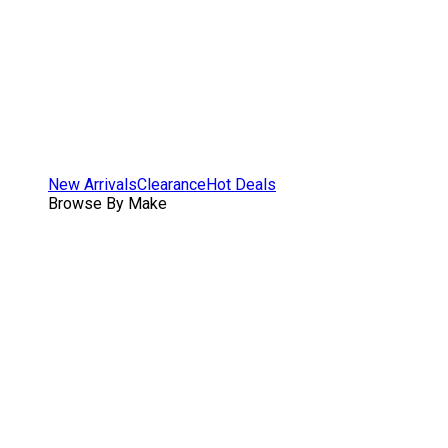
New Arrivals
Clearance
Hot Deals
Browse By Make