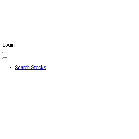
Login
Search Stocks