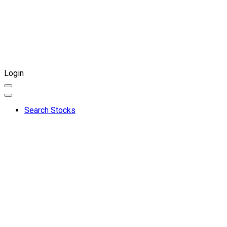
Login
Search Stocks