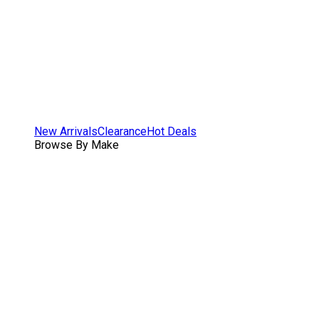
New Arrivals
Clearance
Hot Deals
Browse By Make