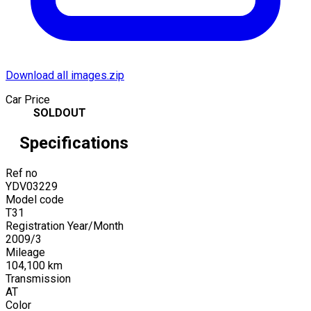
Download all images.zip
Car Price
SOLDOUT
Specifications
Ref no
YDV03229
Model code
T31
Registration Year/Month
2009
/
3
Mileage
104,100
km
Transmission
AT
Color