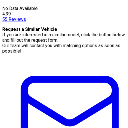
No Data Available
4.39
55
Reviews
Request a Similar Vehicle
If you are interested in a similar model, click the button below
and fill out the request form.
Our team will contact you with matching options as soon as
possible!