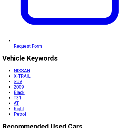
Request Form
Vehicle
Keywords
NISSAN
X-TRAIL
SUV
2009
Black
T31
AT
Right
Petrol
Recommended Used Cars