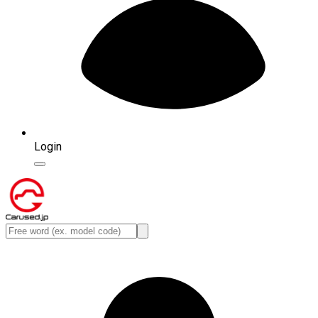
Login