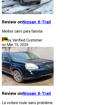
Review on
Nissan
X-Trail
Melhor carro para familia
by Verified Customer
on
Mar 15, 2026
Review on
Nissan
X-Trail
La voiture roule sans problème.