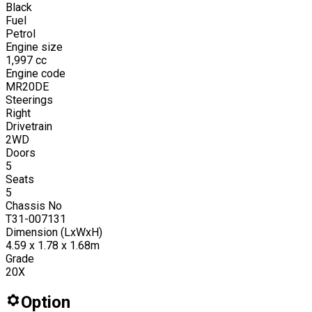
Black
Fuel
Petrol
Engine size
1,997
cc
Engine code
MR20DE
Steerings
Right
Drivetrain
2WD
Doors
5
Seats
5
Chassis No
T31-007131
Dimension (LxWxH)
4.59 x 1.78 x 1.68m
Grade
20X
Option