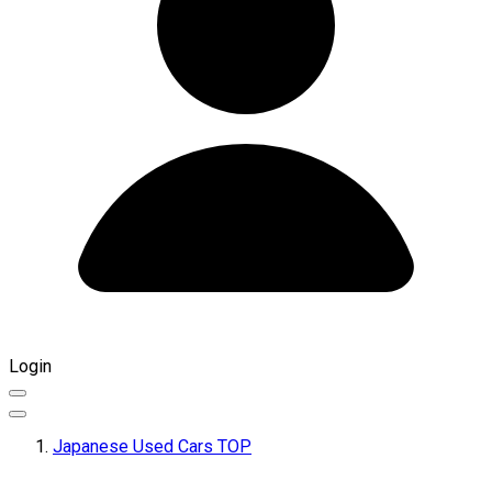
Login
Japanese Used Cars TOP