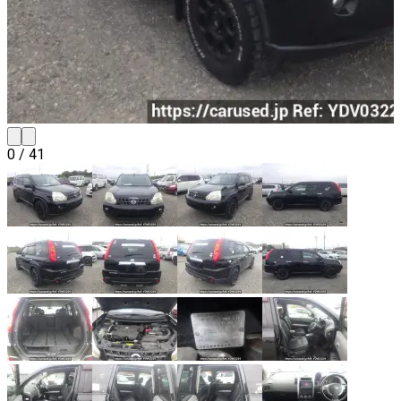
0
/
41