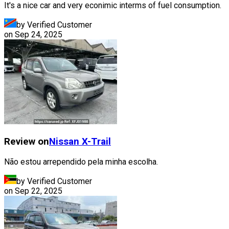
It's a nice car and very econimic interms of fuel consumption.
by Verified Customer
on
Sep 24, 2025
Review on
Nissan
X-Trail
Não estou arrependido pela minha escolha.
by Verified Customer
on
Sep 22, 2025