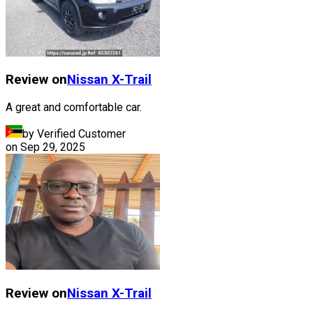
Review on
Nissan
X-Trail
A great and comfortable car.
by Verified Customer
on
Sep 29, 2025
Review on
Nissan
X-Trail