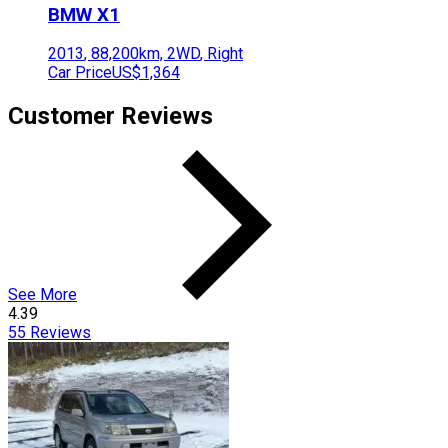
BMW
X1
2013
,
88,200
km,
2WD
,
Right
Car Price
US$1,364
Customer Reviews
See More
4.39
55
Reviews