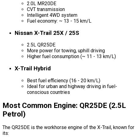
2.0L MR20DE
CVT transmission
Intelligent 4WD system
Fuel economy: ~ 13 - 15 km/L
Nissan X-Trail 25X / 25S
2.5L QR25DE
More power for towing, uphill driving
Higher fuel consumption (~ 11 - 13 km/L)
X-Trail Hybrid
Best fuel efficiency (16 - 20 km/L)
Ideal for urban and highway driving in fuel-
conscious countries
Most Common Engine: QR25DE (2.5L
Petrol)
The QR25DE is the workhorse engine of the X-Trail, known for
its: