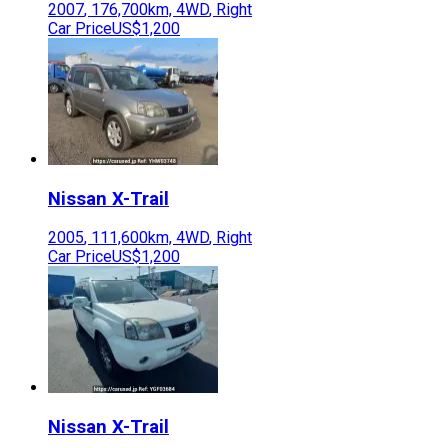
2007
,
176,700
km,
4WD
,
Right
Car Price
US$1,200
Nissan
X-Trail
2005
,
111,600
km,
4WD
,
Right
Car Price
US$1,200
Nissan
X-Trail