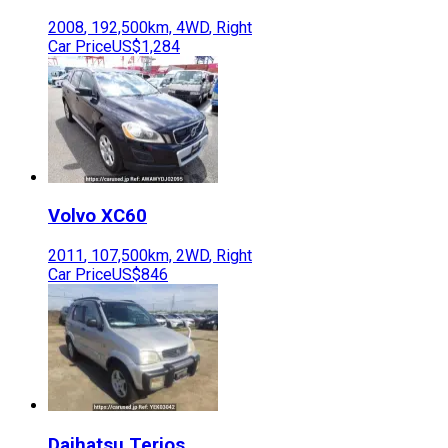
2008
,
192,500
km,
4WD
,
Right
Car Price
US$1,284
Volvo
XC60
2011
,
107,500
km,
2WD
,
Right
Car Price
US$846
Daihatsu
Terios