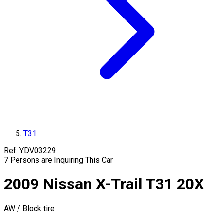
T31
Ref:
YDV03229
7
Persons are Inquiring This Car
2009
Nissan
X-Trail
T31
20X
AW / Block tire