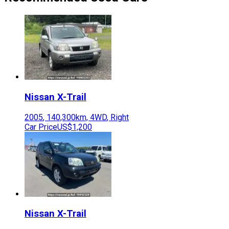
Nissan
X-Trail
2005
,
140,300
km,
4WD
,
Right
Car Price
US$1,200
Nissan
X-Trail