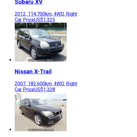
Subaru
XV
2012
,
114,700
km,
4WD
,
Right
Car Price
US$1,325
Nissan
X-Trail
2007
,
182,600
km,
4WD
,
Right
Car Price
US$1,328