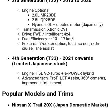
3rd Generation (T32) - 2013 to 2020
Engine Options:
2.0L MR20DD
2.5L QR25DE
Hybrid 2.0L + electric motor (Japan only)
Transmission: Xtronic CVT
Drive: FWD / Intelligent 4x4
Fuel Efficiency: ~ 13 - 17 km/L
Features: 7-seater option, touchscreen, radar
cruise, lane assist
4th Generation (T33) - 2021 onwards
(Limited Japanese stock)
Engine: 1.5L VC-Turbo + e-POWER hybrid
Advanced tech: ProPILOT Assist, 360° cameras,
improved infotainment
Popular Models and Trims
Nissan X-Trail 20X (Japan Domestic Market)