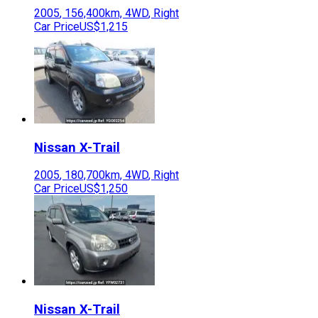
2005
,
156,400
km,
4WD
,
Right
Car Price
US$1,215
Nissan
X-Trail
2005
,
180,700
km,
4WD
,
Right
Car Price
US$1,250
Nissan
X-Trail