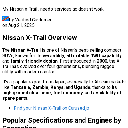
My Nissan x-Trail , needs services ac doesn't work
by Verified Customer
on
Aug 21, 2025
Nissan X-Trail Overview
The
Nissan X-Trail
is one of Nissan's best-selling compact
SUVs, known for its
versatility, affordable 4WD capability
,
and
family-friendly design
. First introduced in
2000
, the X-
Trail has evolved over four generations, blending rugged
utility with modern comfort.
It's a popular export from Japan, especially to African markets
like
Tanzania, Zambia, Kenya
, and
Uganda
, thanks to its
high ground clearance, fuel economy
, and
availability of
spare parts
.
Find your Nissan X-Trail on Carused.jp
Popular Specifications and Engines by