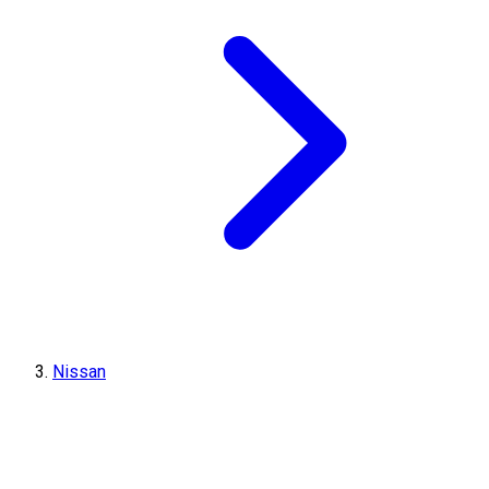
Nissan