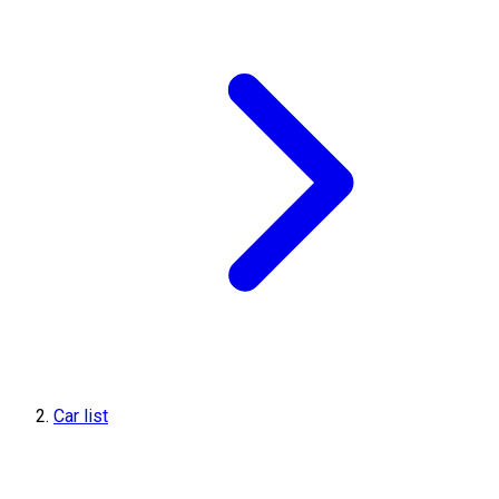
Car list