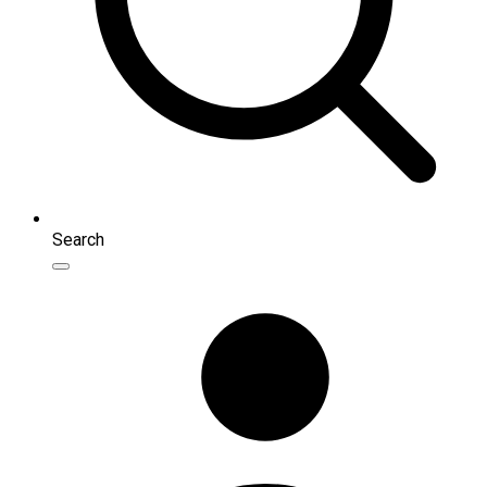
Search