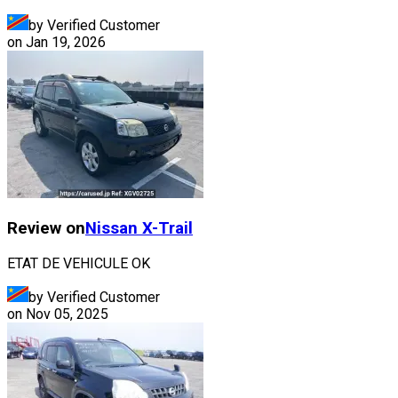
by Verified Customer
on
Jan 19, 2026
Review on
Nissan
X-Trail
ETAT DE VEHICULE OK
by Verified Customer
on
Nov 05, 2025