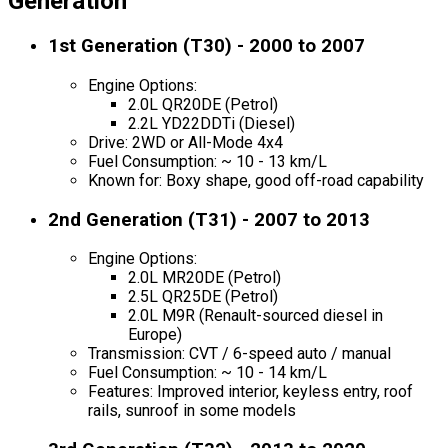
Generation
1st Generation (T30) - 2000 to 2007
Engine Options:
2.0L QR20DE (Petrol)
2.2L YD22DDTi (Diesel)
Drive: 2WD or All-Mode 4x4
Fuel Consumption: ~ 10 - 13 km/L
Known for: Boxy shape, good off-road capability
2nd Generation (T31) - 2007 to 2013
Engine Options:
2.0L MR20DE (Petrol)
2.5L QR25DE (Petrol)
2.0L M9R (Renault-sourced diesel in
Europe)
Transmission: CVT / 6-speed auto / manual
Fuel Consumption: ~ 10 - 14 km/L
Features: Improved interior, keyless entry, roof
rails, sunroof in some models