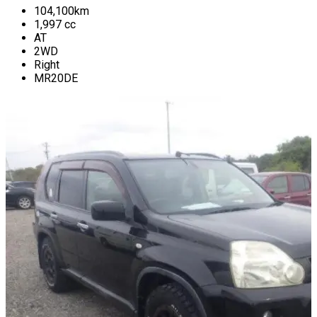
104,100
km
1,997
cc
AT
2WD
Right
MR20DE