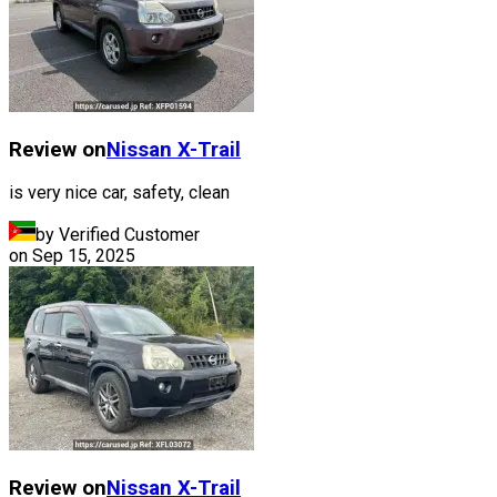
Review on
Nissan
X-Trail
is very nice car, safety, clean
by Verified Customer
on
Sep 15, 2025
Review on
Nissan
X-Trail