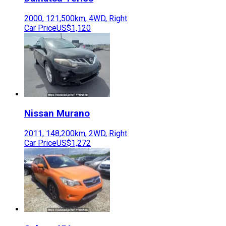
2000
,
121,500
km,
4WD
,
Right
Car Price
US$1,120
Nissan
Murano
2011
,
148,200
km,
2WD
,
Right
Car Price
US$1,272