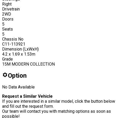
Right
Drivetrain
2WD
Doors
5
Seats
5
Chassis No
C11-113921
Dimension (LxWxH)
4.2 x 1.69 x 1.53m
Grade
15M MODERN COLLECTION
Option
No Data Available
Request a Similar Vehicle
If you are interested in a similar model, click the button below
and fill out the request form.
Our team will contact you with matching options as soon as
possible!