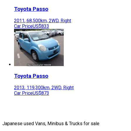
Toyota
Passo
2011
,
68,500
km,
2WD
,
Right
Car Price
US$833
Toyota
Passo
2013
,
119,300
km,
2WD
,
Right
Car Price
US$873
Japanese used Vans, Minibus & Trucks for sale