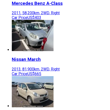
Mercedes Benz
A-Class
2011
,
58,200
km,
2WD
,
Right
Car Price
US$403
Nissan
March
2013
,
81,900
km,
2WD
,
Right
Car Price
US$665