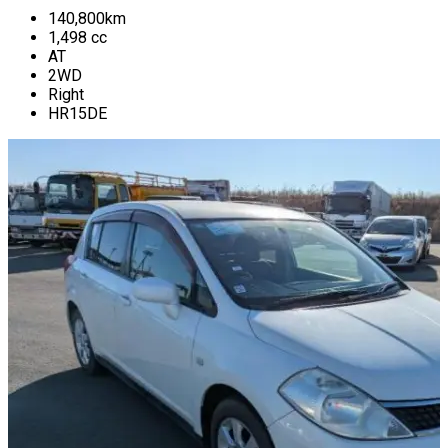
140,800
km
1,498
cc
AT
2WD
Right
HR15DE