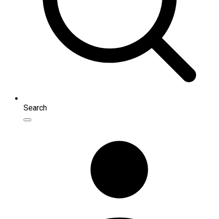
Search