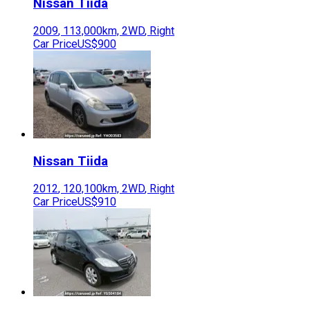
Nissan
Tiida
2009
,
113,000
km,
2WD
,
Right
Car Price
US$900
Nissan
Tiida
2012
,
120,100
km,
2WD
,
Right
Car Price
US$910