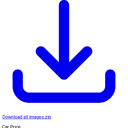
Download all images.zip
Car Price