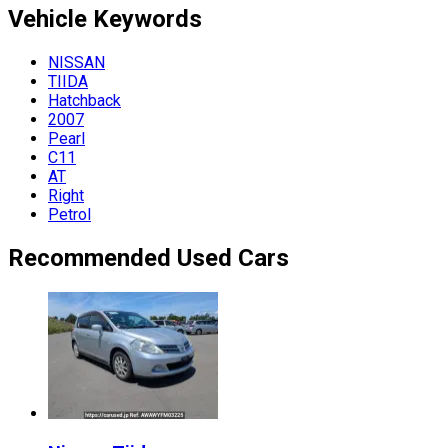
Vehicle
Keywords
NISSAN
TIIDA
Hatchback
2007
Pearl
C11
AT
Right
Petrol
Recommended Used Cars