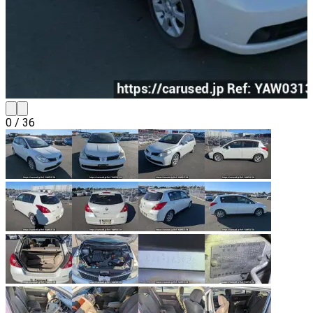
0
/
36