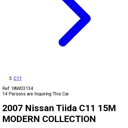
C11
Ref:
YAW03134
14
Persons are Inquiring This Car
2007
Nissan
Tiida
C11
15M
MODERN COLLECTION