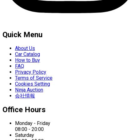
Quick Menu
About Us
Car Catalog
How to Buy
FAQ
Privacy Policy
Terms of Service
Cookies Setting
Ninja Auction
会社情報
Office Hours
Monday - Friday
08:00 - 20:00
Saturday