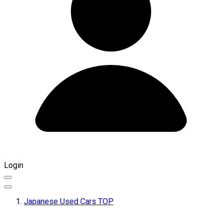
Login
Japanese Used Cars TOP