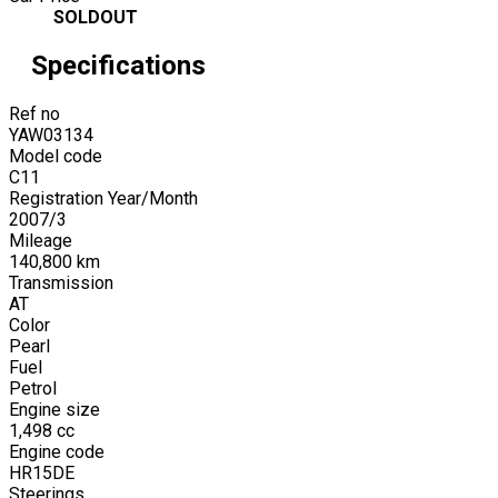
SOLDOUT
Specifications
Ref no
YAW03134
Model code
C11
Registration Year/Month
2007
/
3
Mileage
140,800
km
Transmission
AT
Color
Pearl
Fuel
Petrol
Engine size
1,498
cc
Engine code
HR15DE
Steerings