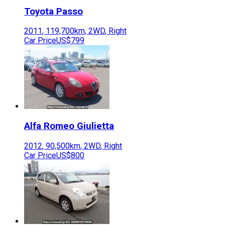
Toyota
Passo
2011
,
119,700
km,
2WD
,
Right
Car Price
US$799
Alfa Romeo
Giulietta
2012
,
90,500
km,
2WD
,
Right
Car Price
US$800