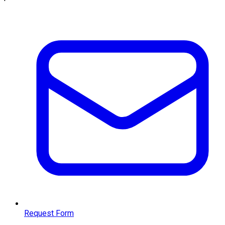
Request Form