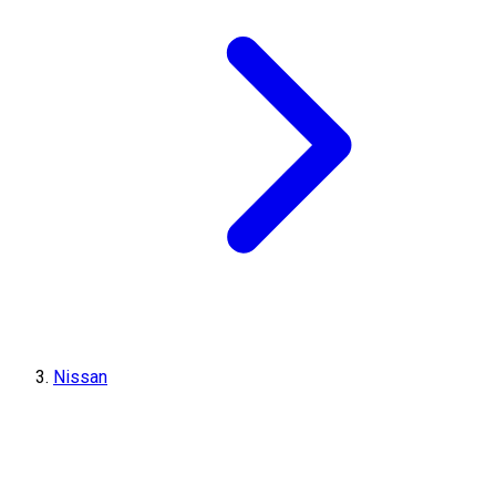
Nissan