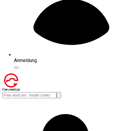
Anmeldung