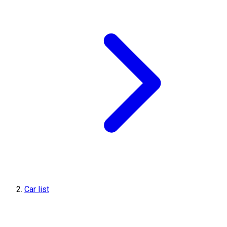
Car list