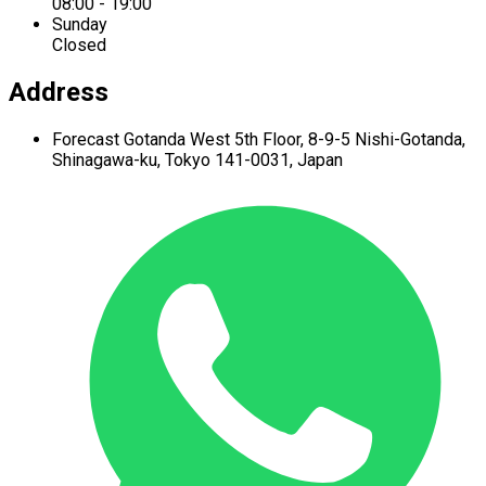
08:00 - 19:00
Sunday
Closed
Address
Forecast Gotanda West
5th Floor,
8-9-5 Nishi-Gotanda,
Shinagawa-ku,
Tokyo 141-0031, Japan