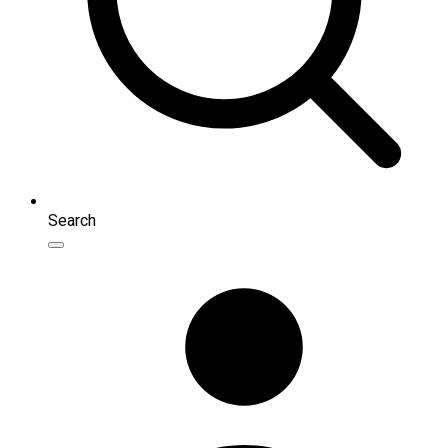
Search