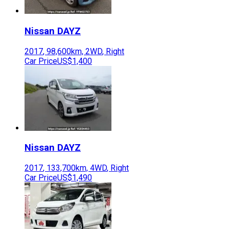
Nissan
DAYZ
2017
,
98,600
km,
2WD
,
Right
Car Price
US$1,400
Nissan
DAYZ
2017
,
133,700
km,
4WD
,
Right
Car Price
US$1,490