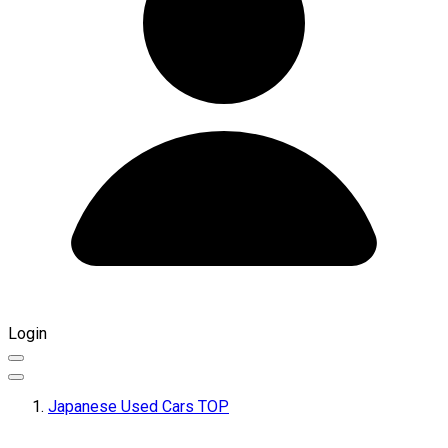
Login
Japanese Used Cars TOP