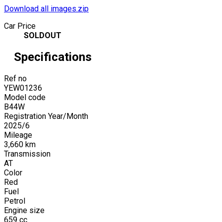
Download all images.zip
Car Price
SOLDOUT
Specifications
Ref no
YEW01236
Model code
B44W
Registration Year/Month
2025
/
6
Mileage
3,660
km
Transmission
AT
Color
Red
Fuel
Petrol
Engine size
659
cc