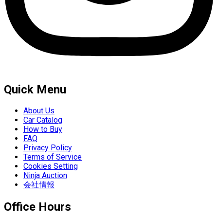
Quick Menu
About Us
Car Catalog
How to Buy
FAQ
Privacy Policy
Terms of Service
Cookies Setting
Ninja Auction
会社情報
Office Hours