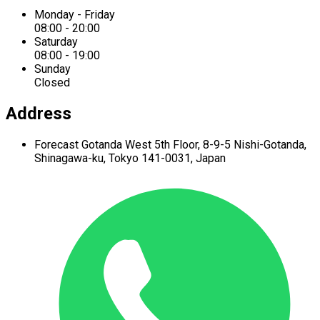
Monday - Friday
08:00 - 20:00
Saturday
08:00 - 19:00
Sunday
Closed
Address
Forecast Gotanda West
5th Floor,
8-9-5 Nishi-Gotanda,
Shinagawa-ku,
Tokyo 141-0031, Japan