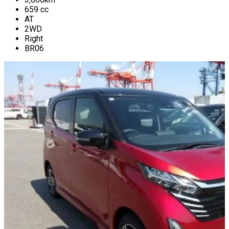
659
cc
AT
2WD
Right
BR06