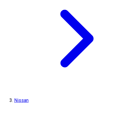
Nissan