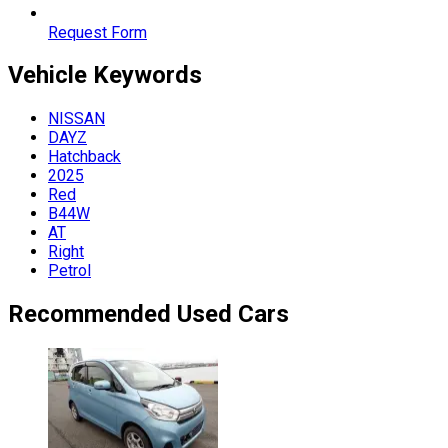
Request Form
Vehicle
Keywords
NISSAN
DAYZ
Hatchback
2025
Red
B44W
AT
Right
Petrol
Recommended Used Cars