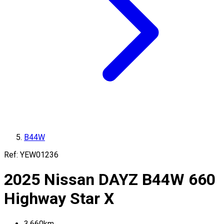
B44W
Ref:
YEW01236
2025
Nissan
DAYZ
B44W
660
Highway Star X
3,660
km