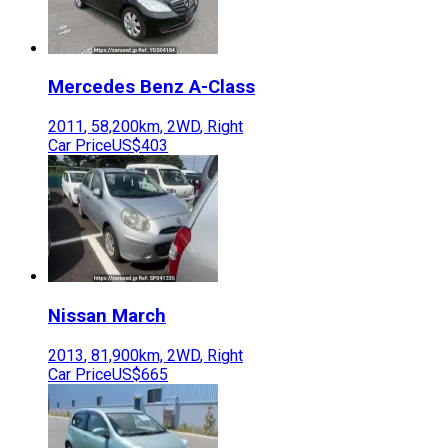
Mercedes Benz
A-Class
2011
,
58,200
km,
2WD
,
Right
Car Price
US$403
Nissan
March
2013
,
81,900
km,
2WD
,
Right
Car Price
US$665