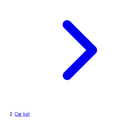
Car list