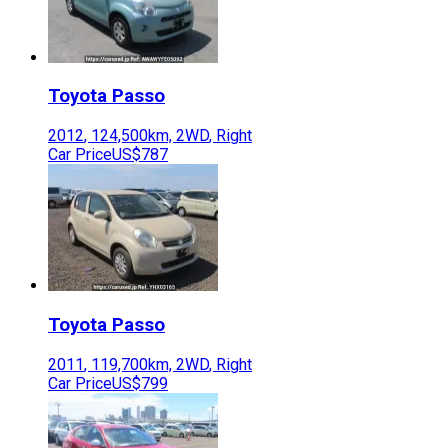
Toyota
Passo
2012
,
124,500
km,
2WD
,
Right
Car Price
US$787
Toyota
Passo
2011
,
119,700
km,
2WD
,
Right
Car Price
US$799