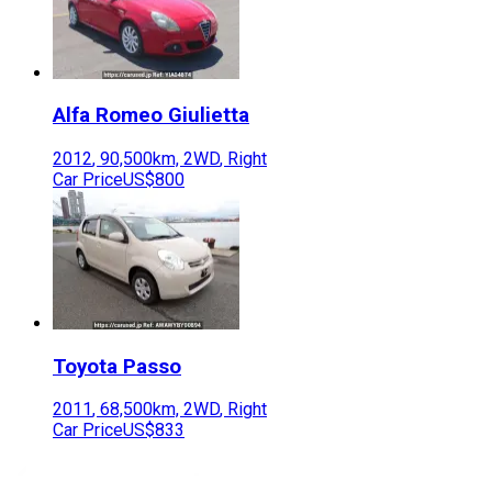
Alfa Romeo
Giulietta
2012
,
90,500
km,
2WD
,
Right
Car Price
US$800
Toyota
Passo
2011
,
68,500
km,
2WD
,
Right
Car Price
US$833