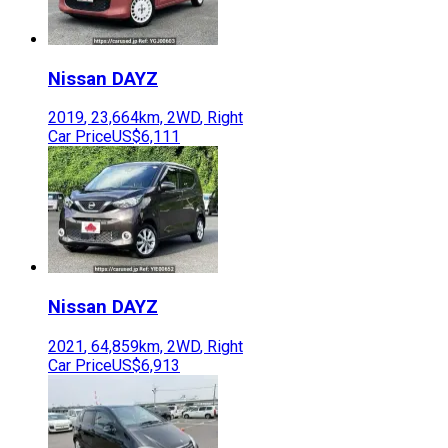
Nissan
DAYZ
2019
,
23,664
km,
2WD
,
Right
Car Price
US$6,111
Nissan
DAYZ
2021
,
64,859
km,
2WD
,
Right
Car Price
US$6,913