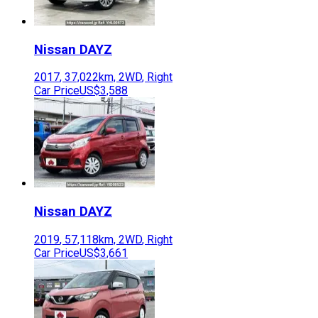
Nissan
DAYZ
2017
,
37,022
km,
2WD
,
Right
Car Price
US$3,588
Nissan
DAYZ
2019
,
57,118
km,
2WD
,
Right
Car Price
US$3,661