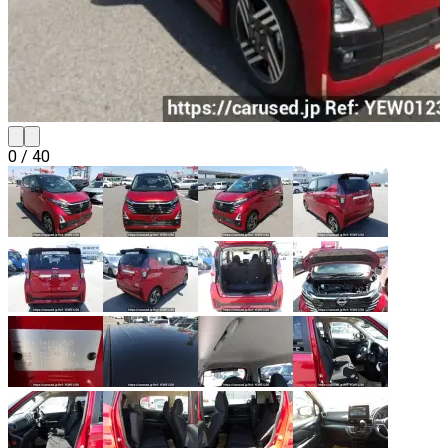
0
/
40