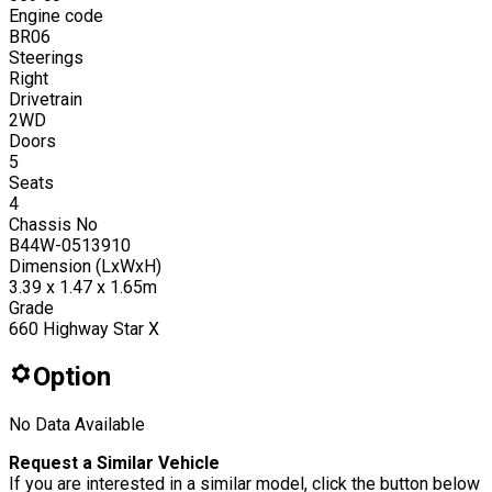
Engine code
BR06
Steerings
Right
Drivetrain
2WD
Doors
5
Seats
4
Chassis No
B44W-0513910
Dimension (LxWxH)
3.39 x 1.47 x 1.65m
Grade
660 Highway Star X
Option
No Data Available
Request a Similar Vehicle
If you are interested in a similar model, click the button below