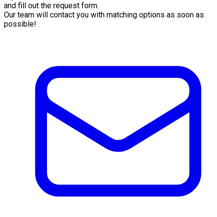
and fill out the request form.
Our team will contact you with matching options as soon as
possible!