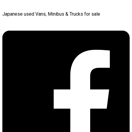
Japanese used Vans, Minibus & Trucks for sale