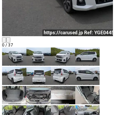
0
/
37