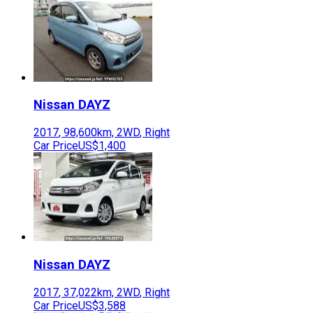
Nissan
DAYZ
2017
,
98,600
km,
2WD
,
Right
Car Price
US$1,400
Nissan
DAYZ
2017
,
37,022
km,
2WD
,
Right
Car Price
US$3,588