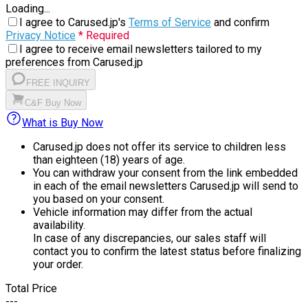
Loading...
I agree to Carused.jp's
Terms of Service
and confirm
Privacy Notice
* Required
I agree to receive email newsletters tailored to my
preferences from Carused.jp
FREE INQUIRY
C&F Buy Now
What is Buy Now
Carused.jp does not offer its service to children less
than eighteen (18) years of age.
You can withdraw your consent from the link embedded
in each of the email newsletters Carused.jp will send to
you based on your consent.
Vehicle information may differ from the actual
availability.
In case of any discrepancies, our sales staff will
contact you to confirm the latest status before finalizing
your order.
Total Price
---