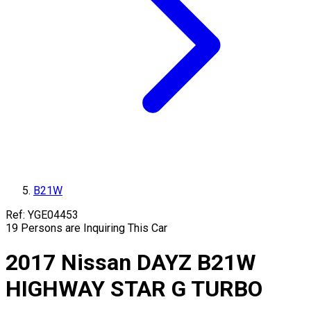
B21W
Ref:
YGE04453
19
Persons are Inquiring This Car
2017
Nissan
DAYZ
B21W
HIGHWAY STAR G TURBO