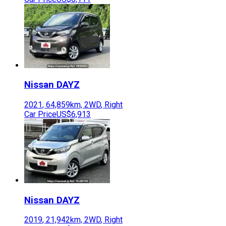
Nissan
DAYZ
2021
,
64,859
km,
2WD
,
Right
Car Price
US$6,913
Nissan
DAYZ
2019
,
21,942
km,
2WD
,
Right