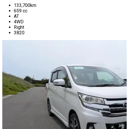
133,700
km
659
cc
AT
4WD
Right
3B20