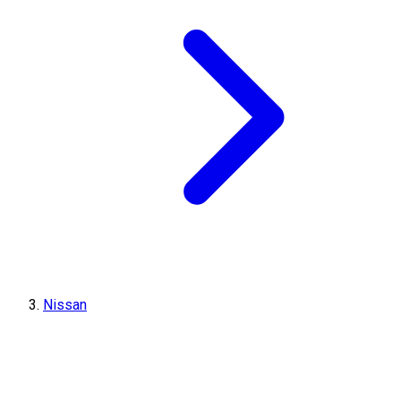
Nissan