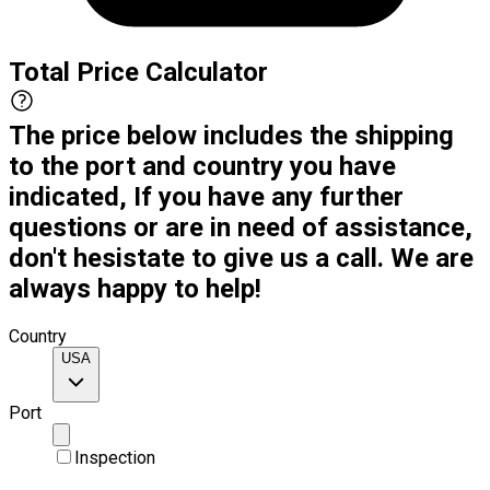
Total Price Calculator
The price below includes the shipping
to the port and country you have
indicated, If you have any further
questions or are in need of assistance,
don't hesistate to give us a call. We are
always happy to help!
Country
USA
Port
Inspection