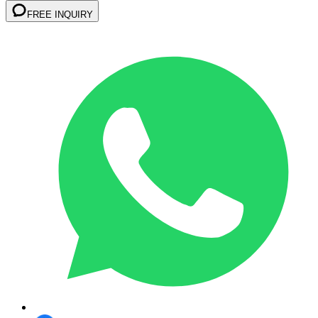
FREE INQUIRY