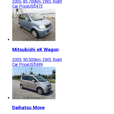
2005
,
83,700
km,
2WD
,
Right
Car Price
US$473
Mitsubishi
eK Wagon
2005
,
90,500
km,
2WD
,
Right
Car Price
US$499
Daihatsu
Move