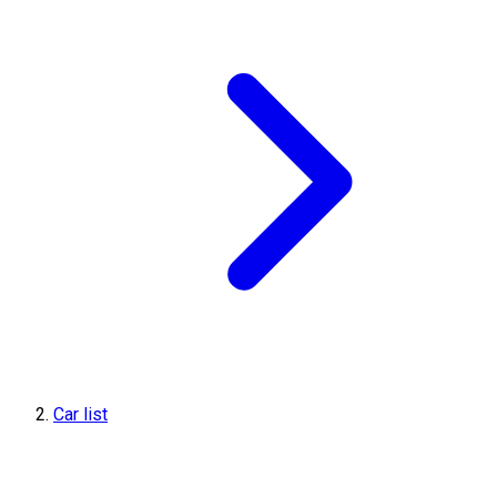
Car list