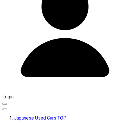
Login
Japanese Used Cars TOP