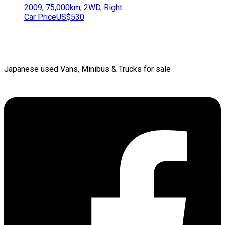
2009
,
75,000
km,
2WD
,
Right
Car Price
US$530
Japanese used Vans, Minibus & Trucks for sale