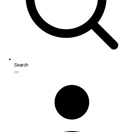
Search