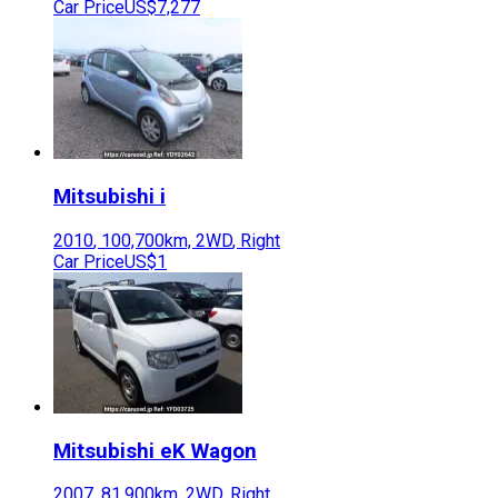
Car Price
US$7,277
Mitsubishi
i
2010
,
100,700
km,
2WD
,
Right
Car Price
US$1
Mitsubishi
eK Wagon
2007
,
81,900
km,
2WD
,
Right