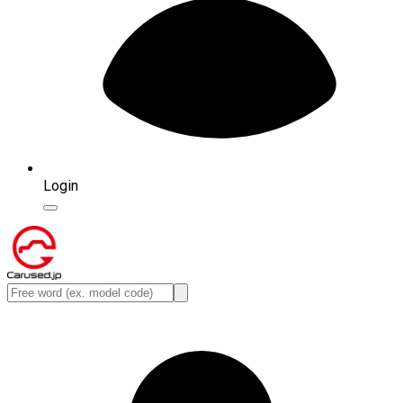
Login