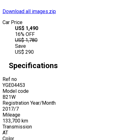
Download all images.zip
Car Price
US$
1,490
16
% OFF
US$
1,780
Save
US$
290
Specifications
Ref no
YGE04453
Model code
B21W
Registration Year/Month
2017
/
7
Mileage
133,700
km
Transmission
AT
Color