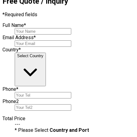
Free Quote / Inquiry
*
Required fields
Full Name
*
Email Address
*
Country
*
Select Country
Phone
*
Phone
2
Total Price
---
* Please Select
Country and Port