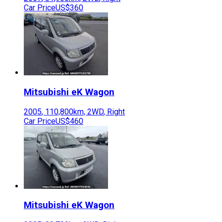
Car Price
US$360
Mitsubishi
eK Wagon
2005
,
110,800
km,
2WD
,
Right
Car Price
US$460
Mitsubishi
eK Wagon