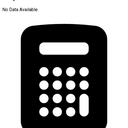
No Data Available