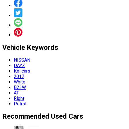
Vehicle
Keywords
NISSAN
DAYZ
Kei cars
2017
White
B21W
AT
Right
Petrol
Recommended Used Cars