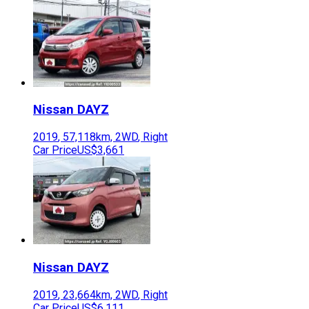
Nissan
DAYZ
2019
,
57,118
km,
2WD
,
Right
Car Price
US$3,661
Nissan
DAYZ
2019
,
23,664
km,
2WD
,
Right
Car Price
US$6,111