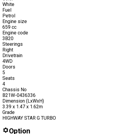
White
Fuel
Petrol
Engine size
659
cc
Engine code
3B20
Steerings
Right
Drivetrain
4WD
Doors
5
Seats
4
Chassis No
B21W-0436336
Dimension (LxWxH)
3.39 x 1.47 x 1.62m
Grade
HIGHWAY STAR G TURBO
Option