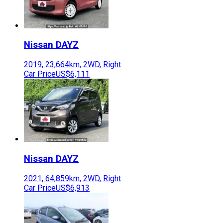
Nissan
DAYZ
2019
,
23,664
km,
2WD
,
Right
Car Price
US$6,111
Nissan
DAYZ
2021
,
64,859
km,
2WD
,
Right
Car Price
US$6,913