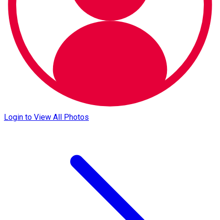
Login to View All Photos