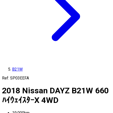
B21W
Ref:
SP03EEFA
2018
Nissan
DAYZ
B21W
660
ﾊｲｳｪｲｽﾀｰX 4WD
19,000
km