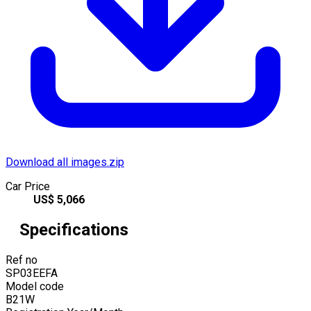
Download all images.zip
Car Price
US$
5,066
Specifications
Ref no
SP03EEFA
Model code
B21W