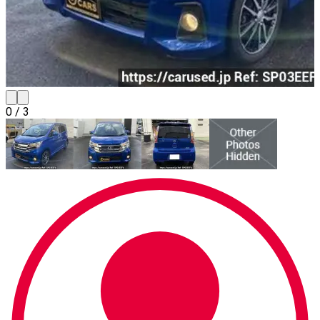
0
/
3