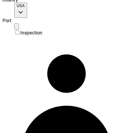
USA
Port
Inspection