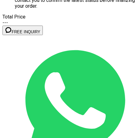
contact you to confirm the latest status before finalizing
your order.
Total Price
---
FREE INQUIRY