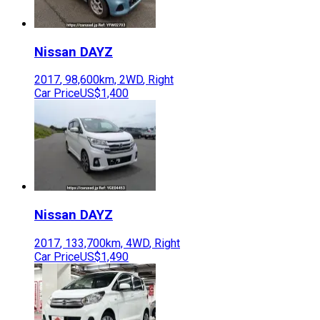
Nissan
DAYZ
2017
,
98,600
km,
2WD
,
Right
Car Price
US$1,400
Nissan
DAYZ
2017
,
133,700
km,
4WD
,
Right
Car Price
US$1,490