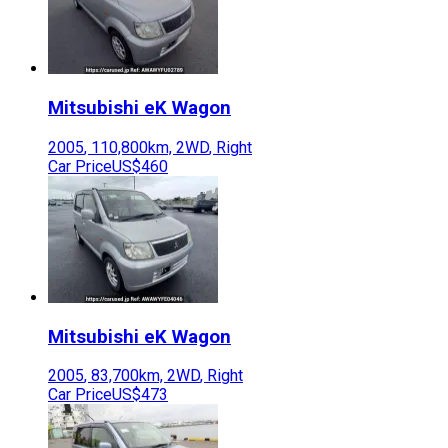
Mitsubishi
eK Wagon
2005
,
110,800
km,
2WD
,
Right
Car Price
US$460
Mitsubishi
eK Wagon
2005
,
83,700
km,
2WD
,
Right
Car Price
US$473