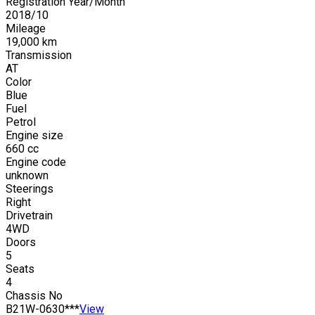
Registration Year/Month
2018
/
10
Mileage
19,000
km
Transmission
AT
Color
Blue
Fuel
Petrol
Engine size
660
cc
Engine code
unknown
Steerings
Right
Drivetrain
4WD
Doors
5
Seats
4
Chassis No
B21W-0630***
View