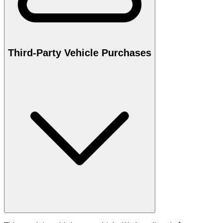
Third-Party Vehicle Purchases