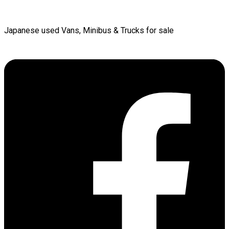
Japanese used Vans, Minibus & Trucks for sale