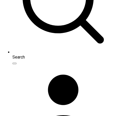
Search