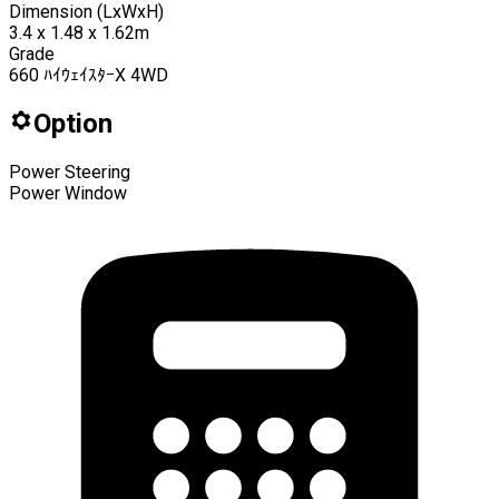
Dimension (LxWxH)
3.4 x 1.48 x 1.62m
Grade
660 ﾊｲｳｪｲｽﾀｰX 4WD
Option
Power Steering
Power Window