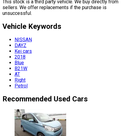
This stock is a third party vehicle. We buy directly from
sellers. We offer replacements if the purchase is
unsuccessful.
Vehicle
Keywords
NISSAN
DAYZ
Kei cars
2018
Blue
B21W
AT
Right
Petrol
Recommended Used Cars