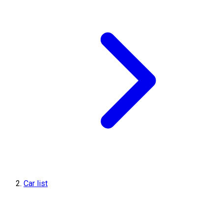
Car list