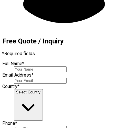
Free Quote / Inquiry
*
Required fields
Full Name
*
Email Address
*
Country
*
Select Country
Phone
*