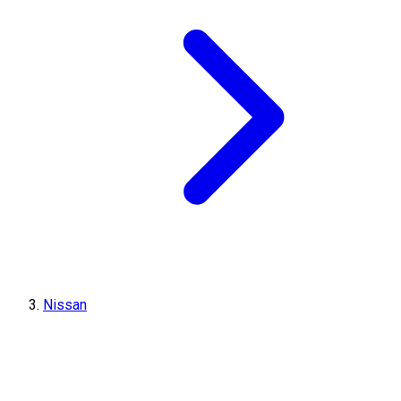
Nissan