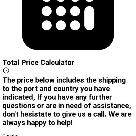
Total Price Calculator
The price below includes the shipping
to the port and country you have
indicated, If you have any further
questions or are in need of assistance,
don't hesistate to give us a call. We are
always happy to help!
Country