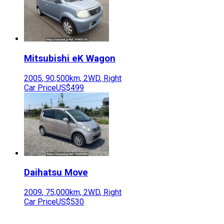
Mitsubishi
eK Wagon
2005
,
90,500
km,
2WD
,
Right
Car Price
US$499
Daihatsu
Move
2009
,
75,000
km,
2WD
,
Right
Car Price
US$530