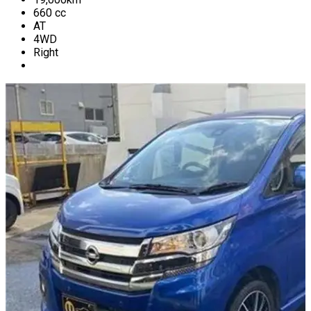
660
cc
AT
4WD
Right