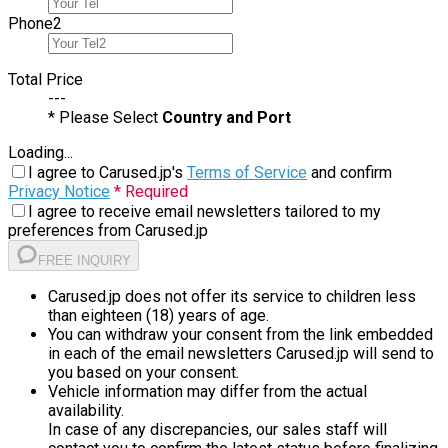
Phone
2
Total Price
---
* Please Select
Country and Port
Loading...
I agree to Carused.jp's
Terms of Service
and confirm
Privacy Notice
* Required
I agree to receive email newsletters tailored to my
preferences from Carused.jp
FREE INQUIRY
Carused.jp does not offer its service to children less
than eighteen (18) years of age.
You can withdraw your consent from the link embedded
in each of the email newsletters Carused.jp will send to
you based on your consent.
Vehicle information may differ from the actual
availability.
In case of any discrepancies, our sales staff will