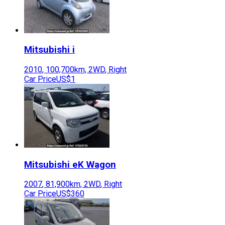
Mitsubishi
i
2010
,
100,700
km,
2WD
,
Right
Car Price
US$1
Mitsubishi
eK Wagon
2007
,
81,900
km,
2WD
,
Right
Car Price
US$360