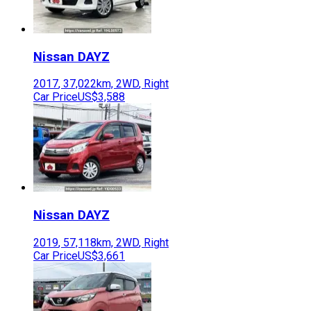
Nissan
DAYZ
2017
,
37,022
km,
2WD
,
Right
Car Price
US$3,588
Nissan
DAYZ
2019
,
57,118
km,
2WD
,
Right
Car Price
US$3,661