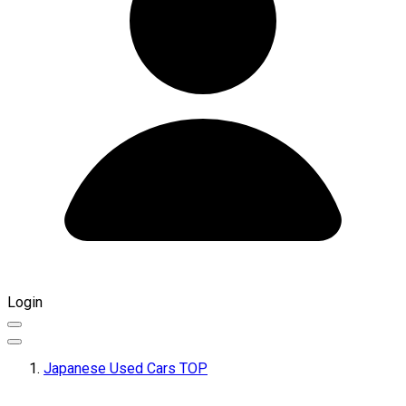
Login
Japanese Used Cars TOP