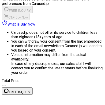
preferences from Carused.jp
FREE INQUIRY
C&F Buy Now
What is Buy Now
Carused.jp does not offer its service to children less
than eighteen (18) years of age.
You can withdraw your consent from the link embedded
in each of the email newsletters Carused.jp will send to
you based on your consent.
Vehicle information may differ from the actual
availability.
In case of any discrepancies, our sales staff will
contact you to confirm the latest status before finalizing
your order.
Total Price
---
FREE INQUIRY