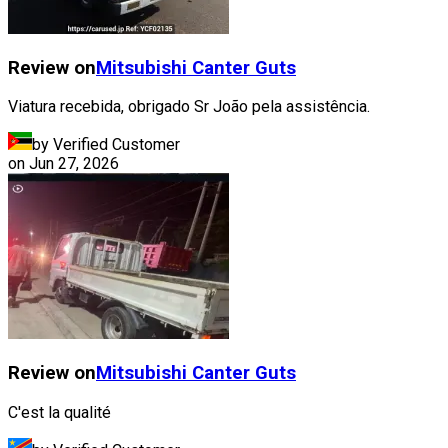
Review on
Mitsubishi
Canter Guts
Viatura recebida, obrigado Sr João pela assistência.
by Verified Customer
on
Jun 27, 2026
Review on
Mitsubishi
Canter Guts
C'est la qualité