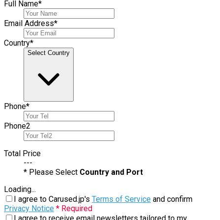
Full Name
*
Email Address
*
Country
*
Select Country
Phone
*
Phone
2
Total Price
---
* Please Select
Country and Port
Loading...
I agree to Carused.jp's
Terms of Service
and confirm
Privacy Notice
* Required
I agree to receive email newsletters tailored to my