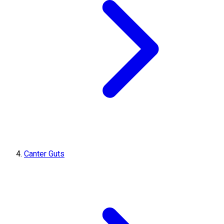
Canter Guts