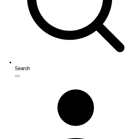
Search