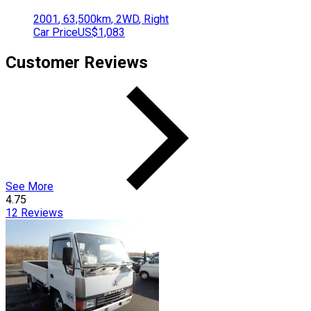
2001
,
63,500
km,
2WD
,
Right
Car Price
US$1,083
Customer Reviews
See More
4.75
12
Reviews