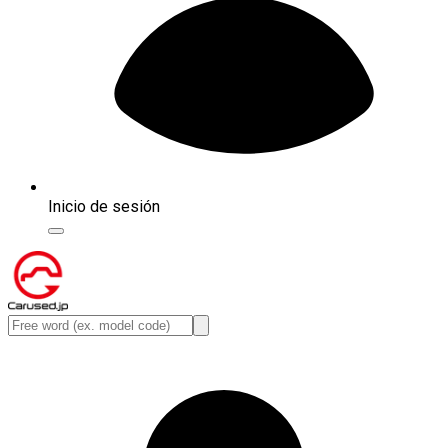
Inicio de sesión