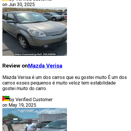
on
Jun 30, 2025
Review on
Mazda
Verisa
Mazda Verisa é um dos carros que eu gostei muito É um dos
carros esses pequenos é muito veloz tem estabilidade
gostei muito do carro.
by Verified Customer
on
May 19, 2025