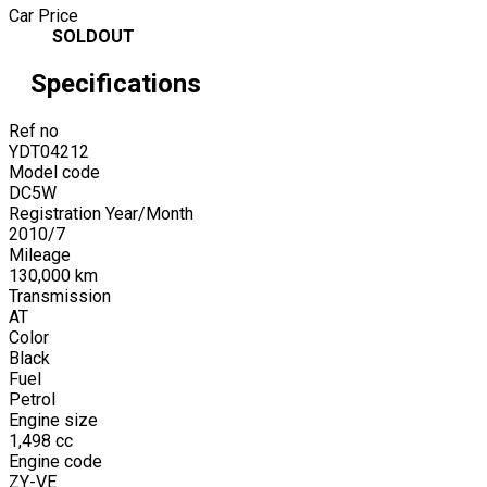
Car Price
SOLDOUT
Specifications
Ref no
YDT04212
Model code
DC5W
Registration Year/Month
2010
/
7
Mileage
130,000
km
Transmission
AT
Color
Black
Fuel
Petrol
Engine size
1,498
cc
Engine code
ZY-VE