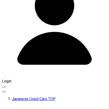
Login
Japanese Used Cars TOP