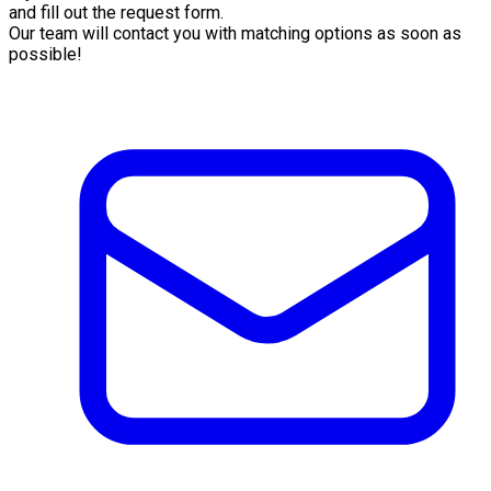
and fill out the request form.
Our team will contact you with matching options as soon as
possible!