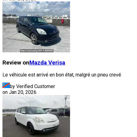
Review on
Mazda
Verisa
Le véhicule est arrivé en bon état, malgré un pneu crevé
by Verified Customer
on
Jan 20, 2026