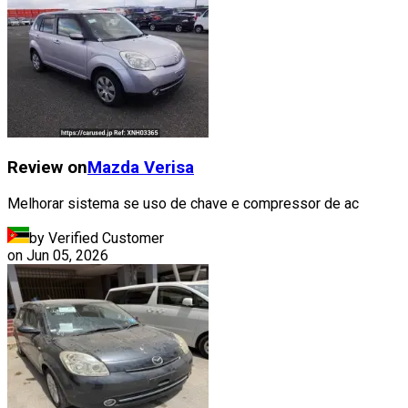
Review on
Mazda
Verisa
Melhorar sistema se uso de chave e compressor de ac
by Verified Customer
on
Jun 05, 2026