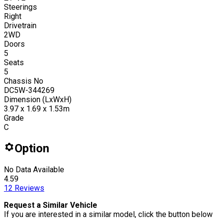
Steerings
Right
Drivetrain
2WD
Doors
5
Seats
5
Chassis No
DC5W-344269
Dimension (LxWxH)
3.97 x 1.69 x 1.53m
Grade
C
Option
No Data Available
4.59
12
Reviews
Request a Similar Vehicle
If you are interested in a similar model, click the button below