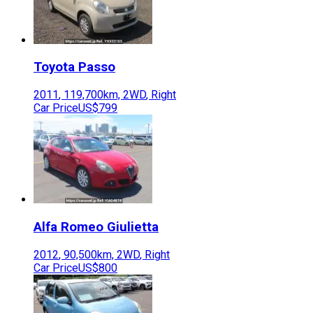
Toyota
Passo
2011
,
119,700
km,
2WD
,
Right
Car Price
US$799
Alfa Romeo
Giulietta
2012
,
90,500
km,
2WD
,
Right
Car Price
US$800