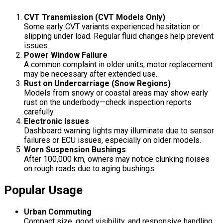
CVT Transmission (CVT Models Only)
Some early CVT variants experienced hesitation or
slipping under load. Regular fluid changes help prevent
issues.
Power Window Failure
A common complaint in older units; motor replacement
may be necessary after extended use.
Rust on Undercarriage (Snow Regions)
Models from snowy or coastal areas may show early
rust on the underbody—check inspection reports
carefully.
Electronic Issues
Dashboard warning lights may illuminate due to sensor
failures or ECU issues, especially on older models.
Worn Suspension Bushings
After 100,000 km, owners may notice clunking noises
on rough roads due to aging bushings.
Popular Usage
Urban Commuting
Compact size, good visibility, and responsive handling