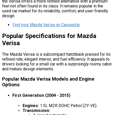
the Verisa offers a more refined alternative with a premium
feel not often found in its class. It remains popular in the
used car market for its reliability, comfort, and user-friendly
design.
Find your Mazda Verisa on Carused.jp
Popular Specifications for Mazda
Verisa
The Mazda Verisa is a subcompact hatchback praised for its
refined ride, elegant interior, and fuel efficiency. It appeals to
drivers looking for a small car with a surprisingly roomy cabin
and mature design elements.
Popular Mazda Verisa Models and Engine
Options
First Generation (2004 - 2015)
Engines:
1.5L MZR DOHC Petrol (ZY-VE)
Transmission: