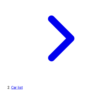
Car list