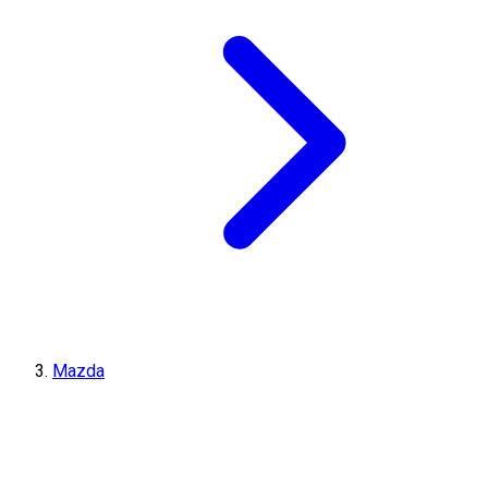
Mazda