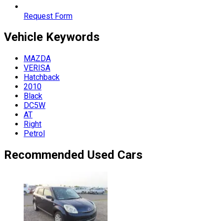
Request Form
Vehicle
Keywords
MAZDA
VERISA
Hatchback
2010
Black
DC5W
AT
Right
Petrol
Recommended Used Cars