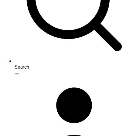
Search