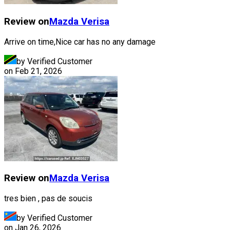
Review on
Mazda
Verisa
Arrive on time,Nice car has no any damage
by Verified Customer
on
Feb 21, 2026
Review on
Mazda
Verisa
tres bien , pas de soucis
by Verified Customer
on
Jan 26, 2026