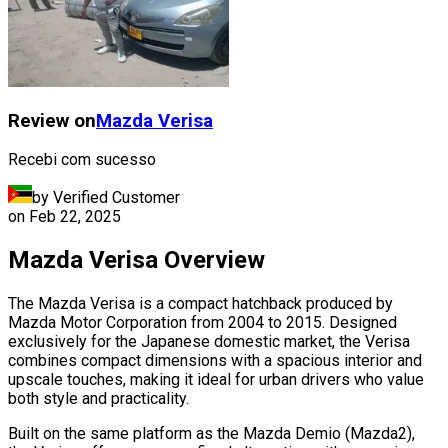
Review on
Mazda
Verisa
Recebi com sucesso
by Verified Customer
on
Feb 22, 2025
Mazda Verisa Overview
The Mazda Verisa is a compact hatchback produced by
Mazda Motor Corporation from 2004 to 2015. Designed
exclusively for the Japanese domestic market, the Verisa
combines compact dimensions with a spacious interior and
upscale touches, making it ideal for urban drivers who value
both style and practicality.
Built on the same platform as the Mazda Demio (Mazda2),