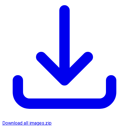
Download all images.zip