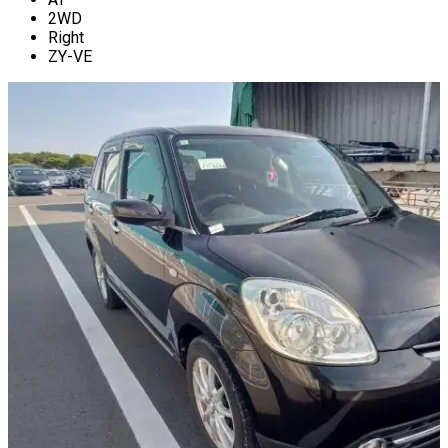
2WD
Right
ZY-VE