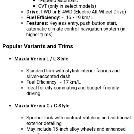
4-speed automatic
CVT (only in select models)
Drive:
FWD or E-4WD (Electric All-Wheel Drive)
Fuel Efficiency:
~ 16 - 19 km/L
Features:
Keyless entry, push-button start,
automatic climate control, navigation system (in
higher trims)
Popular Variants and Trims
Mazda Verisa L / L Style
Standard trim with stylish interior fabrics and
silver-accented dash
Fuel Efficiency: ~ 17 km/L
Ideal for city commuting and budget-friendly
driving
Mazda Verisa C / C Style
Sportier look with contrast stitching and additional
exterior detailing
May include 15-inch alloy wheels and enhanced