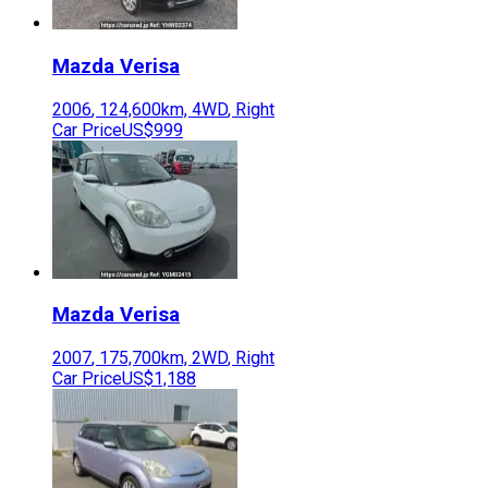
Mazda
Verisa
2006
,
124,600
km,
4WD
,
Right
Car Price
US$999
Mazda
Verisa
2007
,
175,700
km,
2WD
,
Right
Car Price
US$1,188