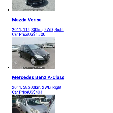
Mazda
Verisa
2011
,
114,900
km,
2WD
,
Right
Car Price
US$1,300
Mercedes Benz
A-Class
2011
,
58,200
km,
2WD
,
Right
Car Price
US$403