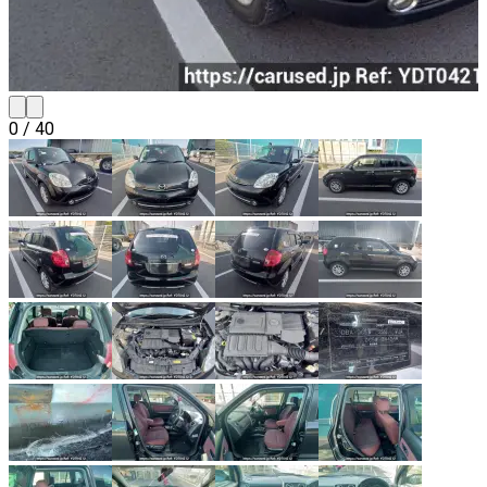
0
/
40