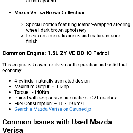
sound system
Mazda Verisa Brown Collection
Special edition featuring leather-wrapped steering
wheel, dark brown upholstery
Focus on a more luxurious and mature interior
finish
Common Engine: 1.5L ZY-VE DOHC Petrol
This engine is known for its smooth operation and solid fuel
economy:
4-cylinder naturally aspirated design
Maximum Output: ~ 113hp
Torque: ~140Nm
Paired with responsive automatic or CVT gearbox
Fuel Consumption: ~ 16 - 19 km/L
Search a Mazda Verisa on Carused.jp
Common Issues with Used Mazda
Verisa