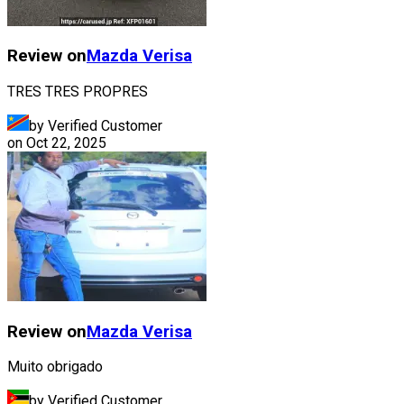
Review on
Mazda
Verisa
TRES TRES PROPRES
by Verified Customer
on
Oct 22, 2025
Review on
Mazda
Verisa
Muito obrigado
by Verified Customer