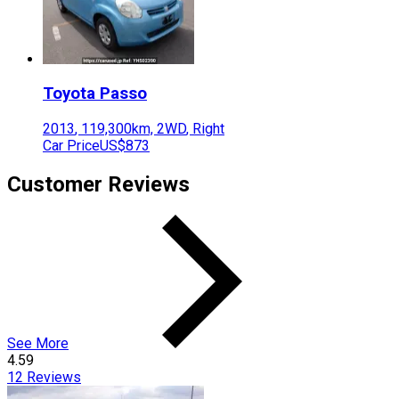
Toyota
Passo
2013
,
119,300
km,
2WD
,
Right
Car Price
US$873
Customer Reviews
See More
4.59
12
Reviews