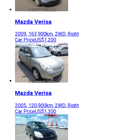
Mazda
Verisa
2009
,
163,900
km,
2WD
,
Right
Car Price
US$1,200
Mazda
Verisa
2005
,
120,900
km,
2WD
,
Right
Car Price
US$1,300