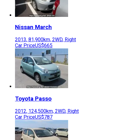
Nissan
March
2013
,
81,900
km,
2WD
,
Right
Car Price
US$665
Toyota
Passo
2012
,
124,500
km,
2WD
,
Right
Car Price
US$787