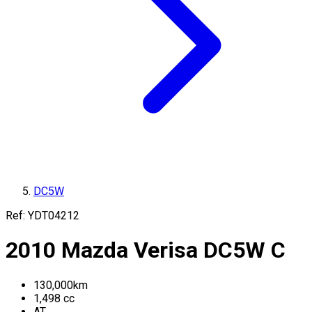
DC5W
Ref:
YDT04212
2010
Mazda
Verisa
DC5W
C
130,000
km
1,498
cc
AT