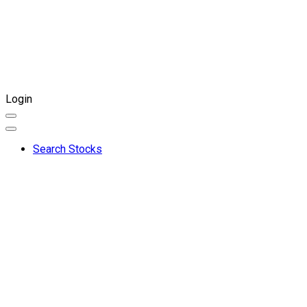
Login
Search Stocks