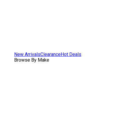
New Arrivals
Clearance
Hot Deals
Browse By Make