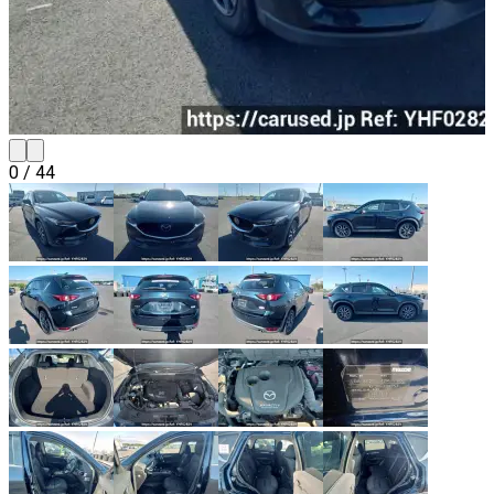
0
/
44