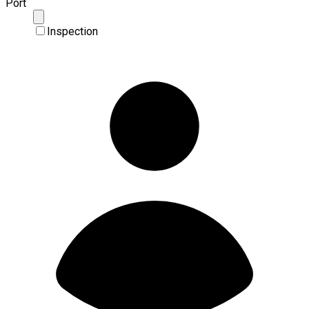
Port
Inspection