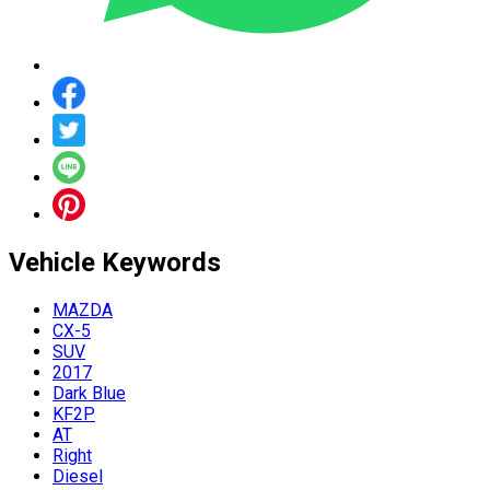
Vehicle
Keywords
MAZDA
CX-5
SUV
2017
Dark Blue
KF2P
AT
Right
Diesel