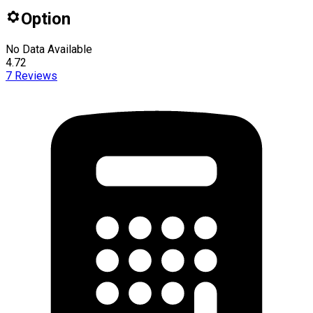
Option
No Data Available
4.72
7
Reviews