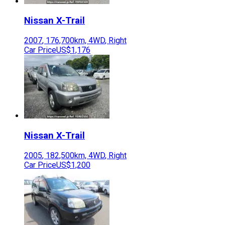
Nissan
X-Trail
2007
,
176,700
km,
4WD
,
Right
Car Price
US$1,176
Nissan
X-Trail
2005
,
182,500
km,
4WD
,
Right
Car Price
US$1,200