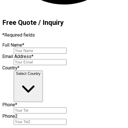
Free Quote / Inquiry
*
Required fields
Full Name
*
Email Address
*
Country
*
Select Country
Phone
*
Phone
2