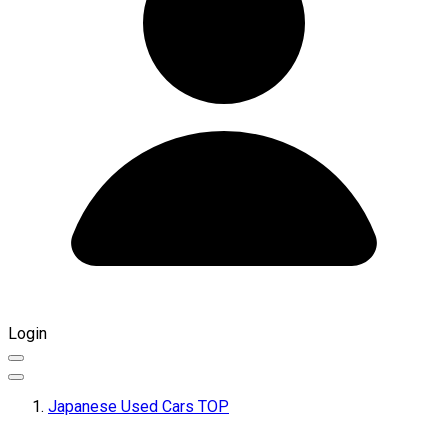
Login
Japanese Used Cars TOP