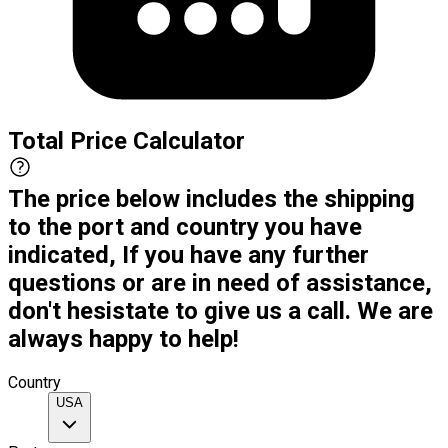
Total Price Calculator
The price below includes the shipping
to the port and country you have
indicated, If you have any further
questions or are in need of assistance,
don't hesistate to give us a call. We are
always happy to help!
Country
USA