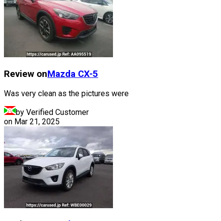
Review on
Mazda
CX-5
Was very clean as the pictures were
by Verified Customer
on
Mar 21, 2025