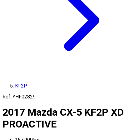
KF2P
Ref:
YHF02829
2017
Mazda
CX-5
KF2P
XD
PROACTIVE
157,900
km