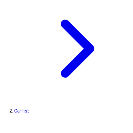
Car list