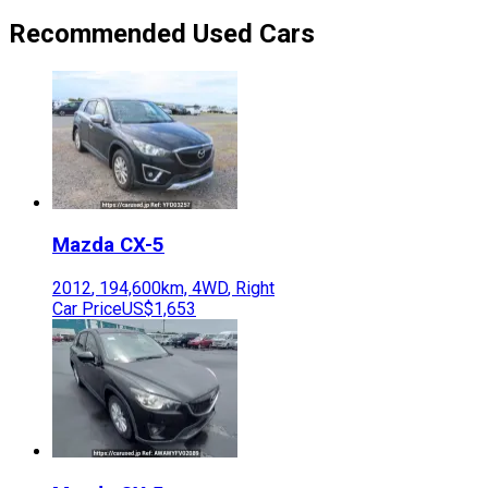
Recommended Used Cars
Mazda
CX-5
2012
,
194,600
km,
4WD
,
Right
Car Price
US$1,653