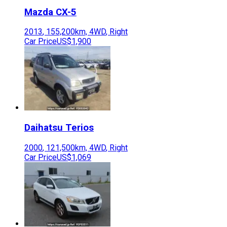
Mazda
CX-5
2013
,
155,200
km,
4WD
,
Right
Car Price
US$1,900
Daihatsu
Terios
2000
,
121,500
km,
4WD
,
Right
Car Price
US$1,069