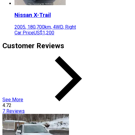
Nissan
X-Trail
2005
,
180,700
km,
4WD
,
Right
Car Price
US$1,200
Customer Reviews
See More
4.72
7
Reviews