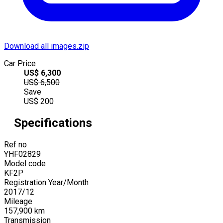
Download all images.zip
Car Price
US$
6,300
US$
6,500
Save
US$
200
Specifications
Ref no
YHF02829
Model code
KF2P
Registration Year/Month
2017
/
12
Mileage
157,900
km
Transmission