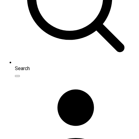
Search