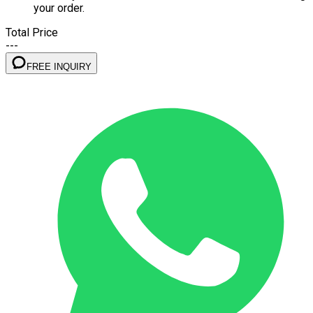
your order.
Total Price
---
FREE INQUIRY