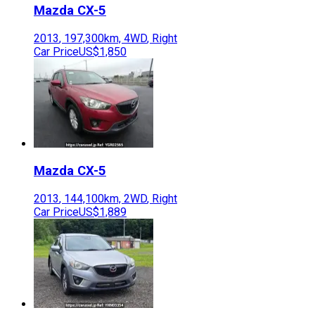
Mazda
CX-5
2013
,
197,300
km,
4WD
,
Right
Car Price
US$1,850
Mazda
CX-5
2013
,
144,100
km,
2WD
,
Right
Car Price
US$1,889