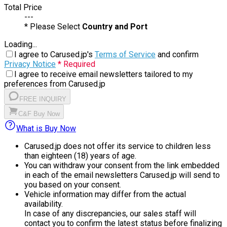
Total Price
---
* Please Select
Country and Port
Loading...
I agree to Carused.jp's
Terms of Service
and confirm
Privacy Notice
* Required
I agree to receive email newsletters tailored to my
preferences from Carused.jp
FREE INQUIRY
C&F Buy Now
What is Buy Now
Carused.jp does not offer its service to children less
than eighteen (18) years of age.
You can withdraw your consent from the link embedded
in each of the email newsletters Carused.jp will send to
you based on your consent.
Vehicle information may differ from the actual
availability.
In case of any discrepancies, our sales staff will
contact you to confirm the latest status before finalizing