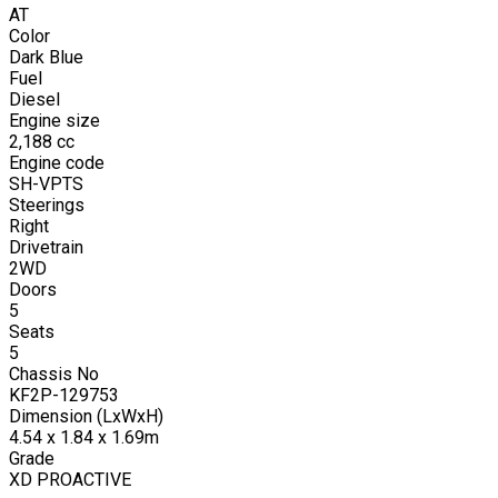
AT
Color
Dark Blue
Fuel
Diesel
Engine size
2,188
cc
Engine code
SH-VPTS
Steerings
Right
Drivetrain
2WD
Doors
5
Seats
5
Chassis No
KF2P-129753
Dimension (LxWxH)
4.54 x 1.84 x 1.69m
Grade
XD PROACTIVE