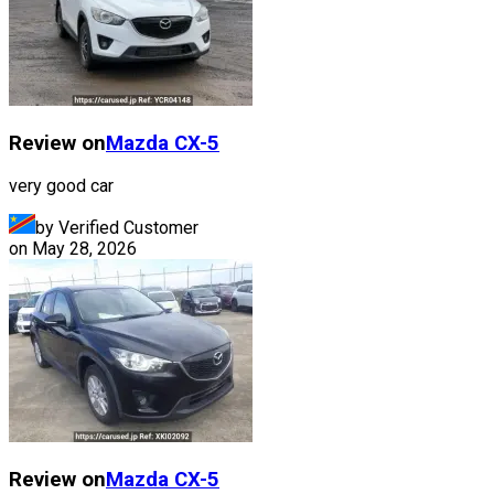
Review on
Mazda
CX-5
very good car
by Verified Customer
on
May 28, 2026
Review on
Mazda
CX-5