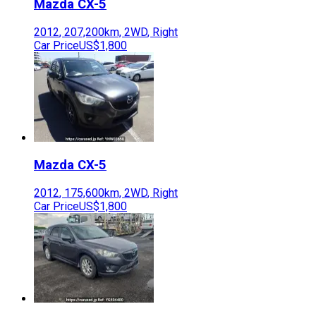
Mazda
CX-5
2012
,
207,200
km,
2WD
,
Right
Car Price
US$1,800
Mazda
CX-5
2012
,
175,600
km,
2WD
,
Right
Car Price
US$1,800