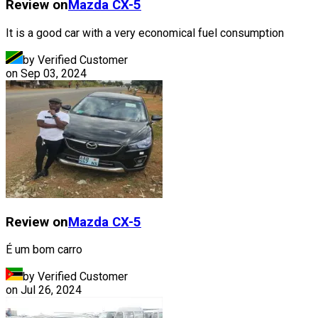
Review on
Mazda
CX-5
It is a good car with a very economical fuel consumption
by Verified Customer
on
Sep 03, 2024
Review on
Mazda
CX-5
É um bom carro
by Verified Customer
on
Jul 26, 2024