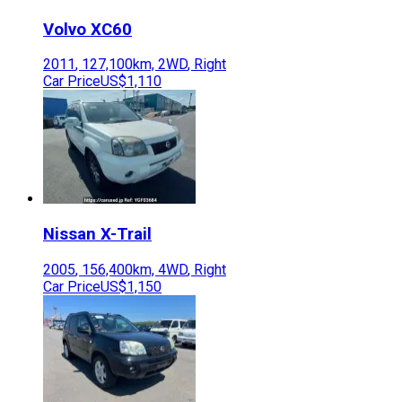
Volvo
XC60
2011
,
127,100
km,
2WD
,
Right
Car Price
US$1,110
Nissan
X-Trail
2005
,
156,400
km,
4WD
,
Right
Car Price
US$1,150