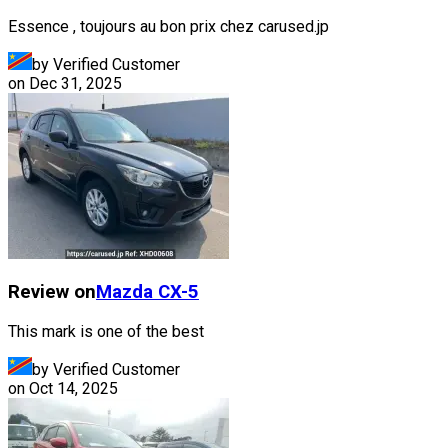
Essence , toujours au bon prix chez carused.jp
by Verified Customer
on
Dec 31, 2025
Review on
Mazda
CX-5
This mark is one of the best
by Verified Customer
on
Oct 14, 2025