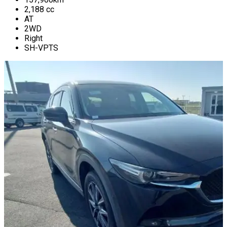
2,188
cc
AT
2WD
Right
SH-VPTS