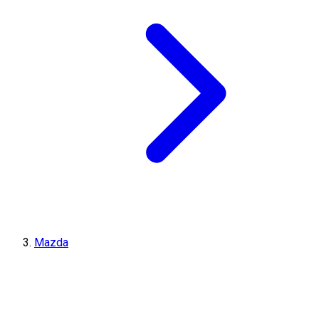
Mazda