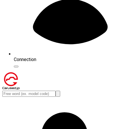
Connection