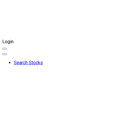
Login
Search Stocks