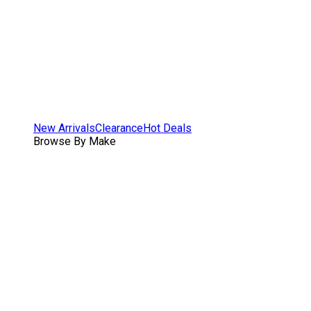
New Arrivals
Clearance
Hot Deals
Browse By Make