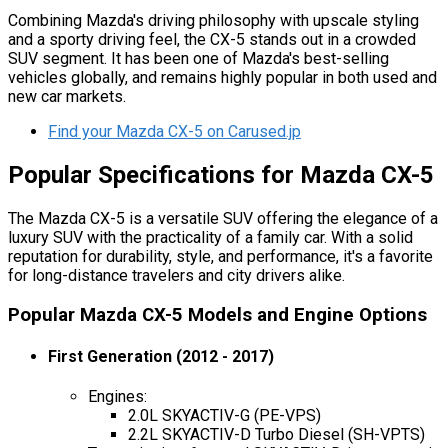
Combining Mazda's driving philosophy with upscale styling
and a sporty driving feel, the CX-5 stands out in a crowded
SUV segment. It has been one of Mazda's best-selling
vehicles globally, and remains highly popular in both used and
new car markets.
Find your Mazda CX-5 on Carused.jp
Popular Specifications for Mazda CX-5
The Mazda CX-5 is a versatile SUV offering the elegance of a
luxury SUV with the practicality of a family car. With a solid
reputation for durability, style, and performance, it's a favorite
for long-distance travelers and city drivers alike.
Popular Mazda CX-5 Models and Engine Options
First Generation (2012 - 2017)
Engines:
2.0L SKYACTIV-G (PE-VPS)
2.2L SKYACTIV-D Turbo Diesel (SH-VPTS)