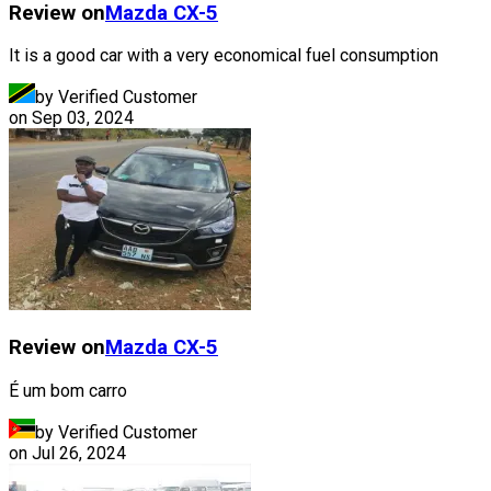
Review on
Mazda
CX-5
It is a good car with a very economical fuel consumption
by Verified Customer
on
Sep 03, 2024
Review on
Mazda
CX-5
É um bom carro
by Verified Customer
on
Jul 26, 2024