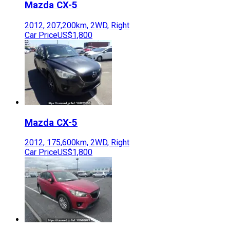
Mazda
CX-5
2012
,
207,200
km,
2WD
,
Right
Car Price
US$1,800
Mazda
CX-5
2012
,
175,600
km,
2WD
,
Right
Car Price
US$1,800