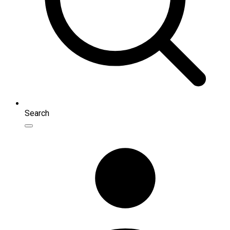
Search