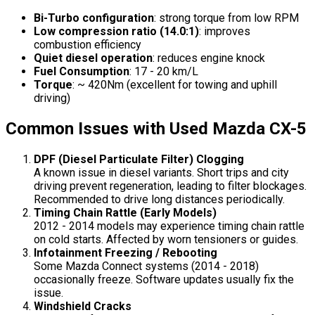
Bi-Turbo configuration
: strong torque from low RPM
Low compression ratio (14.0:1)
: improves
combustion efficiency
Quiet diesel operation
: reduces engine knock
Fuel Consumption
: 17 - 20 km/L
Torque
: ~ 420Nm (excellent for towing and uphill
driving)
Common Issues with Used Mazda CX-5
DPF (Diesel Particulate Filter) Clogging
A known issue in diesel variants. Short trips and city
driving prevent regeneration, leading to filter blockages.
Recommended to drive long distances periodically.
Timing Chain Rattle (Early Models)
2012 - 2014 models may experience timing chain rattle
on cold starts. Affected by worn tensioners or guides.
Infotainment Freezing / Rebooting
Some Mazda Connect systems (2014 - 2018)
occasionally freeze. Software updates usually fix the
issue.
Windshield Cracks