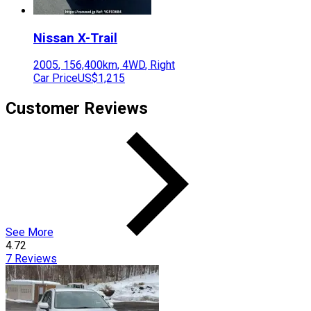
Nissan
X-Trail
2005
,
156,400
km,
4WD
,
Right
Car Price
US$1,215
Customer Reviews
See More
4.72
7
Reviews