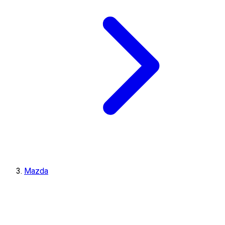
Mazda