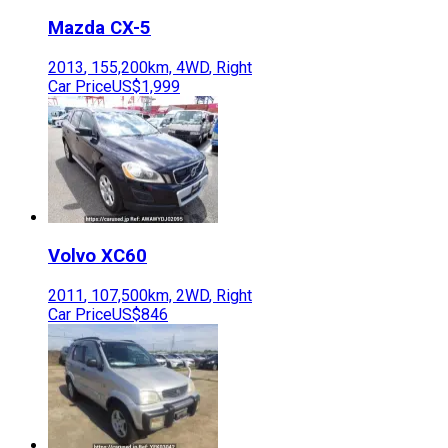
Mazda
CX-5
2013
,
155,200
km,
4WD
,
Right
Car Price
US$1,999
Volvo
XC60
2011
,
107,500
km,
2WD
,
Right
Car Price
US$846