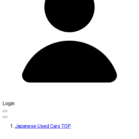
Login
Japanese Used Cars TOP