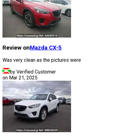
Review on
Mazda
CX-5
Was very clean as the pictures were
by Verified Customer
on
Mar 21, 2025