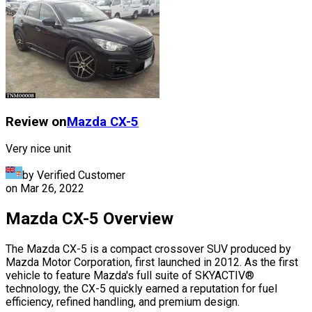
Review on
Mazda
CX-5
Very nice unit
by Verified Customer
on
Mar 26, 2022
Mazda CX-5 Overview
The Mazda CX-5 is a compact crossover SUV produced by
Mazda Motor Corporation, first launched in 2012. As the first
vehicle to feature Mazda's full suite of SKYACTIV®
technology, the CX-5 quickly earned a reputation for fuel
efficiency, refined handling, and premium design.