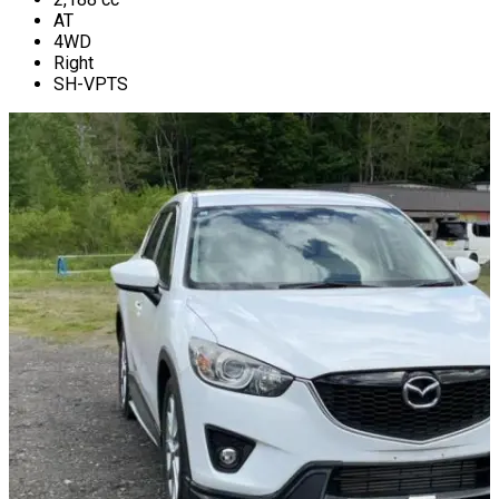
AT
4WD
Right
SH-VPTS