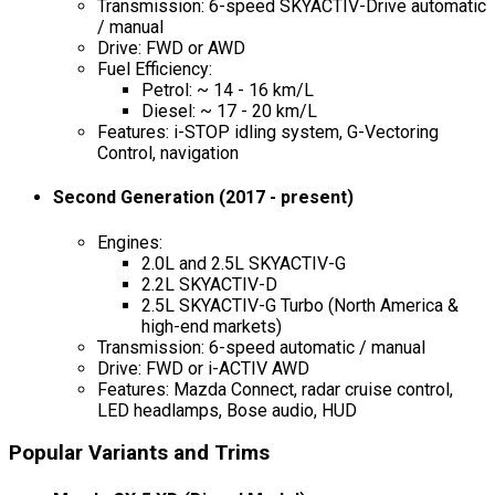
Transmission: 6-speed SKYACTIV-Drive automatic
/ manual
Drive: FWD or AWD
Fuel Efficiency:
Petrol: ~ 14 - 16 km/L
Diesel: ~ 17 - 20 km/L
Features: i-STOP idling system, G-Vectoring
Control, navigation
Second Generation (2017 - present)
Engines:
2.0L and 2.5L SKYACTIV-G
2.2L SKYACTIV-D
2.5L SKYACTIV-G Turbo (North America &
high-end markets)
Transmission: 6-speed automatic / manual
Drive: FWD or i-ACTIV AWD
Features: Mazda Connect, radar cruise control,
LED headlamps, Bose audio, HUD
Popular Variants and Trims