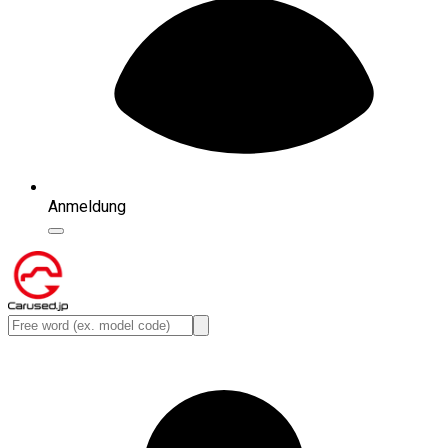
Anmeldung