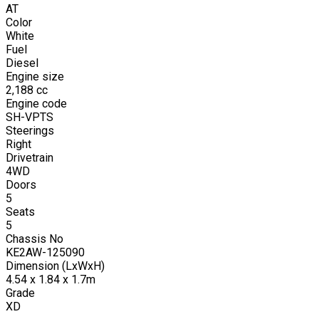
AT
Color
White
Fuel
Diesel
Engine size
2,188
cc
Engine code
SH-VPTS
Steerings
Right
Drivetrain
4WD
Doors
5
Seats
5
Chassis No
KE2AW-125090
Dimension (LxWxH)
4.54 x 1.84 x 1.7m
Grade
XD