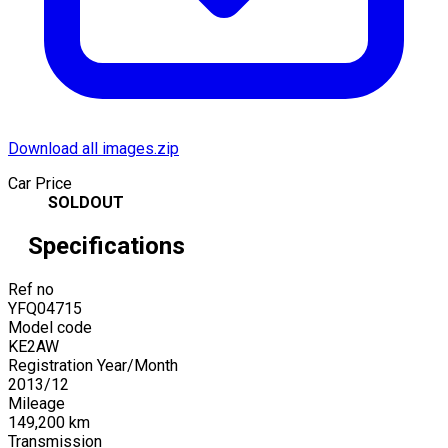
Download all images.zip
Car Price
SOLDOUT
Specifications
Ref no
YFQ04715
Model code
KE2AW
Registration Year/Month
2013
/
12
Mileage
149,200
km
Transmission