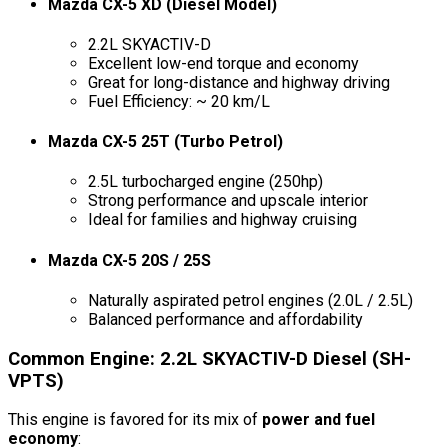
Mazda CX-5 XD (Diesel Model)
2.2L SKYACTIV-D
Excellent low-end torque and economy
Great for long-distance and highway driving
Fuel Efficiency: ~ 20 km/L
Mazda CX-5 25T (Turbo Petrol)
2.5L turbocharged engine (250hp)
Strong performance and upscale interior
Ideal for families and highway cruising
Mazda CX-5 20S / 25S
Naturally aspirated petrol engines (2.0L / 2.5L)
Balanced performance and affordability
Common Engine: 2.2L SKYACTIV-D Diesel (SH-
VPTS)
This engine is favored for its mix of
power and fuel
economy
: