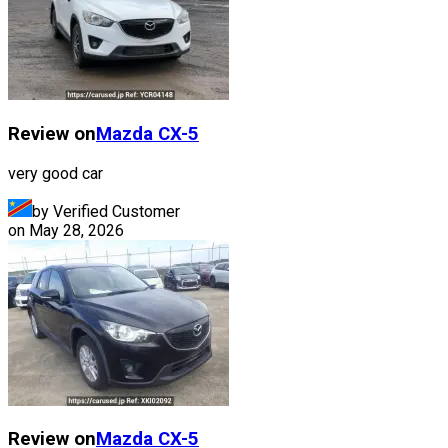
Review on
Mazda
CX-5
very good car
by Verified Customer
on
May 28, 2026
Review on
Mazda
CX-5