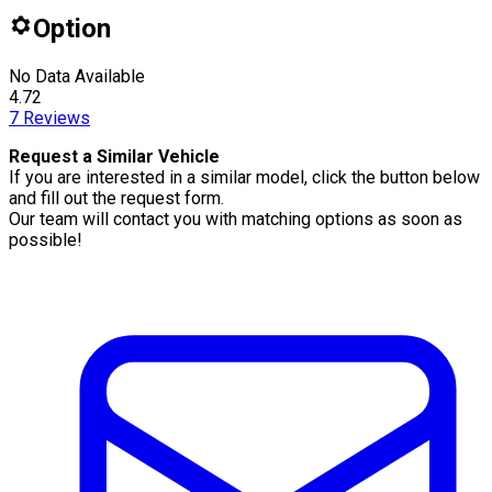
Option
No Data Available
4.72
7
Reviews
Request a Similar Vehicle
If you are interested in a similar model, click the button below
and fill out the request form.
Our team will contact you with matching options as soon as
possible!