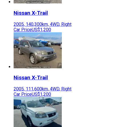
Nissan
X-Trail
2005
,
140,300
km,
4WD
,
Right
Car Price
US$1,200
Nissan
X-Trail
2005
,
111,600
km,
4WD
,
Right
Car Price
US$1,200