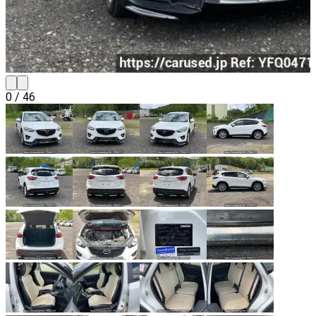
0
/
46