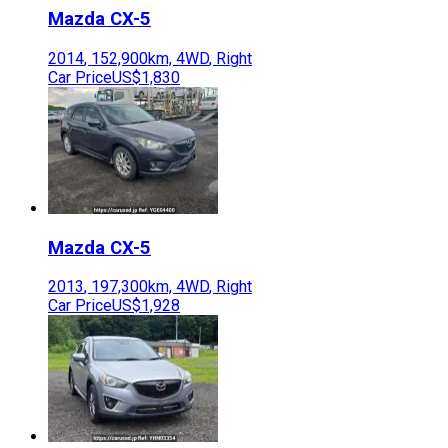
Mazda
CX-5
2014
,
152,900
km,
4WD
,
Right
Car Price
US$1,830
Mazda
CX-5
2013
,
197,300
km,
4WD
,
Right
Car Price
US$1,928