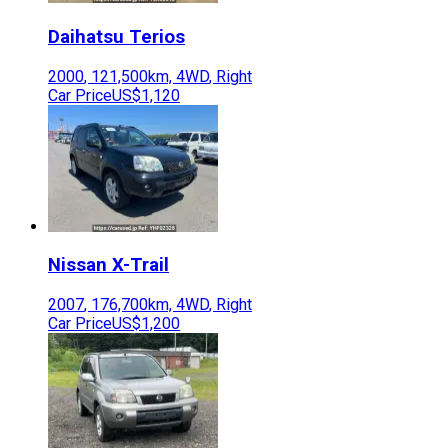
Daihatsu
Terios
2000
,
121,500
km,
4WD
,
Right
Car Price
US$1,120
Nissan
X-Trail
2007
,
176,700
km,
4WD
,
Right
Car Price
US$1,200