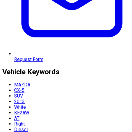
Request Form
Vehicle
Keywords
MAZDA
CX-5
SUV
2013
White
KE2AW
AT
Right
Diesel