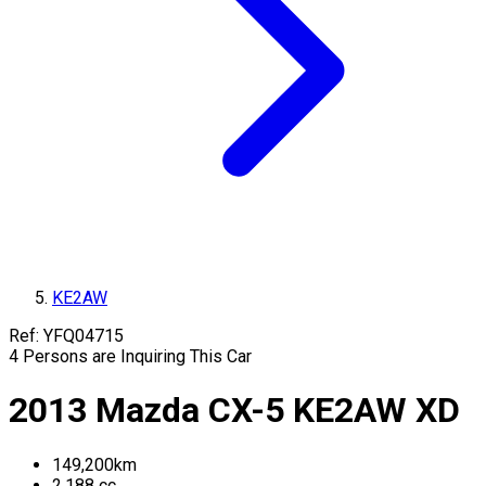
KE2AW
Ref:
YFQ04715
4
Persons are Inquiring This Car
2013
Mazda
CX-5
KE2AW
XD
149,200
km
2,188
cc