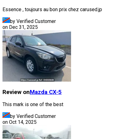
Essence , toujours au bon prix chez carused.jp
by Verified Customer
on
Dec 31, 2025
Review on
Mazda
CX-5
This mark is one of the best
by Verified Customer
on
Oct 14, 2025