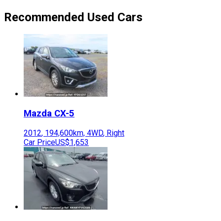
Recommended Used Cars
Mazda
CX-5
2012
,
194,600
km,
4WD
,
Right
Car Price
US$1,653