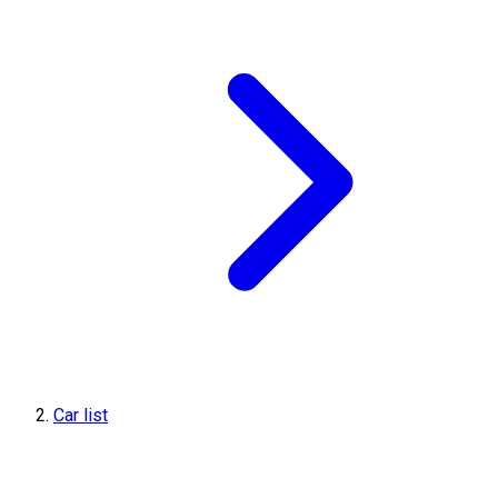
Car list