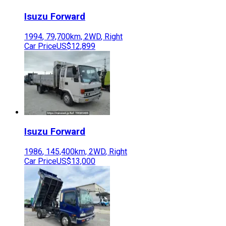
Isuzu
Forward
1994
,
79,700
km,
2WD
,
Right
Car Price
US$12,899
Isuzu
Forward
1986
,
145,400
km,
2WD
,
Right
Car Price
US$13,000