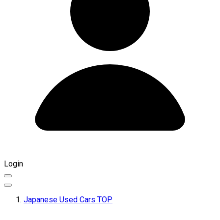
Login
Japanese Used Cars TOP