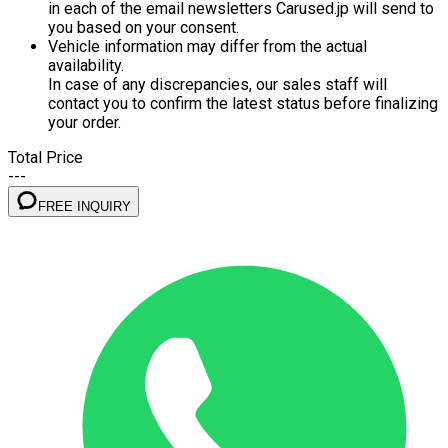
in each of the email newsletters Carused.jp will send to
you based on your consent.
Vehicle information may differ from the actual
availability.
In case of any discrepancies, our sales staff will
contact you to confirm the latest status before finalizing
your order.
Total Price
---
FREE INQUIRY