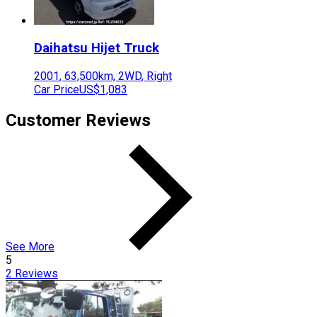
Daihatsu
Hijet Truck
2001
,
63,500
km,
2WD
,
Right
Car Price
US$1,083
Customer Reviews
See More
5
2
Reviews