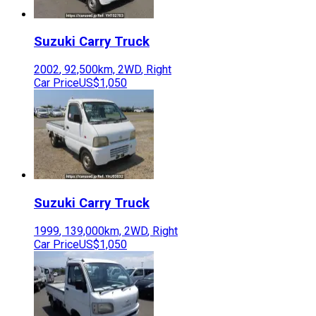
Suzuki
Carry Truck
2002
,
92,500
km,
2WD
,
Right
Car Price
US$1,050
Suzuki
Carry Truck
1999
,
139,000
km,
2WD
,
Right
Car Price
US$1,050