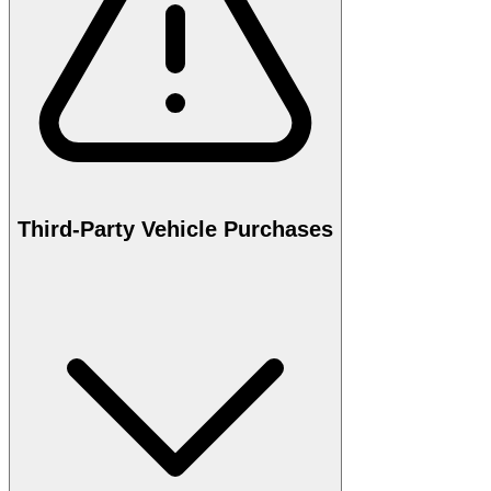
Third-Party Vehicle Purchases