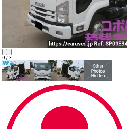
0
/
3