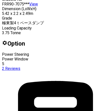
FRR90-7075***
View
Dimension (LxWxH)
5.42 x 2.2 x 2.49m
Grade
極東製4ｔベースダンプ
Loading Capacity
3.75
Tonne
Option
Power Steering
Power Window
5
2
Reviews