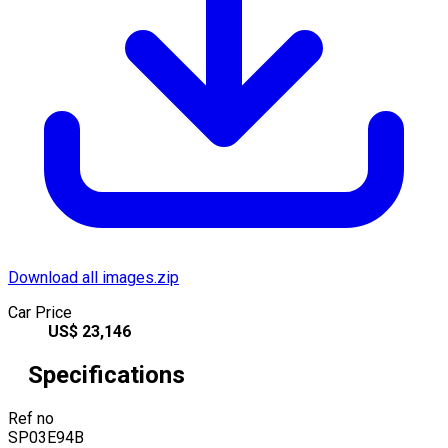
Download all images.zip
Car Price
US$
23,146
Specifications
Ref no
SP03E94B