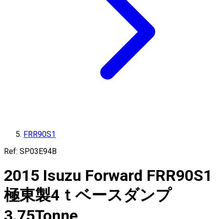
FRR90S1
Ref:
SP03E94B
2015
Isuzu
Forward
FRR90S1
極東製4ｔベースダンプ
3.75
Tonne