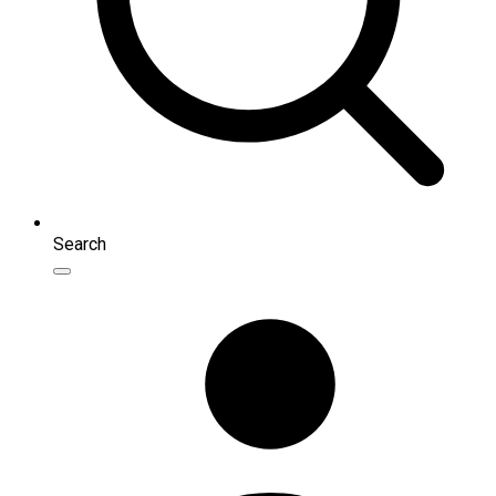
Search