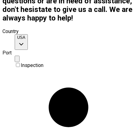
questions or are in need of assistance,
don't hesistate to give us a call. We are
always happy to help!
Country
USA
Port
Inspection