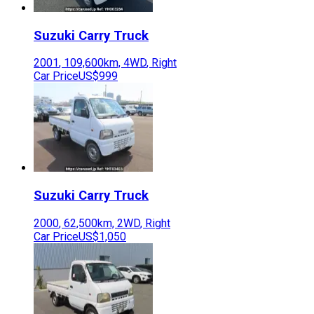
Suzuki
Carry Truck
2001
,
109,600
km,
4WD
,
Right
Car Price
US$999
Suzuki
Carry Truck
2000
,
62,500
km,
2WD
,
Right
Car Price
US$1,050