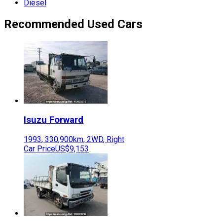
Diesel
Recommended Used Cars
Isuzu
Forward
1993
,
330,900
km,
2WD
,
Right
Car Price
US$9,153