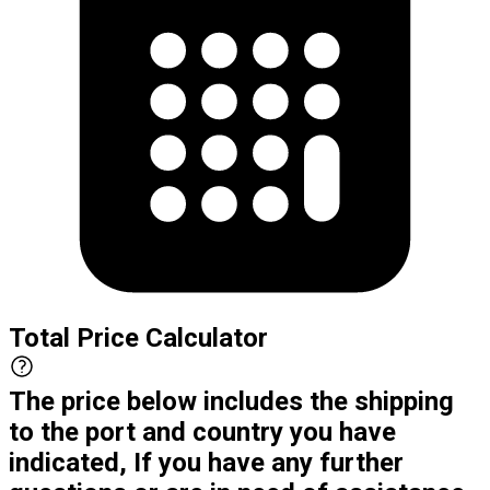
Total Price Calculator
The price below includes the shipping
to the port and country you have
indicated, If you have any further