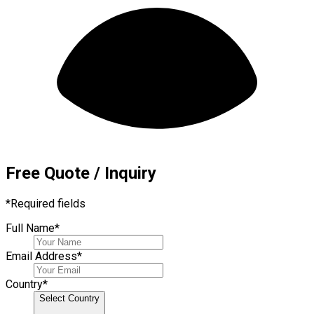
Free Quote / Inquiry
*
Required fields
Full Name
*
Email Address
*
Country
*
Select Country