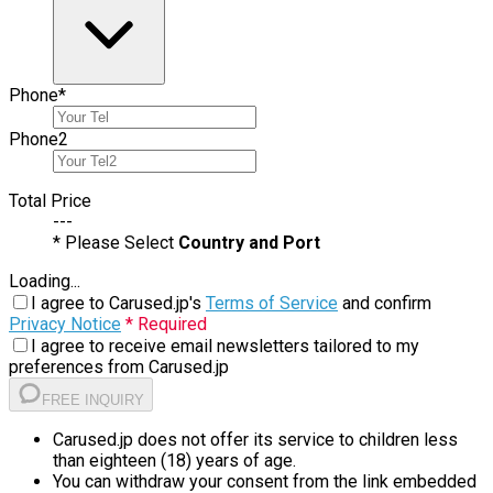
Phone
*
Phone
2
Total Price
---
* Please Select
Country and Port
Loading...
I agree to Carused.jp's
Terms of Service
and confirm
Privacy Notice
* Required
I agree to receive email newsletters tailored to my
preferences from Carused.jp
FREE INQUIRY
Carused.jp does not offer its service to children less
than eighteen (18) years of age.
You can withdraw your consent from the link embedded