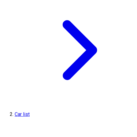
Car list