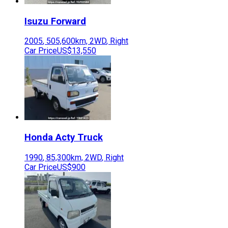
Isuzu
Forward
2005
,
505,600
km,
2WD
,
Right
Car Price
US$13,550
Honda
Acty Truck
1990
,
85,300
km,
2WD
,
Right
Car Price
US$900