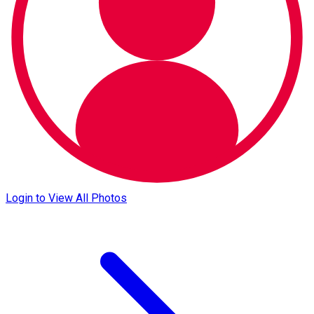
Login to View All Photos