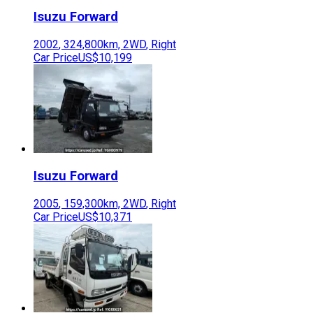
Isuzu
Forward
2002
,
324,800
km,
2WD
,
Right
Car Price
US$10,199
Isuzu
Forward
2005
,
159,300
km,
2WD
,
Right
Car Price
US$10,371