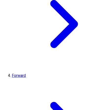
Forward