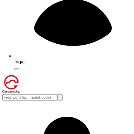
Ingia