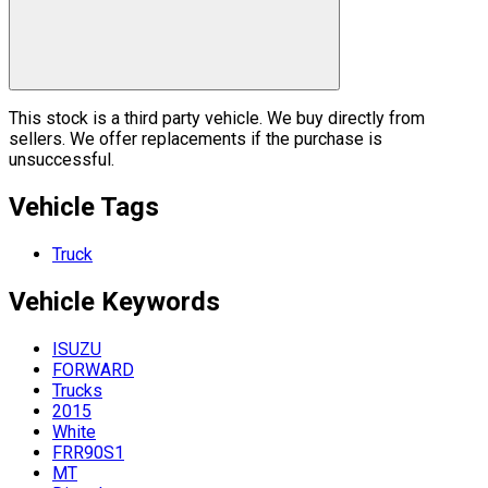
This stock is a third party vehicle. We buy directly from
sellers. We offer replacements if the purchase is
unsuccessful.
Vehicle Tags
Truck
Vehicle
Keywords
ISUZU
FORWARD
Trucks
2015
White
FRR90S1
MT