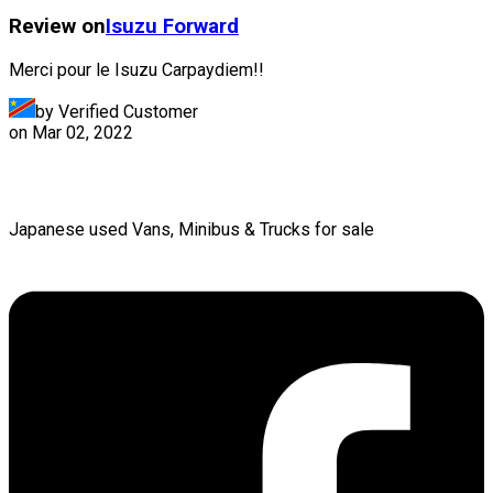
Review on
Isuzu
Forward
Merci pour le Isuzu Carpaydiem!!
by Verified Customer
on
Mar 02, 2022
Japanese used Vans, Minibus & Trucks for sale