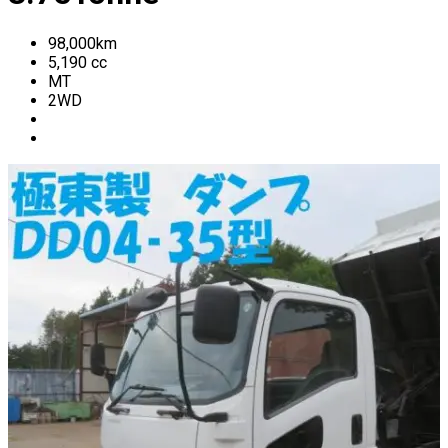
98,000
km
5,190
cc
MT
2WD