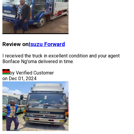
Review on
Isuzu
Forward
I received the truck in excellent condition and your agent
Bonface Ng'oma delivered in time.
by Verified Customer
on
Dec 01, 2024