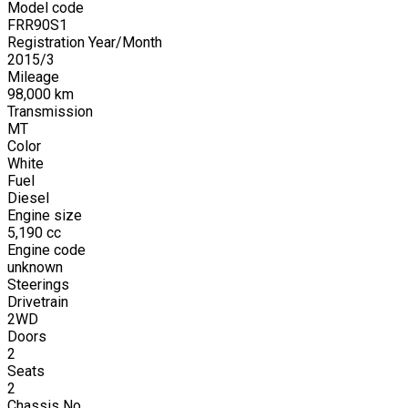
Model code
FRR90S1
Registration Year/Month
2015
/
3
Mileage
98,000
km
Transmission
MT
Color
White
Fuel
Diesel
Engine size
5,190
cc
Engine code
unknown
Steerings
Drivetrain
2WD
Doors
2
Seats
2
Chassis No