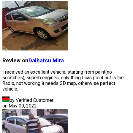
Review on
Daihatsu
Mira
I received an excellent vehicle, starting from paint(no
scratches), superb engines, only thing I can point out is the
Radio, not working it needs SD map, otherwise perfect
vehicle.
by Verified Customer
on
May 09, 2022