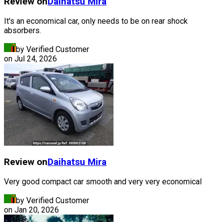
Review on
Daihatsu
Mira
It's an economical car, only needs to be on rear shock
absorbers.
by Verified Customer
on
Jul 24, 2026
Review on
Daihatsu
Mira
Very good compact car smooth and very very economical
by Verified Customer
on
Jan 20, 2026