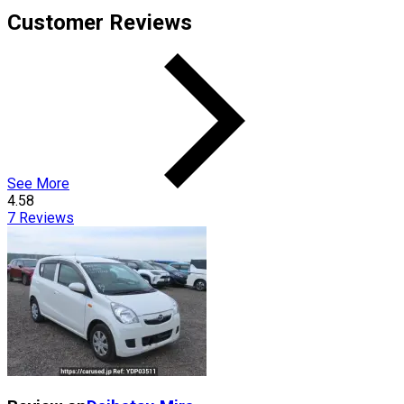
Customer Reviews
See More
4.58
7
Reviews