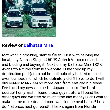
Review on
Daihatsu
Mira
Mat was/is amazing, start to finish! First with helping me
locate my Nissan Stagea 260RS Autech Version on auction
and bidding and buying it! Next, on my Daihatsu Mira TRXX
Avanzato R turbo from his website!! I messed up my
destination port (smh) but he still patiently helped me and
even comped me, which he definitely didn’t have to do. I will
buy MANY MANY MANY more cars from Mat and his team!!
I’ve found my new source for Japanese cars. The best
source! I only wish I found these guys before I found the
other guys and wasted so much time and money! Can’t wait to
make some more deals! I can’t wait for the next batch!! Let’s
do 4 at once, next go round!! Thanks again from Florida,