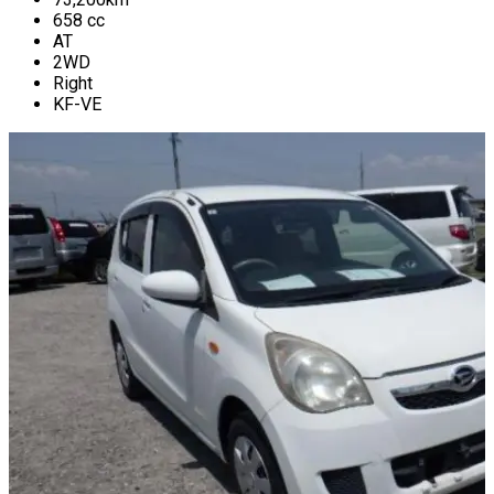
658
cc
AT
2WD
Right
KF-VE