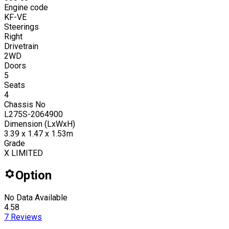
Engine code
KF-VE
Steerings
Right
Drivetrain
2WD
Doors
5
Seats
4
Chassis No
L275S-2064900
Dimension (LxWxH)
3.39 x 1.47 x 1.53m
Grade
X LIMITED
Option
No Data Available
4.58
7
Reviews