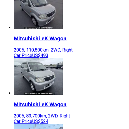
Mitsubishi
eK Wagon
2005
,
110,800
km,
2WD
,
Right
Car Price
US$493
Mitsubishi
eK Wagon
2005
,
83,700
km,
2WD
,
Right
Car Price
US$524