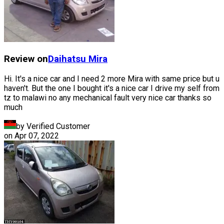
Review on
Daihatsu
Mira
Hi. It's a nice car and I need 2 more Mira with same price but u
haven't. But the one I bought it's a nice car I drive my self from
tz to malawi no any mechanical fault very nice car thanks so
much
by Verified Customer
on
Apr 07, 2022