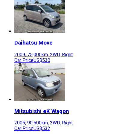
Daihatsu
Move
2009
,
75,000
km,
2WD
,
Right
Car Price
US$530
Mitsubishi
eK Wagon
2005
,
90,500
km,
2WD
,
Right
Car Price
US$532