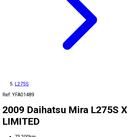
L275S
Ref:
YFA01489
2009
Daihatsu
Mira
L275S
X
LIMITED
73,200
km