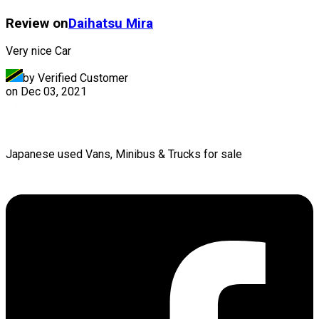
Review on
Daihatsu
Mira
Very nice Car
by Verified Customer
on
Dec 03, 2021
Japanese used Vans, Minibus & Trucks for sale