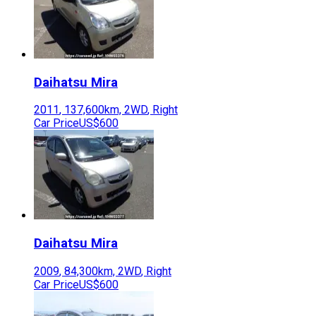
Daihatsu
Mira
2011
,
137,600
km,
2WD
,
Right
Car Price
US$600
Daihatsu
Mira
2009
,
84,300
km,
2WD
,
Right
Car Price
US$600