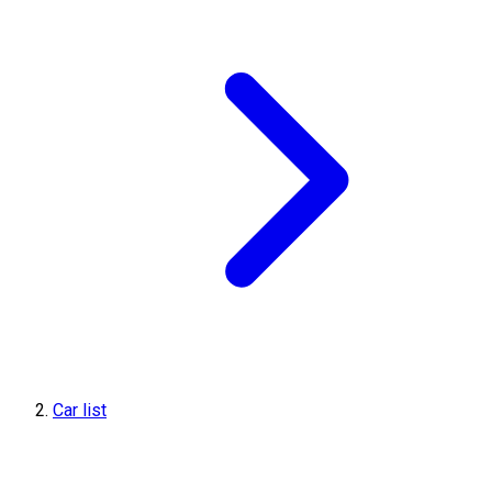
Car list