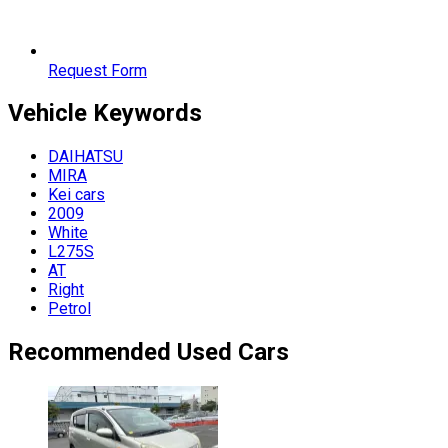
Request Form
Vehicle
Keywords
DAIHATSU
MIRA
Kei cars
2009
White
L275S
AT
Right
Petrol
Recommended Used Cars