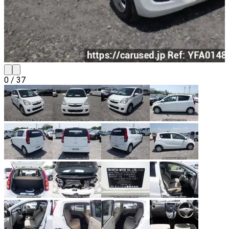
0
/
37