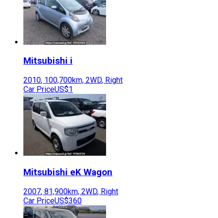
Mitsubishi
i
2010
,
100,700
km,
2WD
,
Right
Car Price
US$1
Mitsubishi
eK Wagon
2007
,
81,900
km,
2WD
,
Right
Car Price
US$360