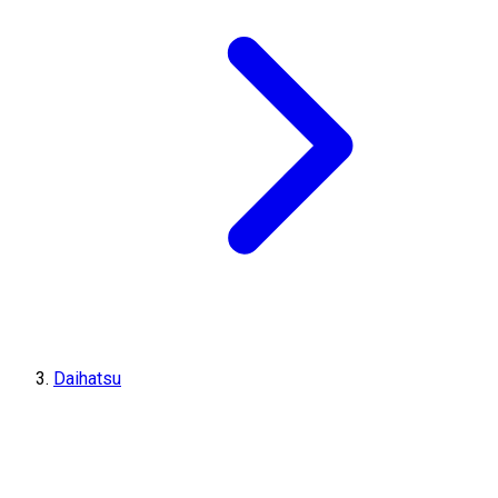
Daihatsu