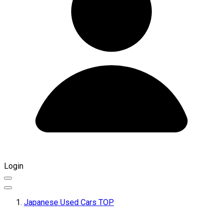
Login
Japanese Used Cars TOP