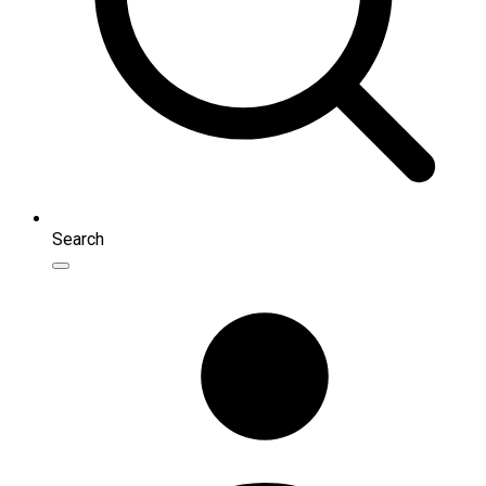
Search