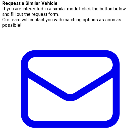
Request a Similar Vehicle
If you are interested in a similar model, click the button below
and fill out the request form.
Our team will contact you with matching options as soon as
possible!