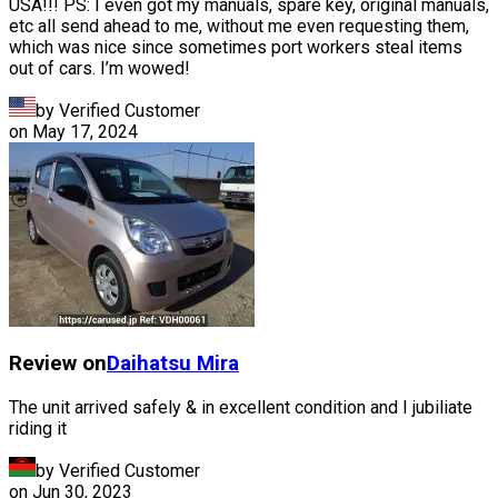
USA!!! PS: I even got my manuals, spare key, original manuals,
etc all send ahead to me, without me even requesting them,
which was nice since sometimes port workers steal items
out of cars. I’m wowed!
by Verified Customer
on
May 17, 2024
Review on
Daihatsu
Mira
The unit arrived safely & in excellent condition and I jubiliate
riding it
by Verified Customer
on
Jun 30, 2023