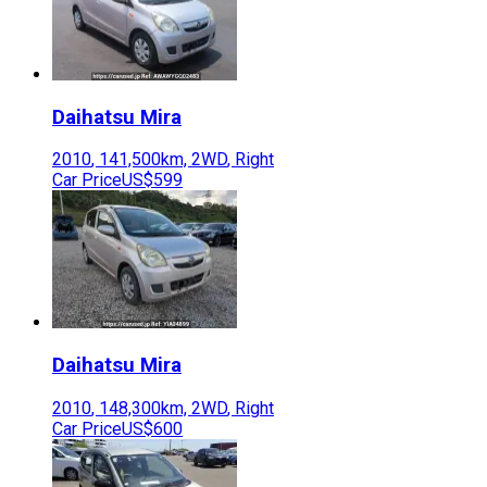
Daihatsu
Mira
2010
,
141,500
km,
2WD
,
Right
Car Price
US$599
Daihatsu
Mira
2010
,
148,300
km,
2WD
,
Right
Car Price
US$600