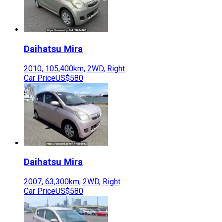
Daihatsu
Mira
2010
,
105,400
km,
2WD
,
Right
Car Price
US$580
Daihatsu
Mira
2007
,
63,300
km,
2WD
,
Right
Car Price
US$580