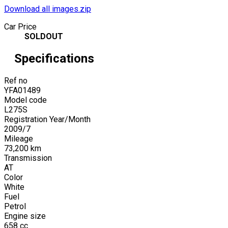
Download all images.zip
Car Price
SOLDOUT
Specifications
Ref no
YFA01489
Model code
L275S
Registration Year/Month
2009
/
7
Mileage
73,200
km
Transmission
AT
Color
White
Fuel
Petrol
Engine size
658
cc