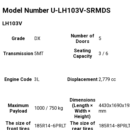
Model Number
U-LH103V-SRMDS
LH103V
Number of
Grade
DX
5
Doors
Seating
Transmission
5MT
3 / 6
Capacity
Engine Code
3L
Displacement
2,779
cc
Dimensions
Maximum
(Length ×
4430x1690x19
1000 / 750
kg
Payload
Width ×
mm
Height)
The size of
The size of
185R14−6PRLT
185R14−8PRL
front tires
rear tires