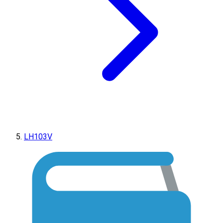
LH103V