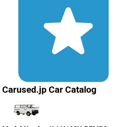
Carused.jp Car Catalog