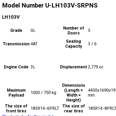
Model Number
U-LH103V-SRPNS
LH103V
Number of
Grade
GL
5
Doors
Seating
Transmission
4AT
3 / 6
Capacity
Engine Code
3L
Displacement
2,779
cc
Dimensions
Maximum
(Length ×
4430x1690x19
1000 / 750
kg
Payload
Width ×
mm
Height)
The size of
The size of
185R14−6PRLT
185R14−8PRL
front tires
rear tires