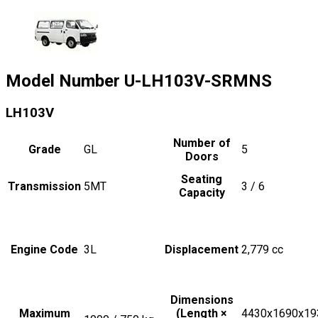
Model Number
U-LH103V-SRMNS
LH103V
Number of
Grade
GL
5
Doors
Seating
Transmission
5MT
3 / 6
Capacity
Engine Code
3L
Displacement
2,779
cc
Dimensions
Maximum
(Length ×
4430x1690x19