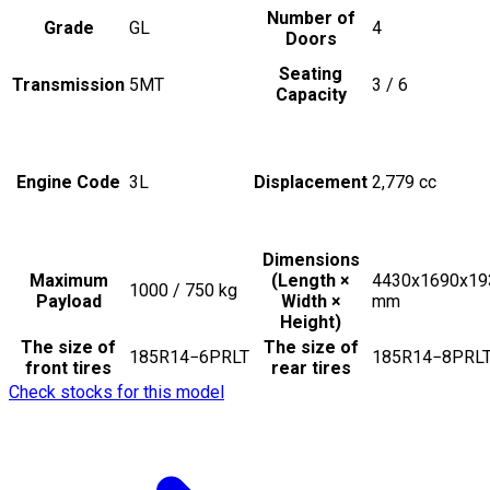
Number of
Grade
GL
4
Doors
Seating
Transmission
5MT
3 / 6
Capacity
Engine Code
3L
Displacement
2,779
cc
Dimensions
Maximum
(Length ×
4430x1690x19
1000 / 750
kg
Payload
Width ×
mm
Height)
The size of
The size of
185R14−6PRLT
185R14−8PRL
front tires
rear tires
Check stocks for this model