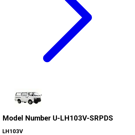
Model Number
U-LH103V-SRPDS
LH103V