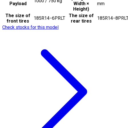
1000 / 750
kg
Payload
Width ×
mm
Height)
The size of
The size of
185R14−6PRLT
185R14−8PRL
front tires
rear tires
Check stocks for this model