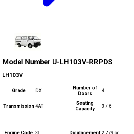
Model Number
U-LH103V-RRPDS
LH103V
Number of
Grade
DX
4
Doors
Seating
Transmission
4AT
3 / 6
Capacity
Engine Code
3L
Displacement
2,779
cc