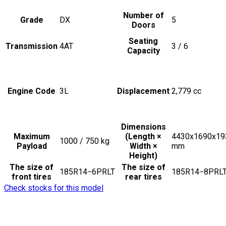
Number of
Grade
DX
5
Doors
Seating
Transmission
4AT
3 / 6
Capacity
Engine Code
3L
Displacement
2,779
cc
Dimensions
Maximum
(Length ×
4430x1690x19
1000 / 750
kg
Payload
Width ×
mm
Height)
The size of
The size of
185R14−6PRLT
185R14−8PRL
front tires
rear tires
Check stocks for this model