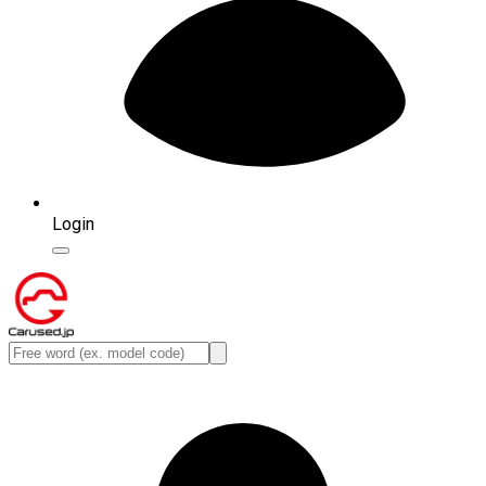
Login