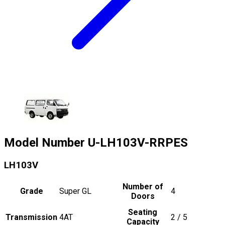
Model Number
U-LH103V-RRPES
LH103V
Number of
Grade
Super GL
4
Doors
Seating
Transmission
4AT
2 / 5
Capacity