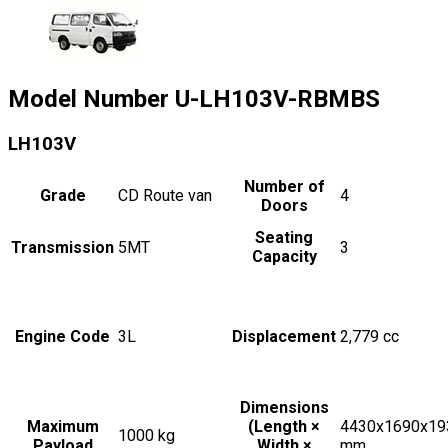
Model Number
U-LH103V-RBMBS
LH103V
Number of
Grade
CD Route van
4
Doors
Seating
Transmission
5MT
3
Capacity
Engine Code
3L
Displacement
2,779
cc
Dimensions
Maximum
(Length ×
4430x1690x19
1000
kg
Payload
Width ×
mm