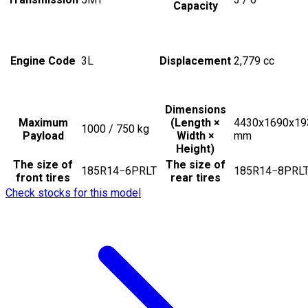
Capacity
Engine Code
3L
Displacement
2,779
cc
Dimensions
Maximum
(Length ×
4430x1690x19
1000 / 750
kg
Payload
Width ×
mm
Height)
The size of
The size of
185R14−6PRLT
185R14−8PRL
front tires
rear tires
Check stocks for this model