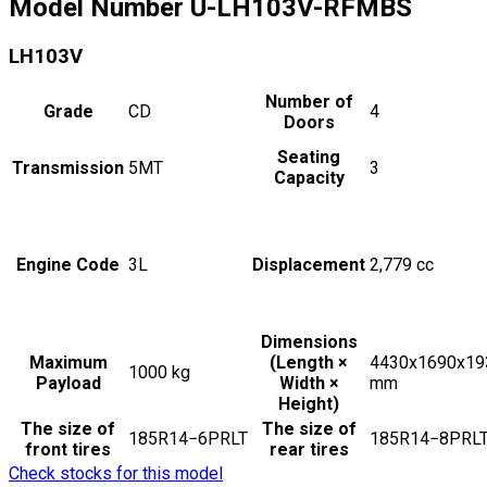
Model Number
U-LH103V-RFMBS
LH103V
Number of
Grade
CD
4
Doors
Seating
Transmission
5MT
3
Capacity
Engine Code
3L
Displacement
2,779
cc
Dimensions
Maximum
(Length ×
4430x1690x19
1000
kg
Payload
Width ×
mm
Height)
The size of
The size of
185R14−6PRLT
185R14−8PRL
front tires
rear tires
Check stocks for this model