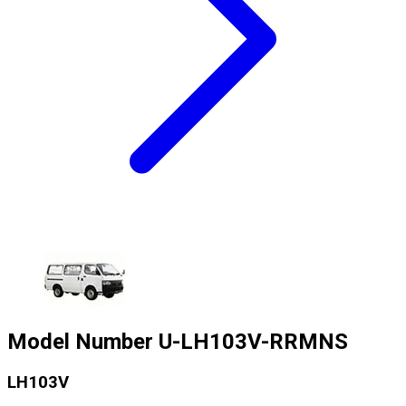
Model Number
U-LH103V-RRMNS
LH103V