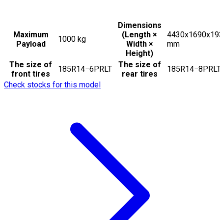
Dimensions
Maximum
(Length ×
4430x1690x19
1000
kg
Payload
Width ×
mm
Height)
The size of
The size of
185R14−6PRLT
185R14−8PRL
front tires
rear tires
Check stocks for this model