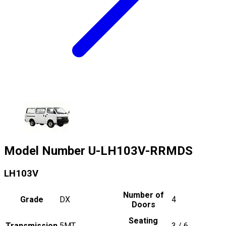
Model Number
U-LH103V-RRMDS
LH103V
Number of
Grade
DX
4
Doors
Seating
Transmission
5MT
3 / 6