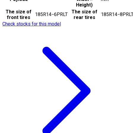
Height)
The size of
The size of
185R14−6PRLT
185R14−8PRL
front tires
rear tires
Check stocks for this model