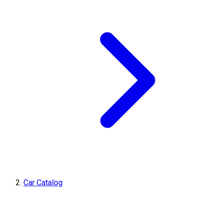
Car Catalog