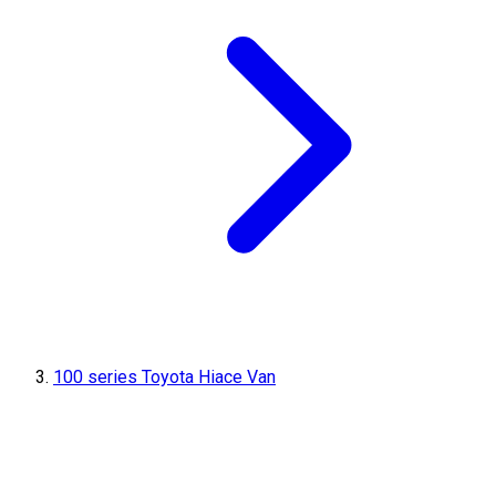
100 series Toyota Hiace Van