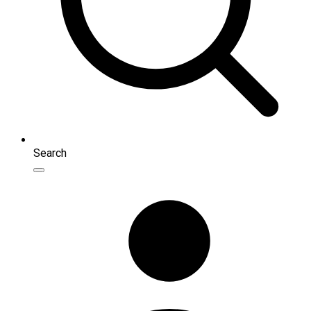
Search