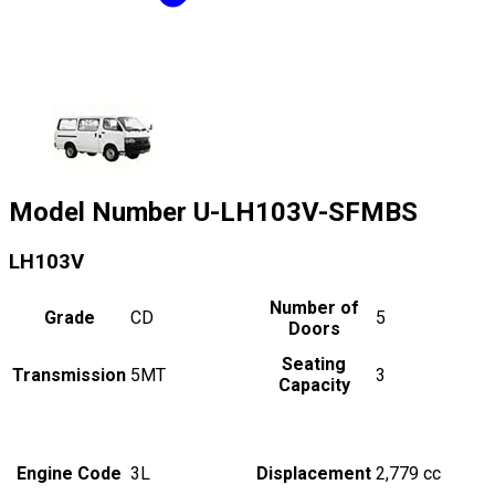
Model Number
U-LH103V-SFMBS
LH103V
Number of
Grade
CD
5
Doors
Seating
Transmission
5MT
3
Capacity
Engine Code
3L
Displacement
2,779
cc