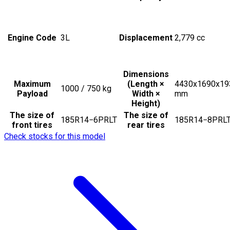
Engine Code
3L
Displacement
2,779
cc
Dimensions
Maximum
(Length ×
4430x1690x19
1000 / 750
kg
Payload
Width ×
mm
Height)
The size of
The size of
185R14−6PRLT
185R14−8PRL
front tires
rear tires
Check stocks for this model