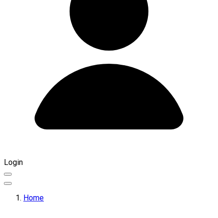
Login
Home