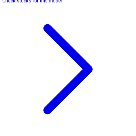
Check stocks for this model