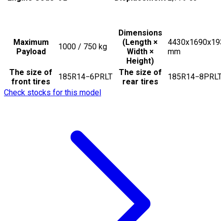
Dimensions
Maximum
(Length ×
4430x1690x19
1000 / 750
kg
Payload
Width ×
mm
Height)
The size of
The size of
185R14−6PRLT
185R14−8PRL
front tires
rear tires
Check stocks for this model