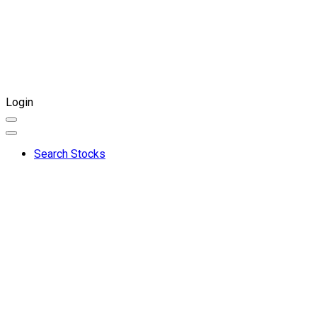
Login
Search Stocks