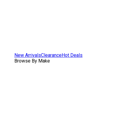
New Arrivals
Clearance
Hot Deals
Browse By Make