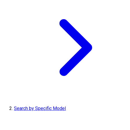
Search by Specific Model