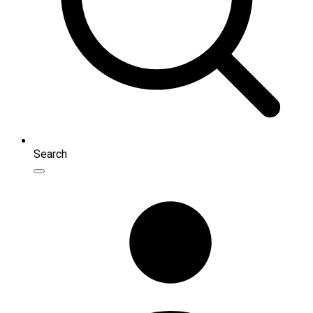
Search