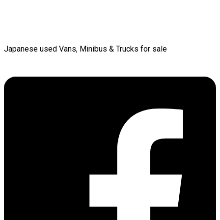
Japanese used Vans, Minibus & Trucks for sale