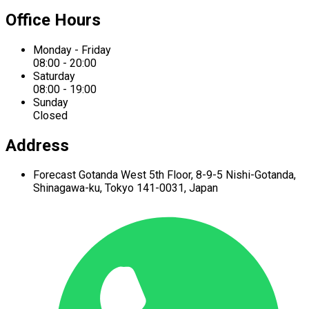
Office Hours
Monday - Friday
08:00 - 20:00
Saturday
08:00 - 19:00
Sunday
Closed
Address
Forecast Gotanda West
5th Floor,
8-9-5 Nishi-Gotanda,
Shinagawa-ku,
Tokyo 141-0031, Japan