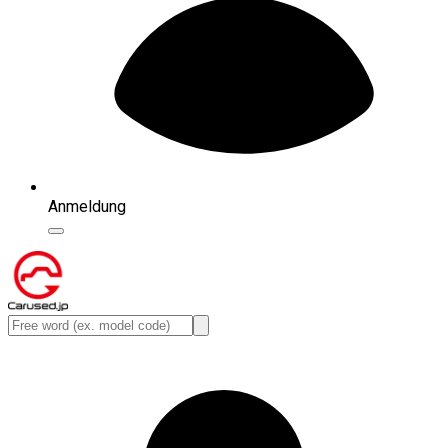
Anmeldung