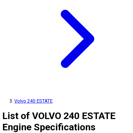
Volvo 240 ESTATE
List of
VOLVO
240 ESTATE
Engine Specifications