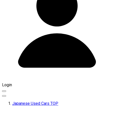
Login
Japanese Used Cars TOP