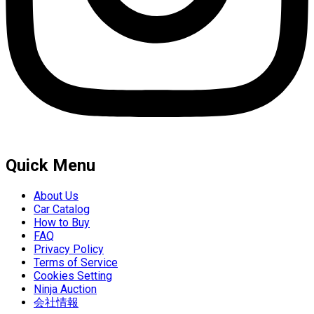
Quick Menu
About Us
Car Catalog
How to Buy
FAQ
Privacy Policy
Terms of Service
Cookies Setting
Ninja Auction
会社情報