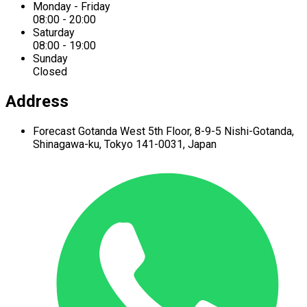
Monday - Friday
08:00 - 20:00
Saturday
08:00 - 19:00
Sunday
Closed
Address
Forecast Gotanda West
5th Floor,
8-9-5 Nishi-Gotanda,
Shinagawa-ku,
Tokyo 141-0031, Japan