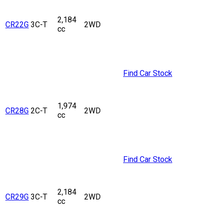
2,184
CR22G
3C-T
2WD
cc
Find Car Stock
1,974
CR28G
2C-T
2WD
cc
Find Car Stock
2,184
CR29G
3C-T
2WD
cc