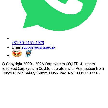
+81-80-9151-1979
Email:
support@carused.jp
© Copyright 2009 -
2026
Carpaydiem CO.,LTD. All rights
reserved.
Carpaydiem Co.,Ltd operates with Permission from
Tokyo Public Safety Commission. Reg. No.303321407716