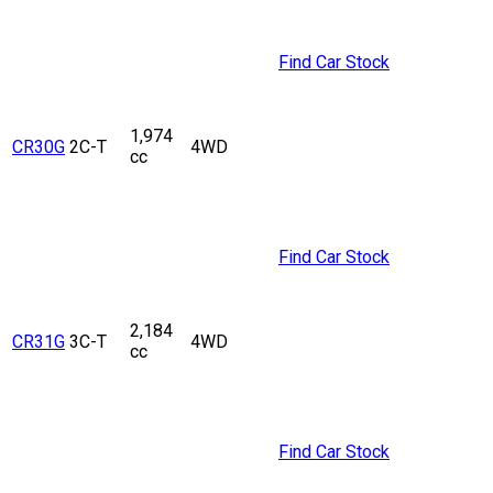
Find Car Stock
1,974
CR30G
2C-T
4WD
cc
Find Car Stock
2,184
CR31G
3C-T
4WD
cc
Find Car Stock