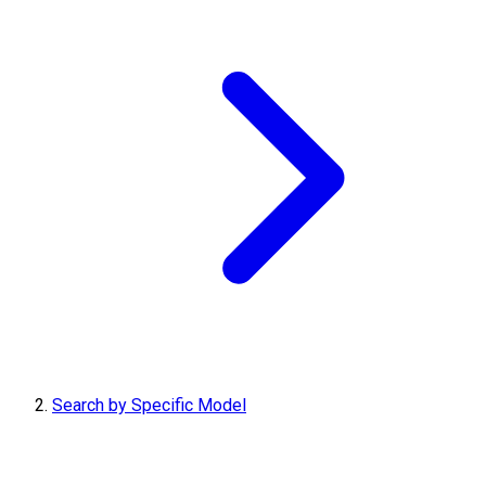
Search by Specific Model