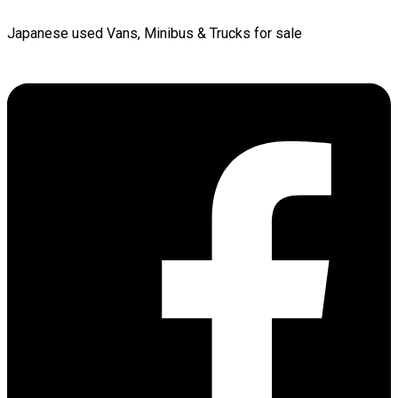
Japanese used Vans, Minibus & Trucks for sale