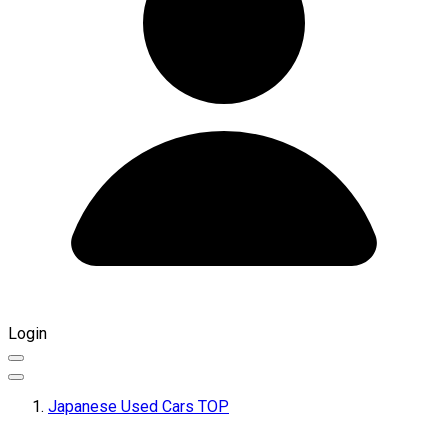
Login
Japanese Used Cars TOP