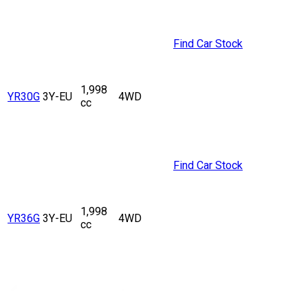
Find Car Stock
1,998
YR30G
3Y-EU
4WD
cc
Find Car Stock
1,998
YR36G
3Y-EU
4WD
cc