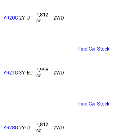
1,812
YR20G
2Y-U
2WD
cc
Find Car Stock
1,998
YR21G
3Y-EU
2WD
cc
Find Car Stock
1,812
YR28G
2Y-U
2WD
cc