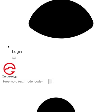
Login