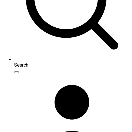
Search