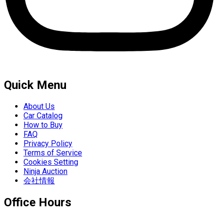
Quick Menu
About Us
Car Catalog
How to Buy
FAQ
Privacy Policy
Terms of Service
Cookies Setting
Ninja Auction
会社情報
Office Hours