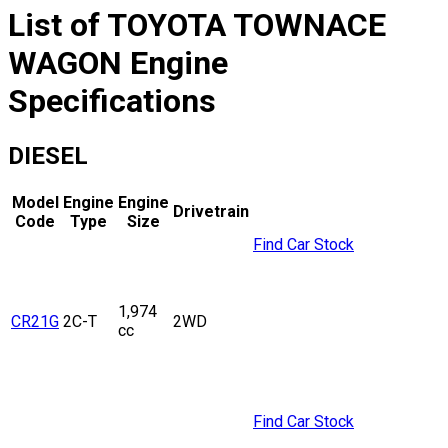
List of
TOYOTA
TOWNACE
WAGON
Engine
Specifications
DIESEL
Model
Engine
Engine
Drivetrain
Code
Type
Size
Find Car Stock
1,974
CR21G
2C-T
2WD
cc
Find Car Stock