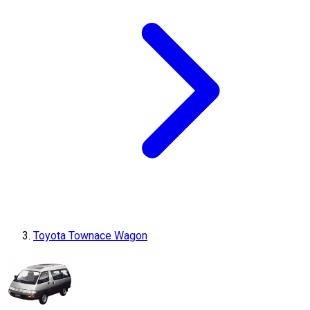
Toyota Townace Wagon