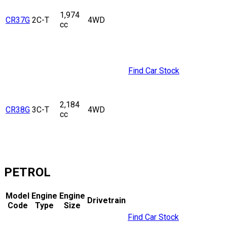
1,974
CR37G
2C-T
4WD
cc
Find Car Stock
2,184
CR38G
3C-T
4WD
cc
PETROL
Model
Engine
Engine
Drivetrain
Code
Type
Size
Find Car Stock