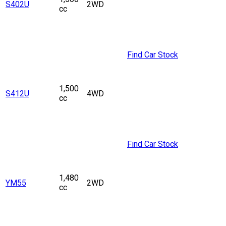
S402U
2WD
cc
Find Car Stock
1,500
S412U
4WD
cc
Find Car Stock
1,480
YM55
2WD
cc