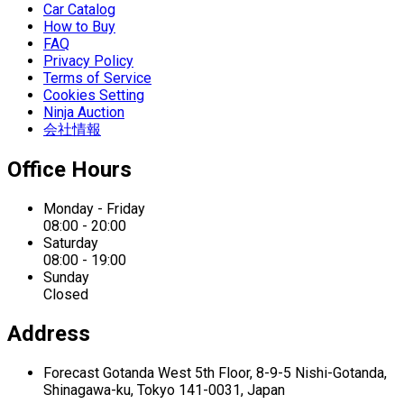
Car Catalog
How to Buy
FAQ
Privacy Policy
Terms of Service
Cookies Setting
Ninja Auction
会社情報
Office Hours
Monday - Friday
08:00 - 20:00
Saturday
08:00 - 19:00
Sunday
Closed
Address
Forecast Gotanda West
5th Floor,
8-9-5 Nishi-Gotanda,
Shinagawa-ku,
Tokyo 141-0031, Japan