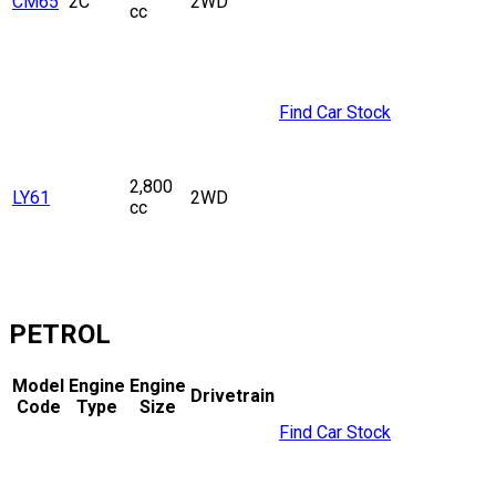
CM65
2C
2WD
cc
Find Car Stock
2,800
LY61
2WD
cc
PETROL
Model
Engine
Engine
Drivetrain
Code
Type
Size
Find Car Stock