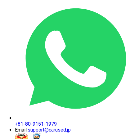
+81-80-9151-1979
Email:
support@carused.jp