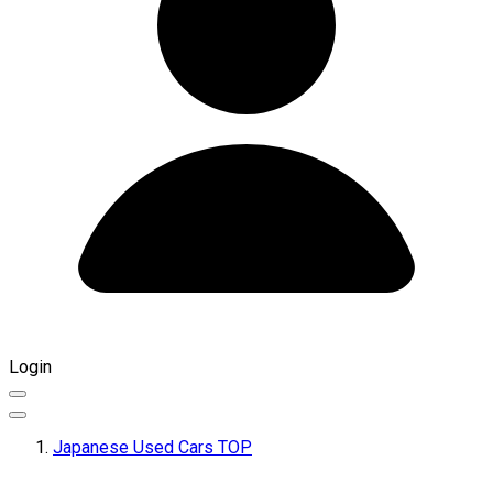
Login
Japanese Used Cars TOP