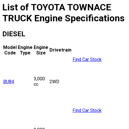
List of
TOYOTA
TOWNACE
TRUCK
Engine Specifications
DIESEL
Model
Engine
Engine
Drivetrain
Code
Type
Size
Find Car Stock
3,000
BU84
2WD
cc
Find Car Stock