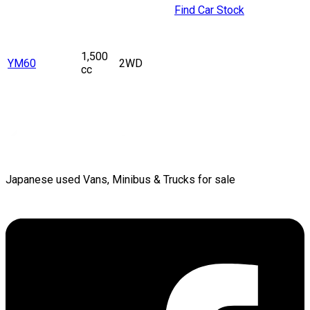
Find Car Stock
1,500
YM60
2WD
cc
Japanese used Vans, Minibus & Trucks for sale