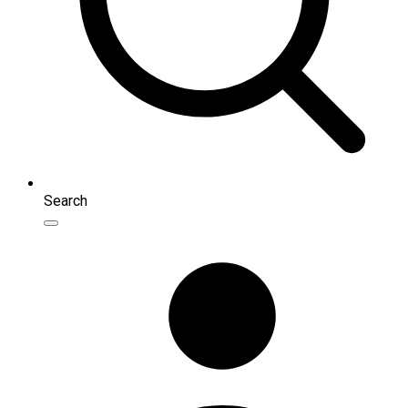
Search