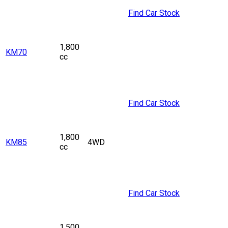
Find Car Stock
1,800
KM70
cc
Find Car Stock
1,800
KM85
4WD
cc
Find Car Stock
1,500