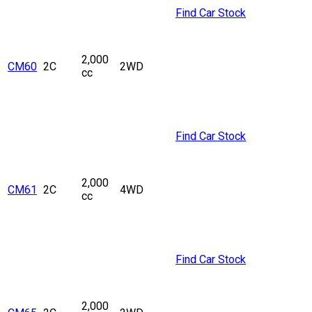
Find Car Stock
2,000
CM60
2C
2WD
cc
Find Car Stock
2,000
CM61
2C
4WD
cc
Find Car Stock
2,000