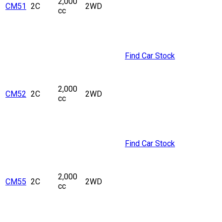
2,000
CM51
2C
2WD
cc
Find Car Stock
2,000
CM52
2C
2WD
cc
Find Car Stock
2,000
CM55
2C
2WD
cc