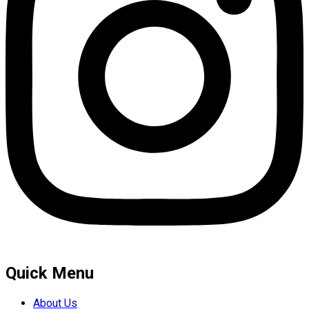
Quick Menu
About Us