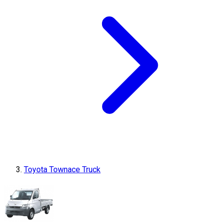
Toyota Townace Truck