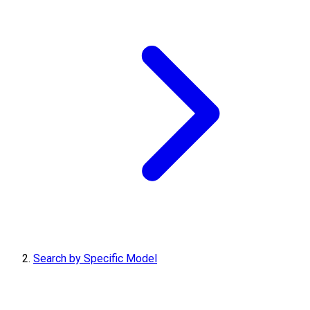
Search by Specific Model