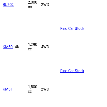
2,000
BU202
2WD
cc
Find Car Stock
1,290
KM50
4K
4WD
cc
Find Car Stock
1,500
KM51
2WD
cc