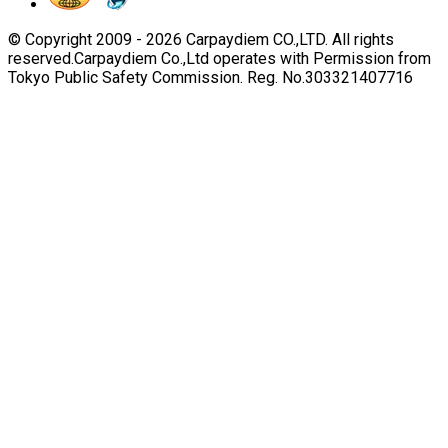
© Copyright 2009 -
2026
Carpaydiem CO.,LTD. All rights
reserved.
Carpaydiem Co.,Ltd operates with Permission from
Tokyo Public Safety Commission. Reg. No.303321407716