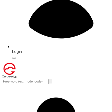
Login