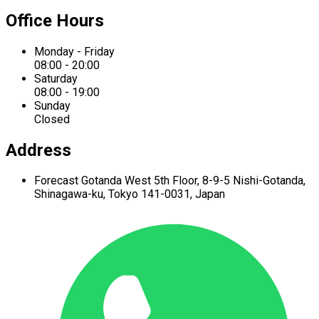
Office Hours
Monday - Friday
08:00 - 20:00
Saturday
08:00 - 19:00
Sunday
Closed
Address
Forecast Gotanda West
5th Floor,
8-9-5 Nishi-Gotanda,
Shinagawa-ku,
Tokyo 141-0031, Japan