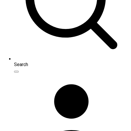
Search