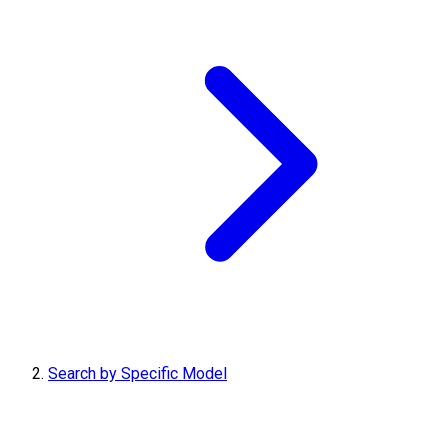
Search by Specific Model