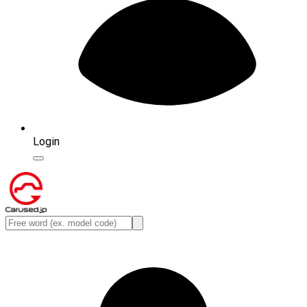
Login