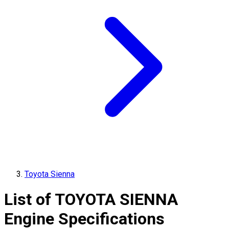
Toyota Sienna
List of
TOYOTA
SIENNA
Engine Specifications