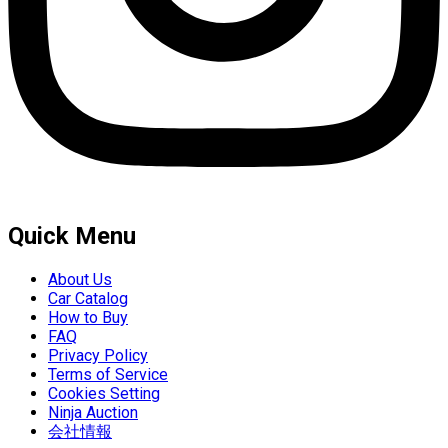
Quick Menu
About Us
Car Catalog
How to Buy
FAQ
Privacy Policy
Terms of Service
Cookies Setting
Ninja Auction
会社情報