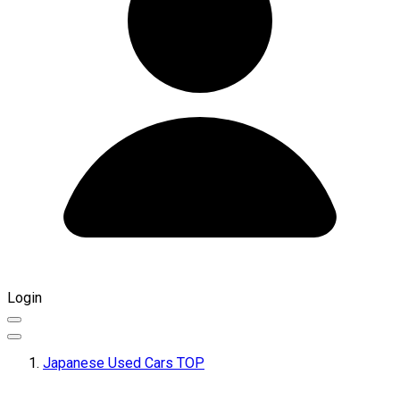
Login
Japanese Used Cars TOP