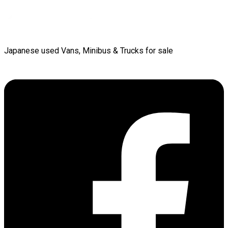
Japanese used Vans, Minibus & Trucks for sale