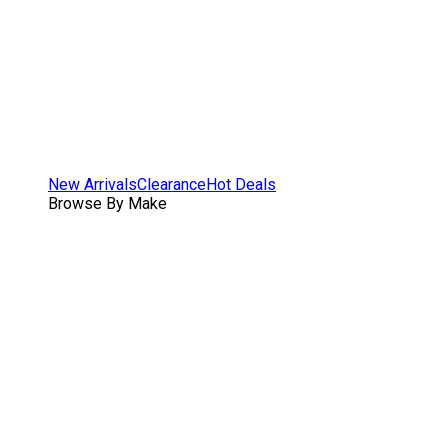
New Arrivals
Clearance
Hot Deals
Browse By Make