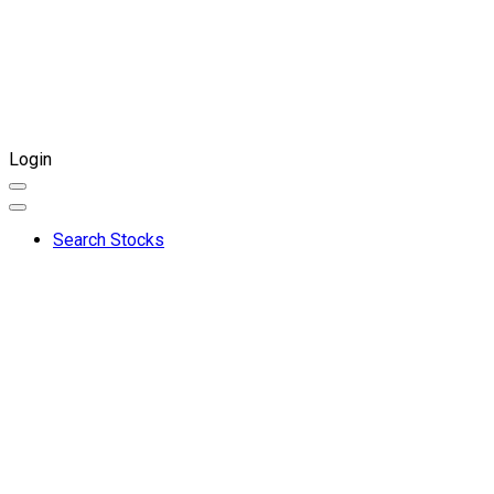
Login
Search Stocks