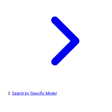
Search by Specific Model