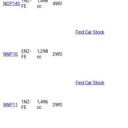
1NZ-
1,496
NCP145
4WD
FE
cc
Find Car Stock
2NZ-
1,298
NNP10
2WD
FE
cc
Find Car Stock
1NZ-
1,496
NNP11
2WD
FE
cc