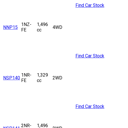
Find Car Stock
1NZ-
1,496
NNP15
4WD
FE
cc
Find Car Stock
1NR-
1,329
NSP140
2WD
FE
cc
Find Car Stock
2NR-
1,496