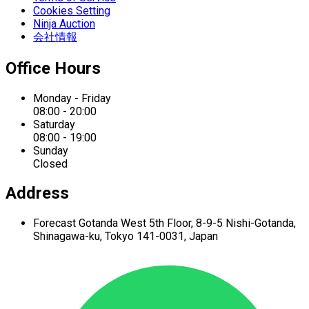
Cookies Setting
Ninja Auction
会社情報
Office Hours
Monday - Friday
08:00 - 20:00
Saturday
08:00 - 19:00
Sunday
Closed
Address
Forecast Gotanda West
5th Floor,
8-9-5 Nishi-Gotanda,
Shinagawa-ku,
Tokyo 141-0031, Japan