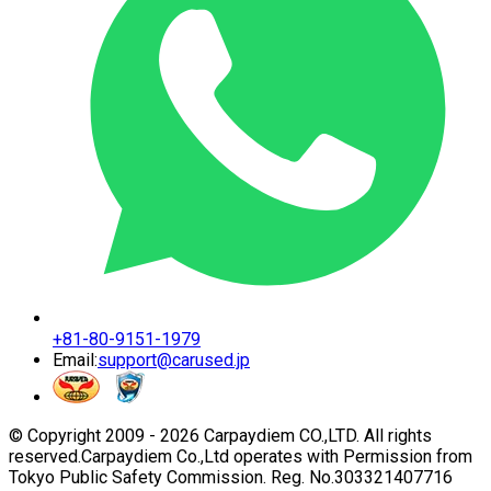
+81-80-9151-1979
Email:
support@carused.jp
© Copyright 2009 -
2026
Carpaydiem CO.,LTD. All rights
reserved.
Carpaydiem Co.,Ltd operates with Permission from
Tokyo Public Safety Commission. Reg. No.303321407716