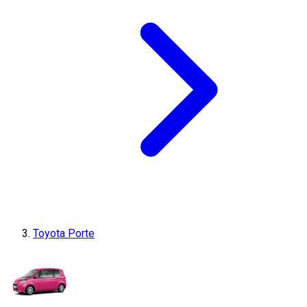
Toyota Porte