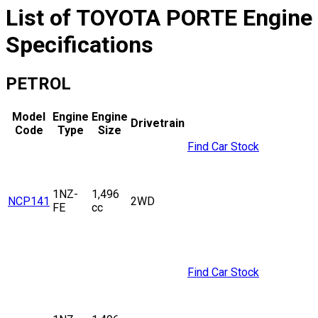
List of
TOYOTA
PORTE
Engine
Specifications
PETROL
Model
Engine
Engine
Drivetrain
Code
Type
Size
Find Car Stock
1NZ-
1,496
NCP141
2WD
FE
cc
Find Car Stock