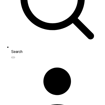
Search