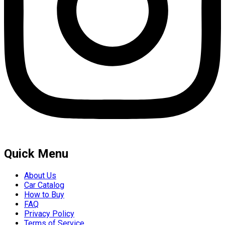
Quick Menu
About Us
Car Catalog
How to Buy
FAQ
Privacy Policy
Terms of Service