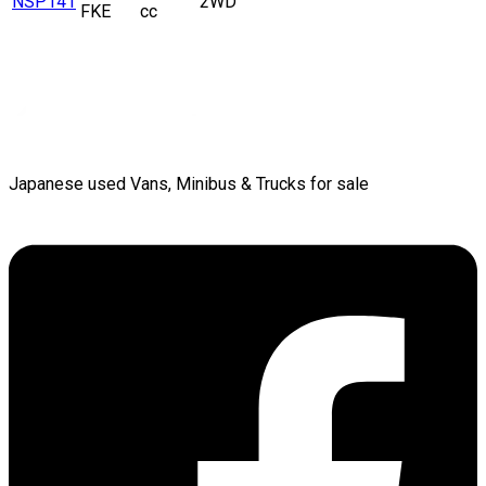
NSP141
2WD
FKE
cc
Japanese used Vans, Minibus & Trucks for sale