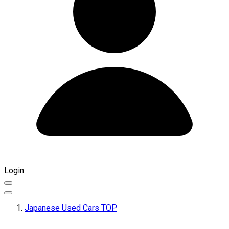
Login
Japanese Used Cars TOP