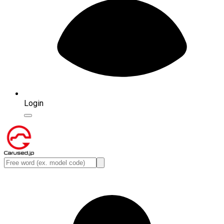
Login