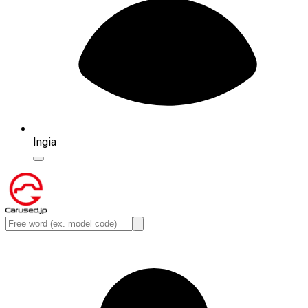
Ingia