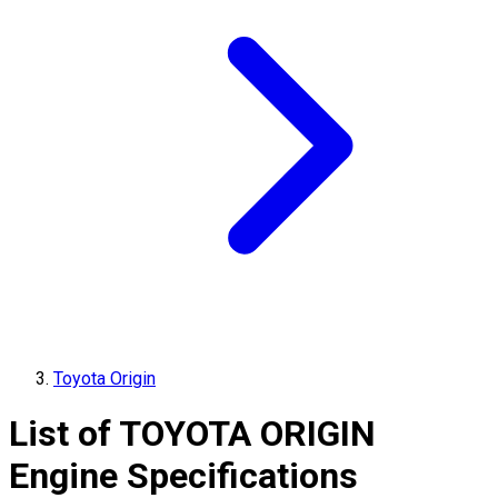
Toyota Origin
List of
TOYOTA
ORIGIN
Engine Specifications