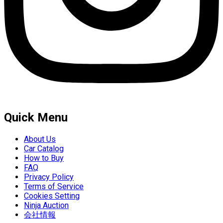
Quick Menu
About Us
Car Catalog
How to Buy
FAQ
Privacy Policy
Terms of Service
Cookies Setting
Ninja Auction
会社情報