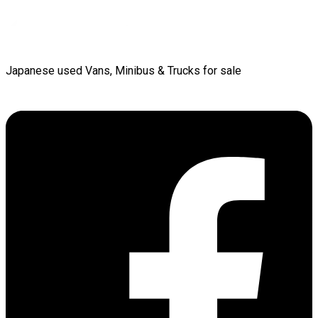
Japanese used Vans, Minibus & Trucks for sale