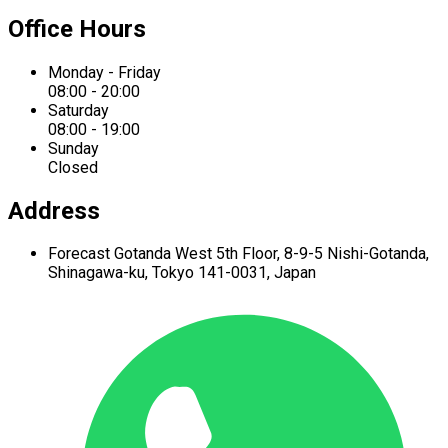
Office Hours
Monday - Friday
08:00 - 20:00
Saturday
08:00 - 19:00
Sunday
Closed
Address
Forecast Gotanda West
5th Floor,
8-9-5 Nishi-Gotanda,
Shinagawa-ku,
Tokyo 141-0031, Japan