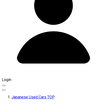
Login
Japanese Used Cars TOP