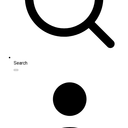
Search