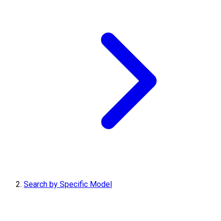
Search by Specific Model