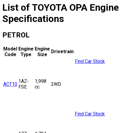
List of
TOYOTA
OPA
Engine
Specifications
PETROL
Model
Engine
Engine
Drivetrain
Code
Type
Size
Find Car Stock
1AZ-
1,998
ACT10
2WD
FSE
cc
Find Car Stock