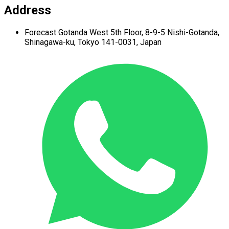
Address
Forecast Gotanda West
5th Floor,
8-9-5 Nishi-Gotanda,
Shinagawa-ku,
Tokyo 141-0031, Japan