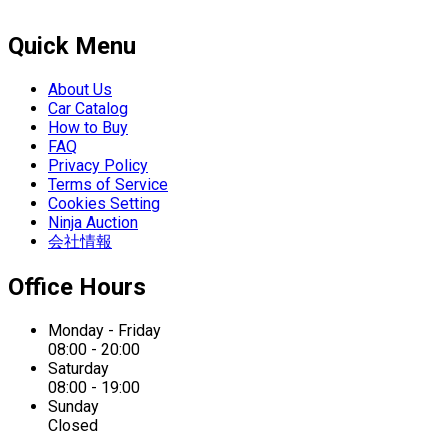
Quick Menu
About Us
Car Catalog
How to Buy
FAQ
Privacy Policy
Terms of Service
Cookies Setting
Ninja Auction
会社情報
Office Hours
Monday - Friday
08:00 - 20:00
Saturday
08:00 - 19:00
Sunday
Closed