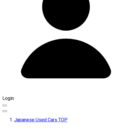
Login
Japanese Used Cars TOP