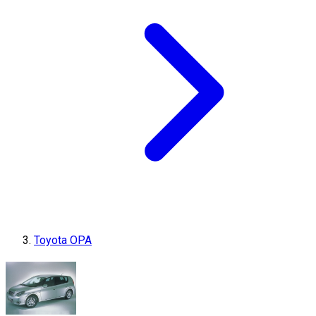
Toyota OPA