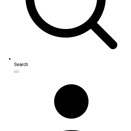
Search