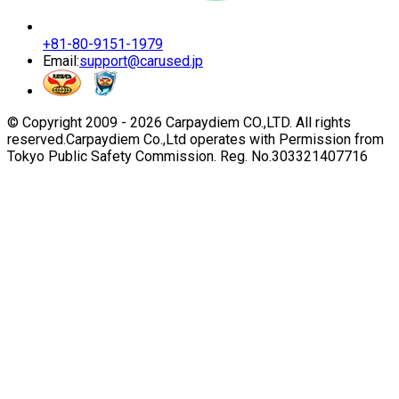
+81-80-9151-1979
Email:
support@carused.jp
© Copyright 2009 -
2026
Carpaydiem CO.,LTD. All rights
reserved.
Carpaydiem Co.,Ltd operates with Permission from
Tokyo Public Safety Commission. Reg. No.303321407716