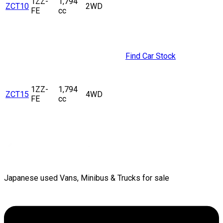
1ZZ-
1,794
ZCT10
2WD
FE
cc
Find Car Stock
1ZZ-
1,794
ZCT15
4WD
FE
cc
Japanese used Vans, Minibus & Trucks for sale