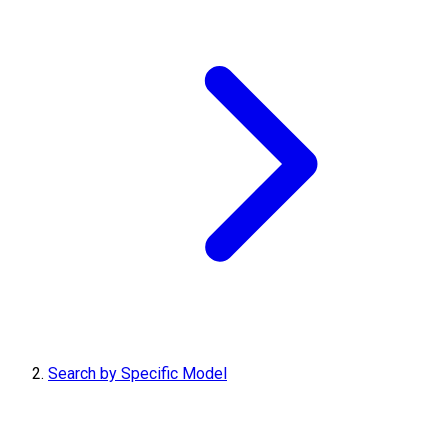
Search by Specific Model