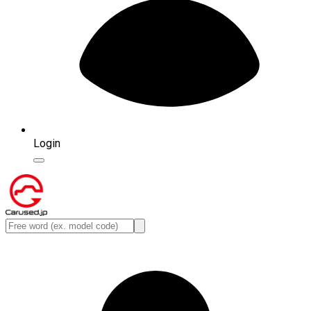
Login