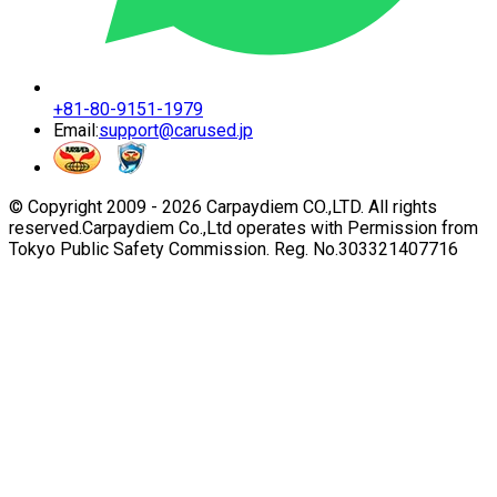
+81-80-9151-1979
Email:
support@carused.jp
© Copyright 2009 -
2026
Carpaydiem CO.,LTD. All rights
reserved.
Carpaydiem Co.,Ltd operates with Permission from
Tokyo Public Safety Commission. Reg. No.303321407716