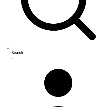
Search