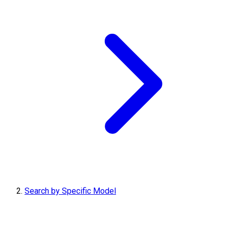
Search by Specific Model