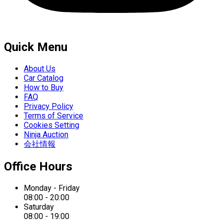
Quick Menu
About Us
Car Catalog
How to Buy
FAQ
Privacy Policy
Terms of Service
Cookies Setting
Ninja Auction
会社情報
Office Hours
Monday - Friday
08:00 - 20:00
Saturday
08:00 - 19:00