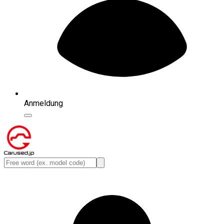
Anmeldung