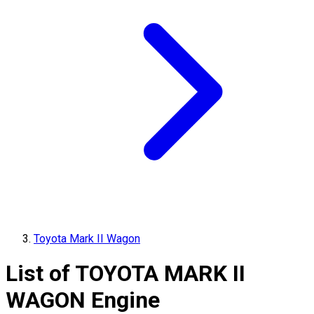
Toyota Mark II Wagon
List of
TOYOTA
MARK II
WAGON
Engine