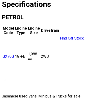
Specifications
PETROL
Model
Engine
Engine
Drivetrain
Code
Type
Size
Find Car Stock
1,988
GX70G
1G-FE
2WD
cc
Japanese used Vans, Minibus & Trucks for sale