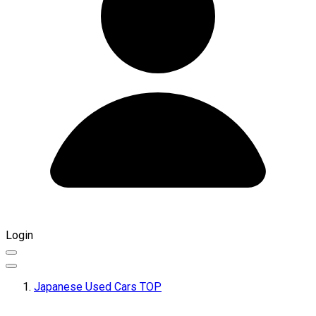
Login
Japanese Used Cars TOP