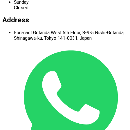
Sunday
Closed
Address
Forecast Gotanda West
5th Floor,
8-9-5 Nishi-Gotanda,
Shinagawa-ku,
Tokyo 141-0031, Japan