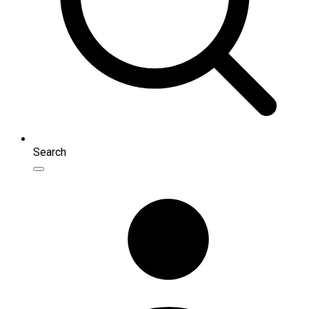
Search