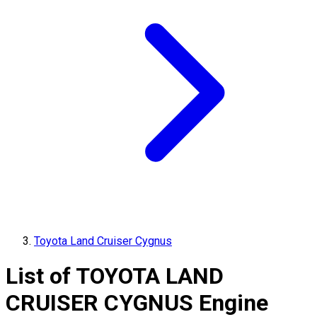
Toyota Land Cruiser Cygnus
List of
TOYOTA
LAND
CRUISER CYGNUS
Engine