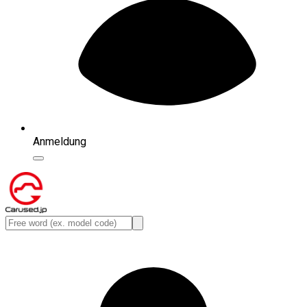
Anmeldung