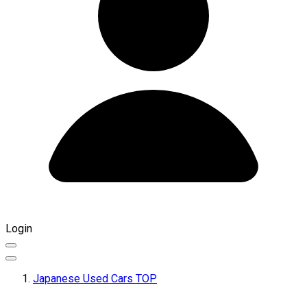
Login
Japanese Used Cars TOP