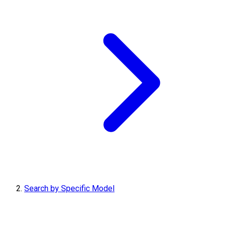
Search by Specific Model