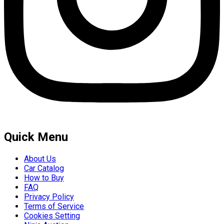
Quick Menu
About Us
Car Catalog
How to Buy
FAQ
Privacy Policy
Terms of Service
Cookies Setting