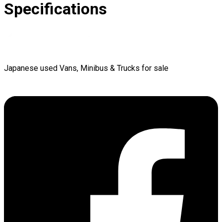
Specifications
Japanese used Vans, Minibus & Trucks for sale