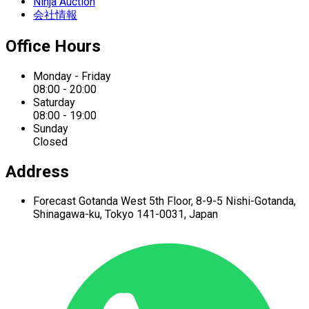
Ninja Auction
会社情報
Office Hours
Monday - Friday
08:00 - 20:00
Saturday
08:00 - 19:00
Sunday
Closed
Address
Forecast Gotanda West
5th Floor,
8-9-5 Nishi-Gotanda,
Shinagawa-ku,
Tokyo 141-0031, Japan