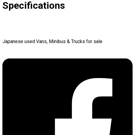
Specifications
Japanese used Vans, Minibus & Trucks for sale