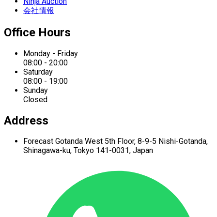
Ninja Auction
会社情報
Office Hours
Monday - Friday
08:00 - 20:00
Saturday
08:00 - 19:00
Sunday
Closed
Address
Forecast Gotanda West
5th Floor,
8-9-5 Nishi-Gotanda,
Shinagawa-ku,
Tokyo 141-0031, Japan