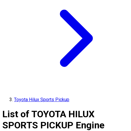
Toyota Hilux Sports Pickup
List of
TOYOTA
HILUX
SPORTS PICKUP
Engine