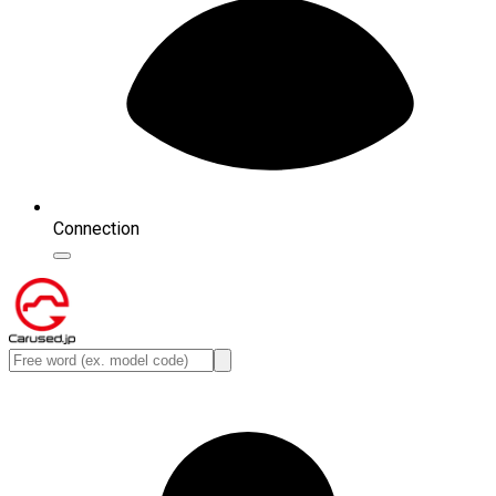
Connection