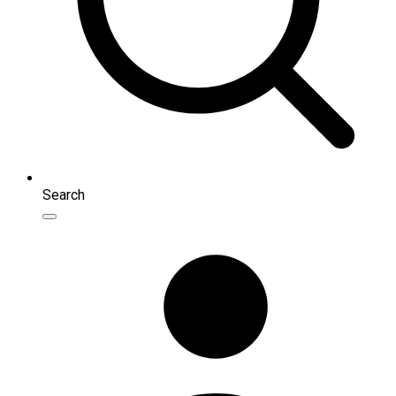
Search