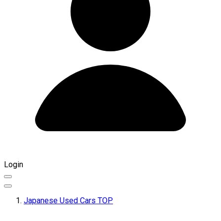
Login
Japanese Used Cars TOP