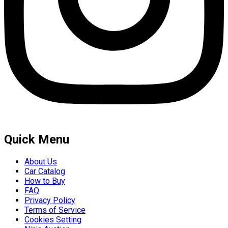
Quick Menu
About Us
Car Catalog
How to Buy
FAQ
Privacy Policy
Terms of Service
Cookies Setting