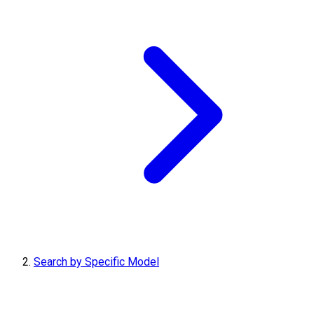
Search by Specific Model