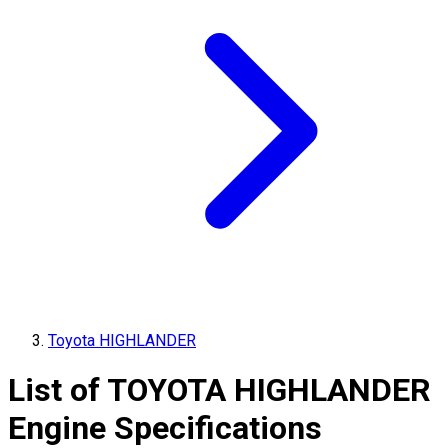
Toyota HIGHLANDER
List of
TOYOTA
HIGHLANDER
Engine Specifications