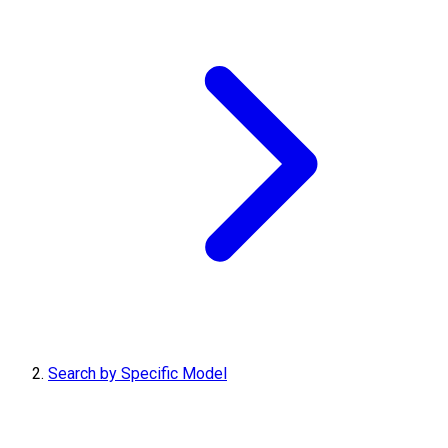
Search by Specific Model