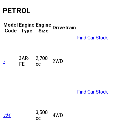
PETROL
Model
Engine
Engine
Drivetrain
Code
Type
Size
Find Car Stock
3AR-
2,700
-
2WD
FE
cc
Find Car Stock
3,500
ﾌﾒｲ
4WD
cc