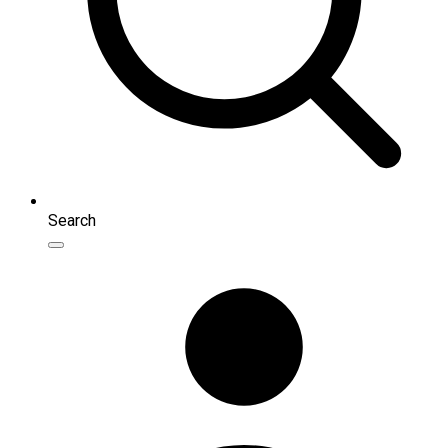
Search