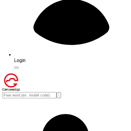
Login