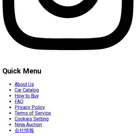
Quick Menu
About Us
Car Catalog
How to Buy
FAQ
Privacy Policy
Terms of Service
Cookies Setting
Ninja Auction
会社情報