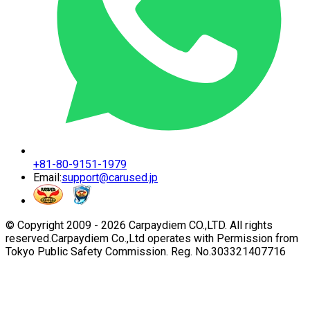
+81-80-9151-1979
Email:
support@carused.jp
© Copyright 2009 -
2026
Carpaydiem CO.,LTD. All rights
reserved.
Carpaydiem Co.,Ltd operates with Permission from
Tokyo Public Safety Commission. Reg. No.303321407716