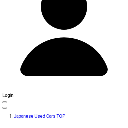
Login
Japanese Used Cars TOP