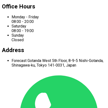
Office Hours
Monday - Friday
08:00 - 20:00
Saturday
08:00 - 19:00
Sunday
Closed
Address
Forecast Gotanda West
5th Floor,
8-9-5 Nishi-Gotanda,
Shinagawa-ku,
Tokyo 141-0031, Japan