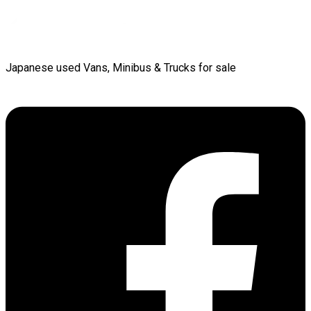
Japanese used Vans, Minibus & Trucks for sale