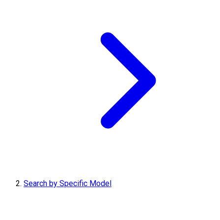
Search by Specific Model