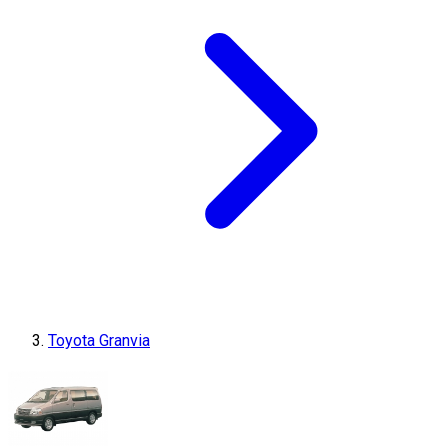
Toyota Granvia