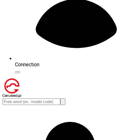
Connection