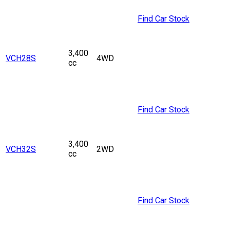
Find Car Stock
3,400
VCH28S
4WD
cc
Find Car Stock
3,400
VCH32S
2WD
cc
Find Car Stock