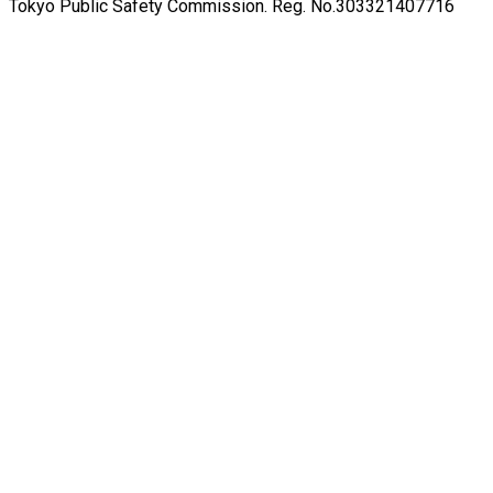
Tokyo Public Safety Commission. Reg. No.303321407716