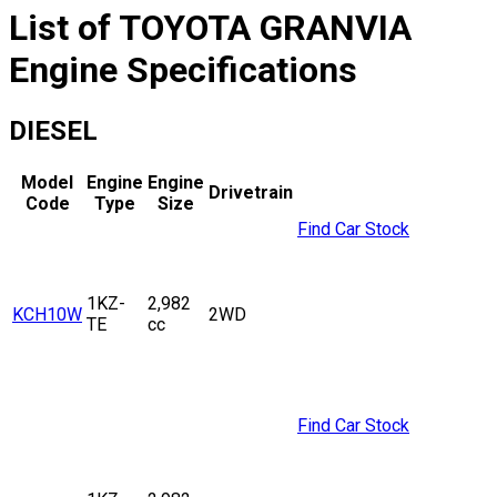
List of
TOYOTA
GRANVIA
Engine Specifications
DIESEL
Model
Engine
Engine
Drivetrain
Code
Type
Size
Find Car Stock
1KZ-
2,982
KCH10W
2WD
TE
cc
Find Car Stock