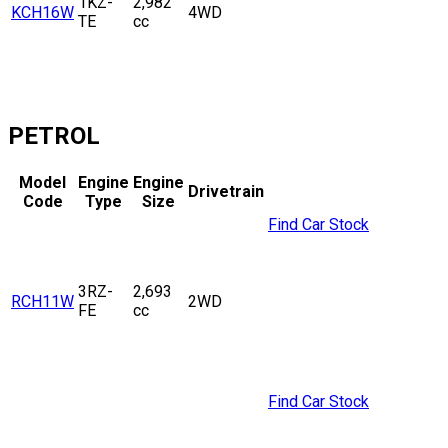
1KZ-
2,982
KCH16W
4WD
TE
cc
PETROL
Model
Engine
Engine
Drivetrain
Code
Type
Size
Find Car Stock
3RZ-
2,693
RCH11W
2WD
FE
cc
Find Car Stock