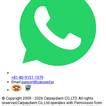
+81-80-9151-1979
Email:
support@carused.jp
© Copyright 2009 -
2026
Carpaydiem CO.,LTD. All rights
reserved.
Carpaydiem Co.,Ltd operates with Permission from