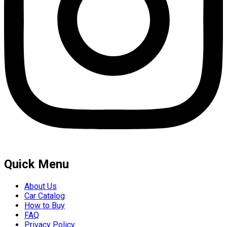
Quick Menu
About Us
Car Catalog
How to Buy
FAQ
Privacy Policy