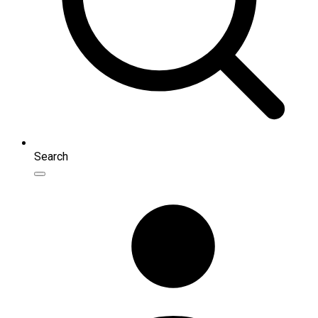
Search