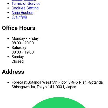
Terms of Service
Cookies Setting
Ninja Auction
会社情報
Office Hours
Monday - Friday
08:00 - 20:00
Saturday
08:00 - 19:00
Sunday
Closed
Address
Forecast Gotanda West
5th Floor,
8-9-5 Nishi-Gotanda,
Shinagawa-ku,
Tokyo 141-0031, Japan