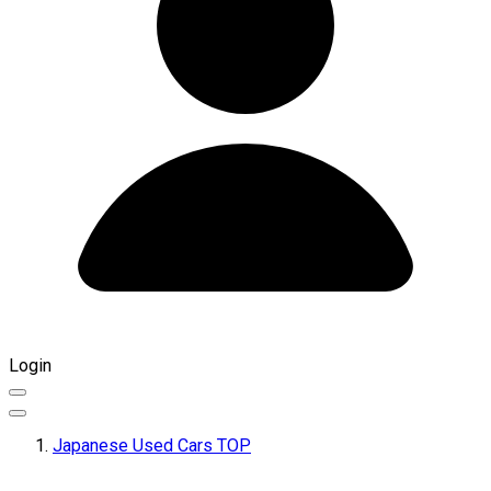
Login
Japanese Used Cars TOP