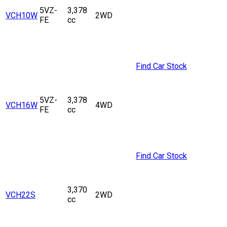
5VZ-
3,378
VCH10W
2WD
FE
cc
Find Car Stock
5VZ-
3,378
VCH16W
4WD
FE
cc
Find Car Stock
3,370
VCH22S
2WD
cc