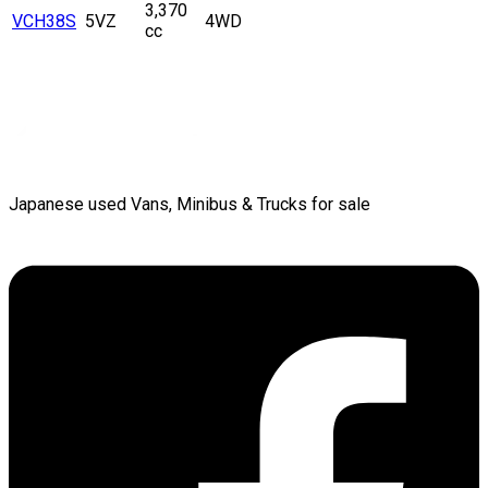
3,370
VCH38S
5VZ
4WD
cc
Japanese used Vans, Minibus & Trucks for sale