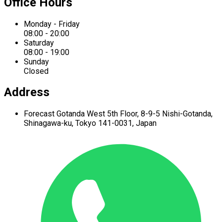
Office Hours
Monday - Friday
08:00 - 20:00
Saturday
08:00 - 19:00
Sunday
Closed
Address
Forecast Gotanda West
5th Floor,
8-9-5 Nishi-Gotanda,
Shinagawa-ku,
Tokyo 141-0031, Japan