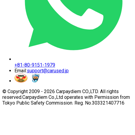
+81-80-9151-1979
Email:
support@carused.jp
© Copyright 2009 -
2026
Carpaydiem CO.,LTD. All rights
reserved.
Carpaydiem Co.,Ltd operates with Permission from
Tokyo Public Safety Commission. Reg. No.303321407716