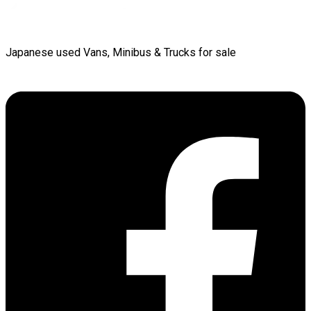
Japanese used Vans, Minibus & Trucks for sale