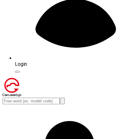
Login