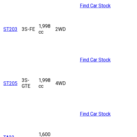
Find Car Stock
1,998
ST203
3S-FE
2WD
cc
Find Car Stock
3S-
1,998
ST205
4WD
GTE
cc
Find Car Stock
1,600