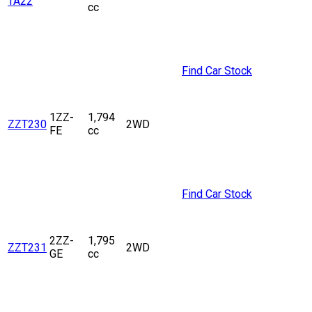
TA22
cc
Find Car Stock
1ZZ-
1,794
ZZT230
2WD
FE
cc
Find Car Stock
2ZZ-
1,795
ZZT231
2WD
GE
cc