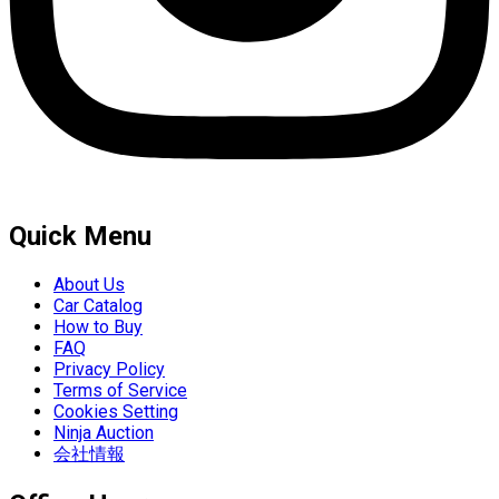
Quick Menu
About Us
Car Catalog
How to Buy
FAQ
Privacy Policy
Terms of Service
Cookies Setting
Ninja Auction
会社情報