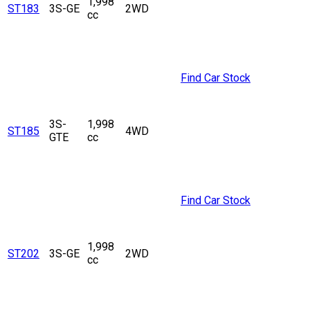
1,998
ST183
3S-GE
2WD
cc
Find Car Stock
3S-
1,998
ST185
4WD
GTE
cc
Find Car Stock
1,998
ST202
3S-GE
2WD
cc