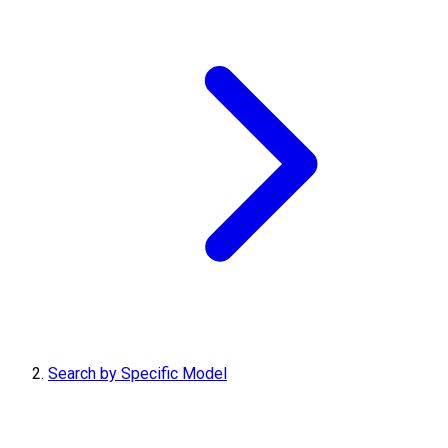
Search by Specific Model