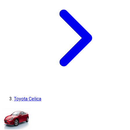
Toyota Celica