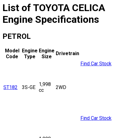
List of
TOYOTA
CELICA
Engine Specifications
PETROL
Model
Engine
Engine
Drivetrain
Code
Type
Size
Find Car Stock
1,998
ST182
3S-GE
2WD
cc
Find Car Stock