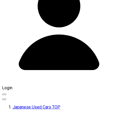
Login
Japanese Used Cars TOP