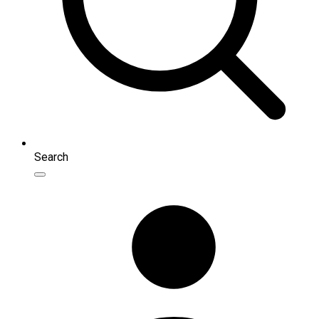
Search