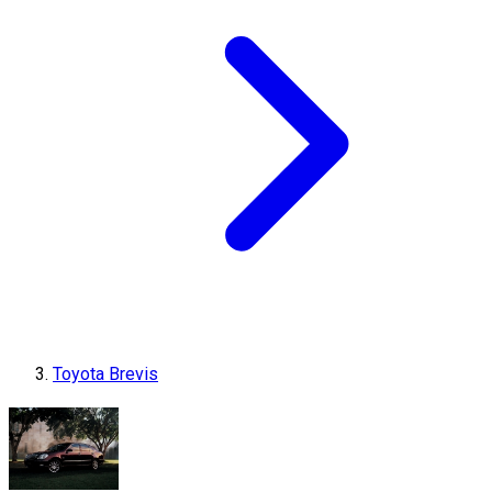
Toyota Brevis