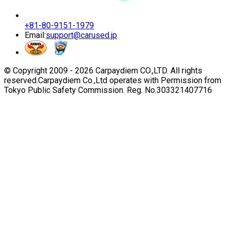
+81-80-9151-1979
Email:
support@carused.jp
© Copyright 2009 -
2026
Carpaydiem CO.,LTD. All rights
reserved.
Carpaydiem Co.,Ltd operates with Permission from
Tokyo Public Safety Commission. Reg. No.303321407716