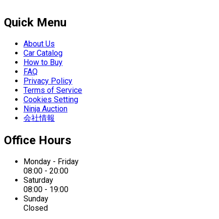
Quick Menu
About Us
Car Catalog
How to Buy
FAQ
Privacy Policy
Terms of Service
Cookies Setting
Ninja Auction
会社情報
Office Hours
Monday - Friday
08:00 - 20:00
Saturday
08:00 - 19:00
Sunday
Closed