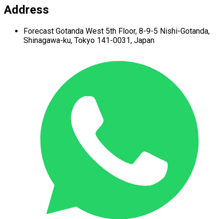
Address
Forecast Gotanda West
5th Floor,
8-9-5 Nishi-Gotanda,
Shinagawa-ku,
Tokyo 141-0031, Japan