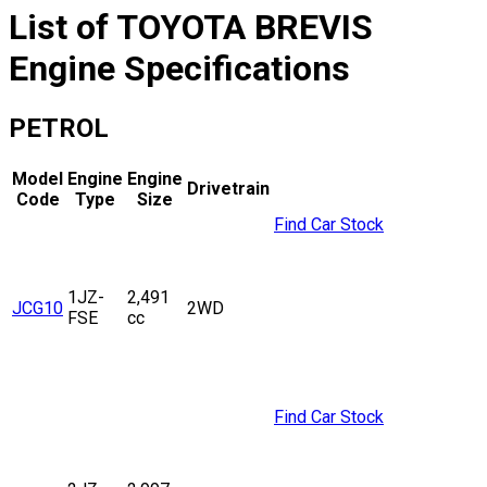
List of
TOYOTA
BREVIS
Engine Specifications
PETROL
Model
Engine
Engine
Drivetrain
Code
Type
Size
Find Car Stock
1JZ-
2,491
JCG10
2WD
FSE
cc
Find Car Stock