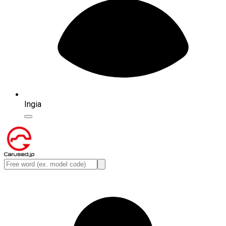
Ingia