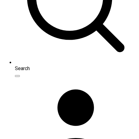
Search