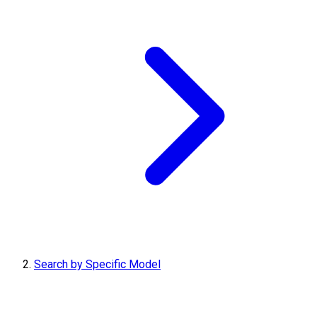
Search by Specific Model