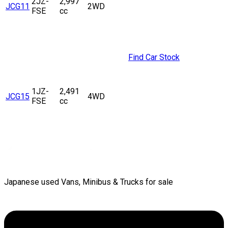
2JZ-
2,997
JCG11
2WD
FSE
cc
Find Car Stock
1JZ-
2,491
JCG15
4WD
FSE
cc
Japanese used Vans, Minibus & Trucks for sale