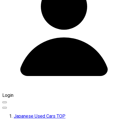
Login
Japanese Used Cars TOP