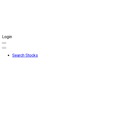
Login
Search Stocks