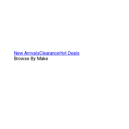
New Arrivals
Clearance
Hot Deals
Browse By Make