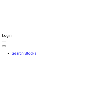
Login
Search Stocks