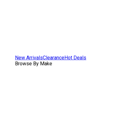
New Arrivals
Clearance
Hot Deals
Browse By Make