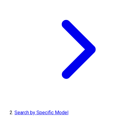
Search by Specific Model