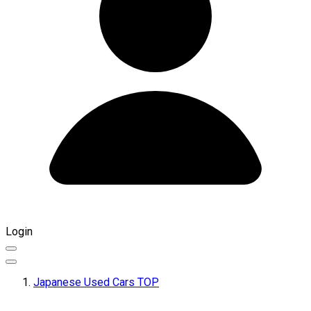
Login
Japanese Used Cars TOP