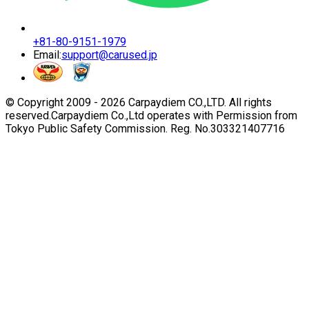
+81-80-9151-1979
Email:
support@carused.jp
© Copyright 2009 -
2026
Carpaydiem CO.,LTD. All rights
reserved.
Carpaydiem Co.,Ltd operates with Permission from
Tokyo Public Safety Commission. Reg. No.303321407716