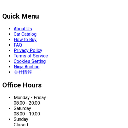
Quick Menu
About Us
Car Catalog
How to Buy
FAQ
Privacy Policy
Terms of Service
Cookies Setting
Ninja Auction
会社情報
Office Hours
Monday - Friday
08:00 - 20:00
Saturday
08:00 - 19:00
Sunday
Closed