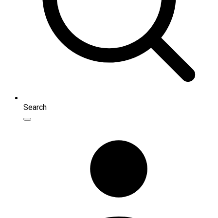
Search