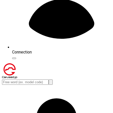
Connection