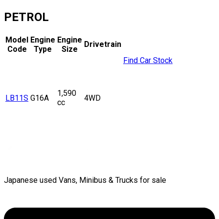
PETROL
Model
Engine
Engine
Drivetrain
Code
Type
Size
Find Car Stock
1,590
LB11S
G16A
4WD
cc
Japanese used Vans, Minibus & Trucks for sale