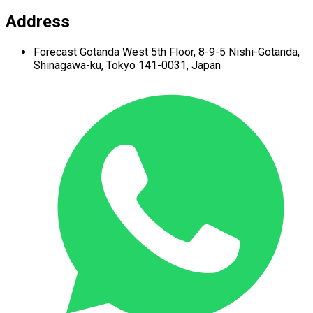
Address
Forecast Gotanda West
5th Floor,
8-9-5 Nishi-Gotanda,
Shinagawa-ku,
Tokyo 141-0031, Japan