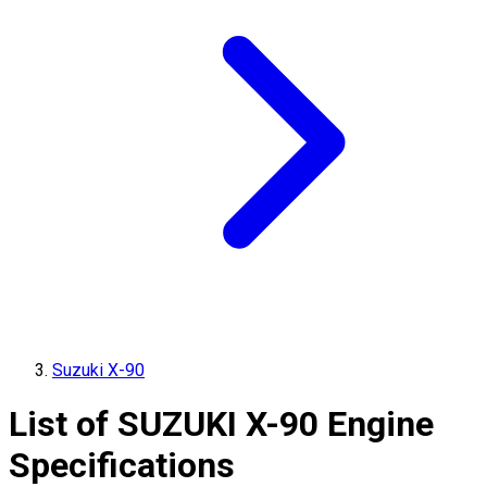
Suzuki X-90
List of
SUZUKI
X-90
Engine
Specifications