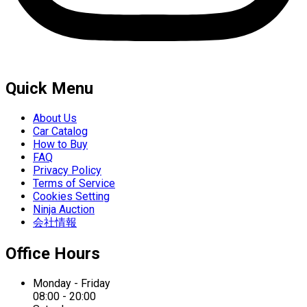
Quick Menu
About Us
Car Catalog
How to Buy
FAQ
Privacy Policy
Terms of Service
Cookies Setting
Ninja Auction
会社情報
Office Hours
Monday - Friday
08:00 - 20:00