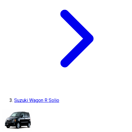
Suzuki Wagon R Solio