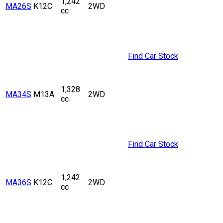
1,242
MA26S
K12C
2WD
cc
Find Car Stock
1,328
MA34S
M13A
2WD
cc
Find Car Stock
1,242
MA36S
K12C
2WD
cc