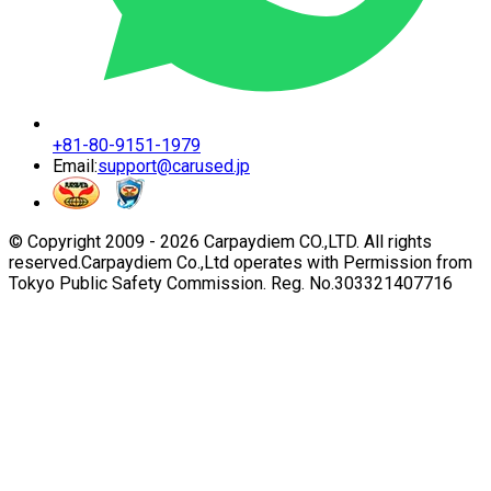
+81-80-9151-1979
Email:
support@carused.jp
© Copyright 2009 -
2026
Carpaydiem CO.,LTD. All rights
reserved.
Carpaydiem Co.,Ltd operates with Permission from
Tokyo Public Safety Commission. Reg. No.303321407716