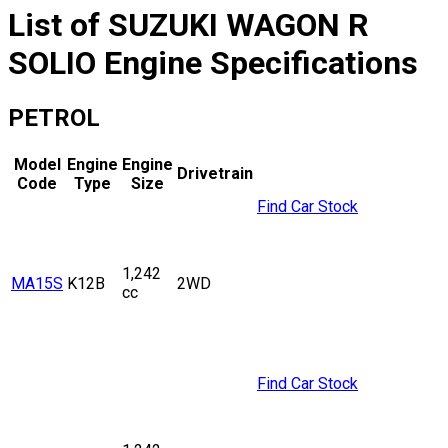
List of
SUZUKI
WAGON R
SOLIO
Engine Specifications
PETROL
Model
Engine
Engine
Drivetrain
Code
Type
Size
Find Car Stock
1,242
MA15S
K12B
2WD
cc
Find Car Stock