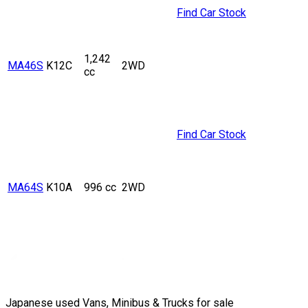
Find Car Stock
1,242
MA46S
K12C
2WD
cc
Find Car Stock
MA64S
K10A
996 cc
2WD
Japanese used Vans, Minibus & Trucks for sale