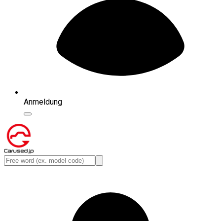
Anmeldung