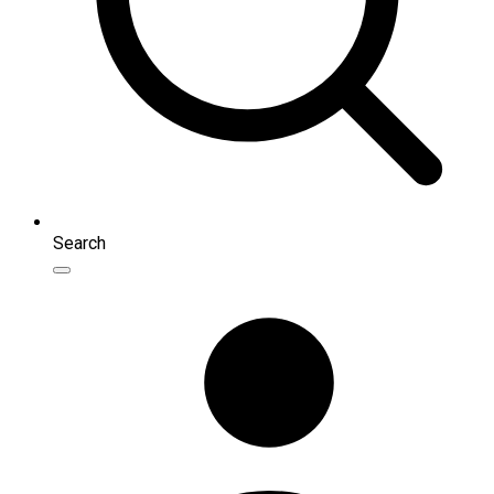
Search