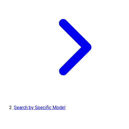
Search by Specific Model