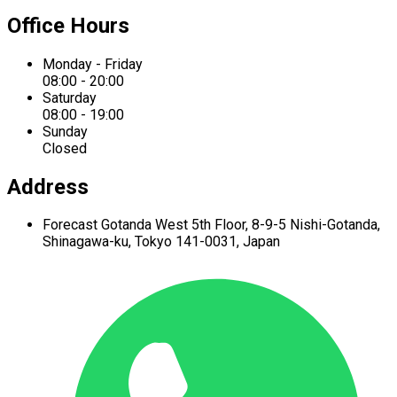
Office Hours
Monday - Friday
08:00 - 20:00
Saturday
08:00 - 19:00
Sunday
Closed
Address
Forecast Gotanda West
5th Floor,
8-9-5 Nishi-Gotanda,
Shinagawa-ku,
Tokyo 141-0031, Japan