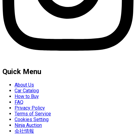
Quick Menu
About Us
Car Catalog
How to Buy
FAQ
Privacy Policy
Terms of Service
Cookies Setting
Ninja Auction
会社情報