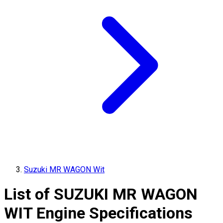
Suzuki MR WAGON Wit
List of
SUZUKI
MR WAGON
WIT
Engine Specifications