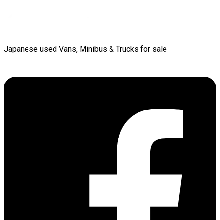
Japanese used Vans, Minibus & Trucks for sale