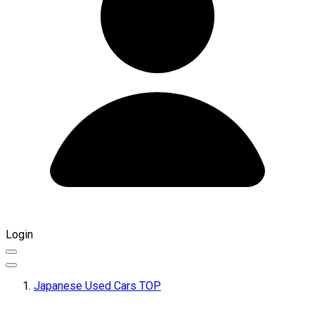
Login
Japanese Used Cars TOP