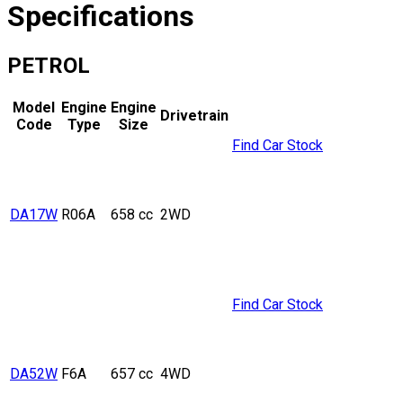
Specifications
PETROL
Model
Engine
Engine
Drivetrain
Code
Type
Size
Find Car Stock
DA17W
R06A
658 cc
2WD
Find Car Stock
DA52W
F6A
657 cc
4WD