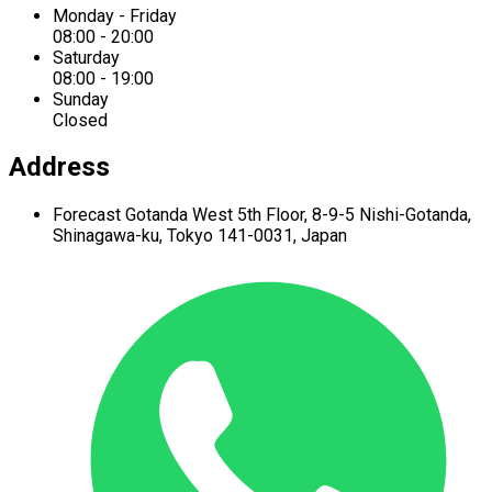
Monday - Friday
08:00 - 20:00
Saturday
08:00 - 19:00
Sunday
Closed
Address
Forecast Gotanda West
5th Floor,
8-9-5 Nishi-Gotanda,
Shinagawa-ku,
Tokyo 141-0031, Japan