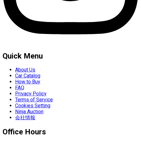
Quick Menu
About Us
Car Catalog
How to Buy
FAQ
Privacy Policy
Terms of Service
Cookies Setting
Ninja Auction
会社情報
Office Hours