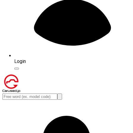
Login