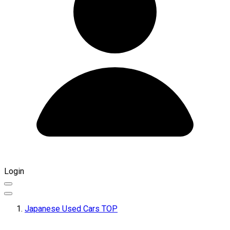
Login
Japanese Used Cars TOP