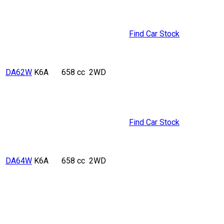
Find Car Stock
DA62W
K6A
658 cc
2WD
Find Car Stock
DA64W
K6A
658 cc
2WD