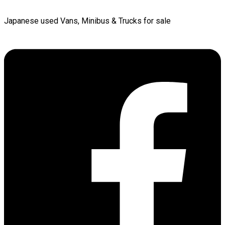
Japanese used Vans, Minibus & Trucks for sale