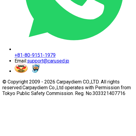
+81-80-9151-1979
Email:
support@carused.jp
© Copyright 2009 -
2026
Carpaydiem CO.,LTD. All rights
reserved.
Carpaydiem Co.,Ltd operates with Permission from
Tokyo Public Safety Commission. Reg. No.303321407716