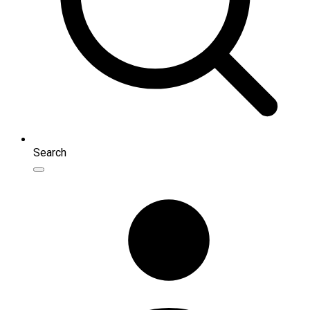
Search