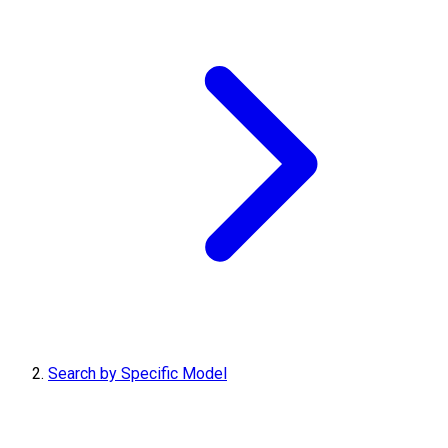
Search by Specific Model