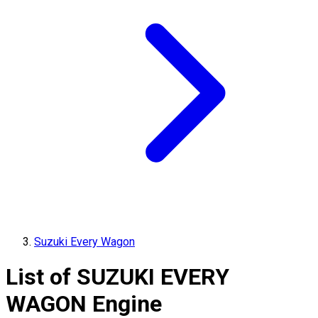
Suzuki Every Wagon
List of
SUZUKI
EVERY
WAGON
Engine