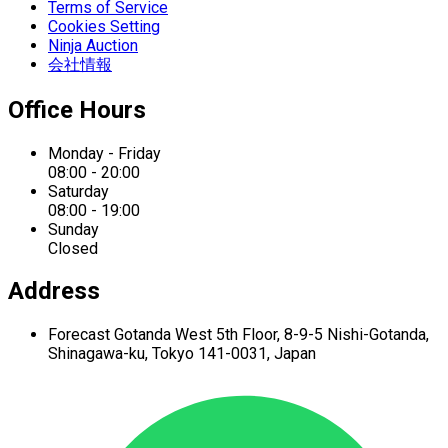
Terms of Service
Cookies Setting
Ninja Auction
会社情報
Office Hours
Monday - Friday
08:00 - 20:00
Saturday
08:00 - 19:00
Sunday
Closed
Address
Forecast Gotanda West
5th Floor,
8-9-5 Nishi-Gotanda,
Shinagawa-ku,
Tokyo 141-0031, Japan