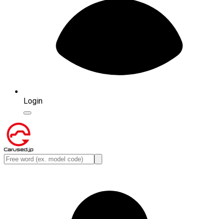
Login