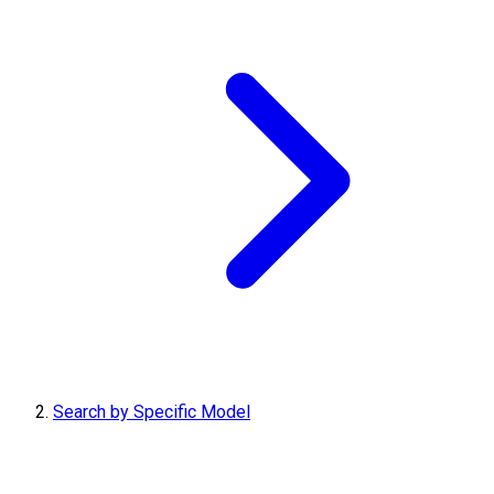
Search by Specific Model