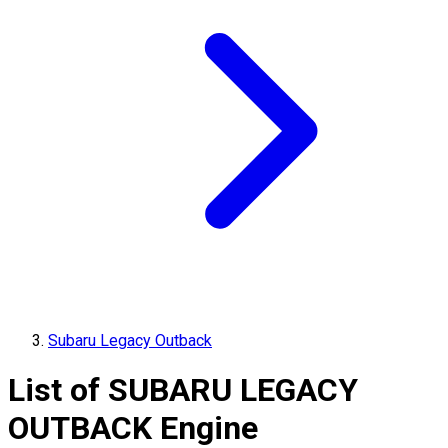
Subaru Legacy Outback
List of
SUBARU
LEGACY
OUTBACK
Engine