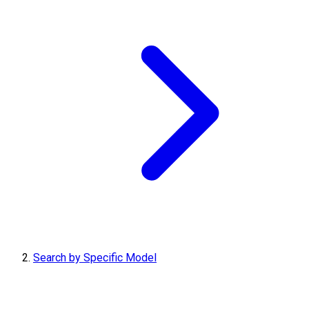
Search by Specific Model