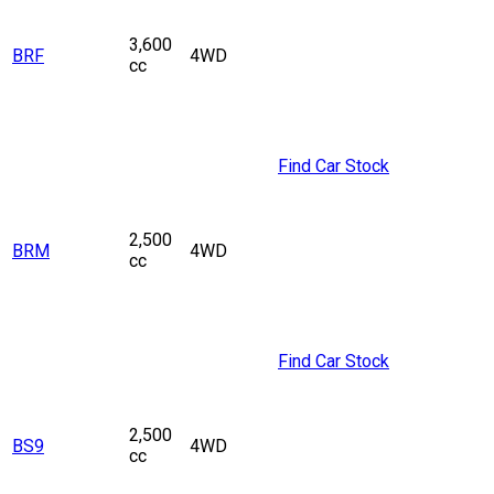
3,600
BRF
4WD
cc
Find Car Stock
2,500
BRM
4WD
cc
Find Car Stock
2,500
BS9
4WD
cc