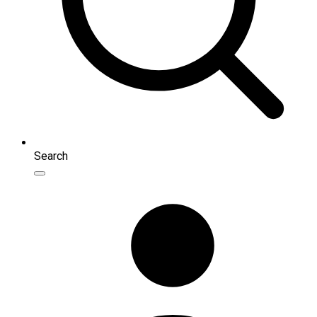
Search