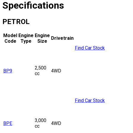
Specifications
PETROL
Model
Engine
Engine
Drivetrain
Code
Type
Size
Find Car Stock
2,500
BP9
4WD
cc
Find Car Stock
3,000
BPE
4WD
cc