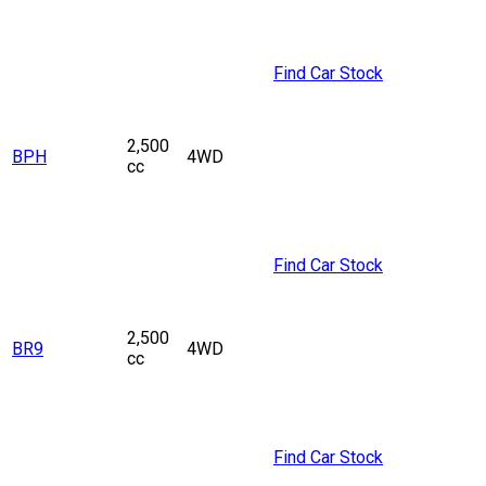
Find Car Stock
2,500
BPH
4WD
cc
Find Car Stock
2,500
BR9
4WD
cc
Find Car Stock