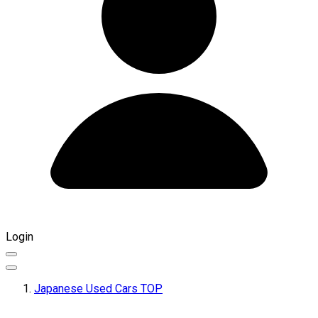
Login
Japanese Used Cars TOP