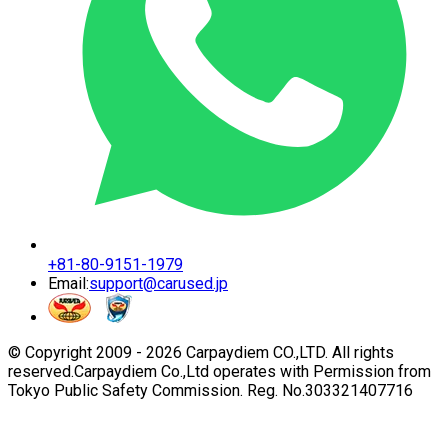
+81-80-9151-1979
Email:
support@carused.jp
© Copyright 2009 -
2026
Carpaydiem CO.,LTD. All rights
reserved.
Carpaydiem Co.,Ltd operates with Permission from
Tokyo Public Safety Commission. Reg. No.303321407716