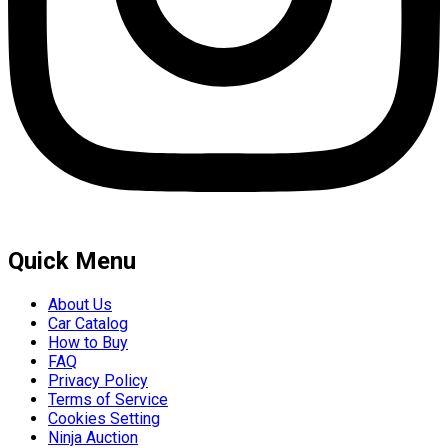
Quick Menu
About Us
Car Catalog
How to Buy
FAQ
Privacy Policy
Terms of Service
Cookies Setting
Ninja Auction