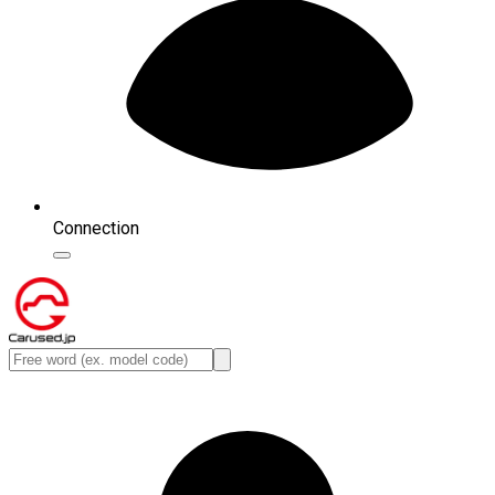
Connection