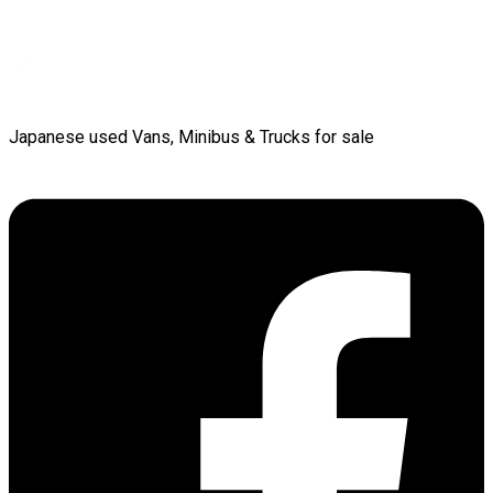
Japanese used Vans, Minibus & Trucks for sale