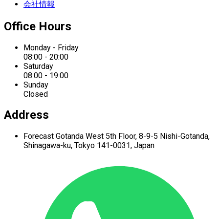
会社情報
Office Hours
Monday - Friday
08:00 - 20:00
Saturday
08:00 - 19:00
Sunday
Closed
Address
Forecast Gotanda West
5th Floor,
8-9-5 Nishi-Gotanda,
Shinagawa-ku,
Tokyo 141-0031, Japan