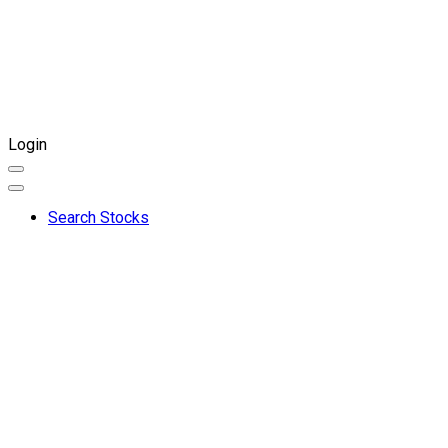
Login
Search Stocks