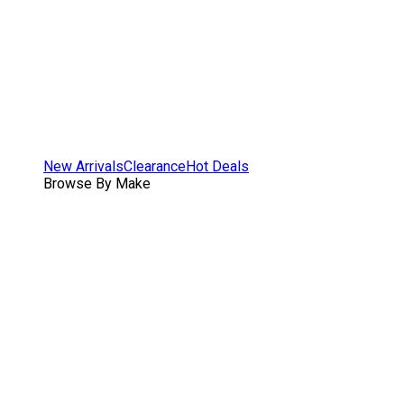
New Arrivals
Clearance
Hot Deals
Browse By Make